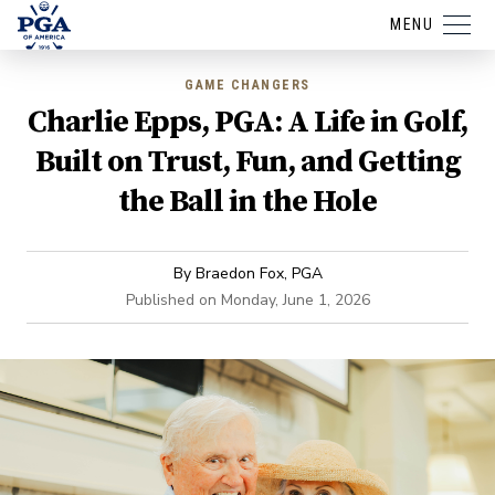
MENU
GAME CHANGERS
Charlie Epps, PGA: A Life in Golf,
Built on Trust, Fun, and Getting
the Ball in the Hole
By
Braedon Fox, PGA
Published on
Monday, June 1, 2026