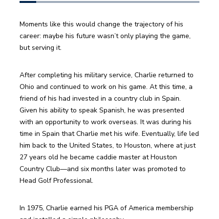
Moments like this would change the trajectory of his 
career: maybe his future wasn’t only playing the game, 
but serving it.
After completing his military service, Charlie returned to 
Ohio and continued to work on his game. At this time, a 
friend of his had invested in a country club in Spain. 
Given his ability to speak Spanish, he was presented 
with an opportunity to work overseas. It was during his 
time in Spain that Charlie met his wife. Eventually, life led 
him back to the United States, to Houston, where at just 
27 years old he became caddie master at Houston 
Country Club—and six months later was promoted to 
Head Golf Professional.
In 1975, Charlie earned his PGA of America membership 