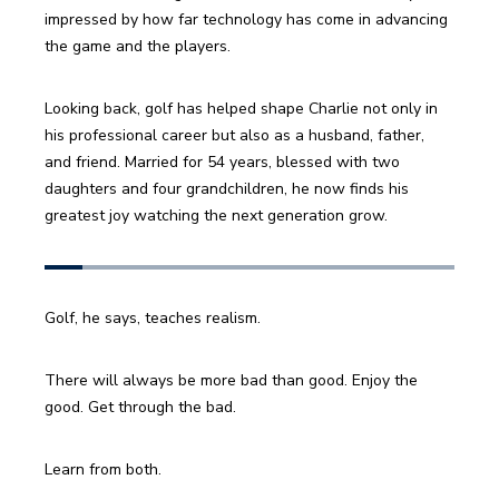
impressed by how far technology has come in advancing 
the game and the players. 
Looking back, golf has helped shape Charlie not only in 
his professional career but also as a husband, father, 
and friend. Married for 54 years, blessed with two 
daughters and four grandchildren, he now finds his 
greatest joy watching the next generation grow.
Golf, he says, teaches realism. 
There will always be more bad than good. Enjoy the 
good. Get through the bad. 
Learn from both.