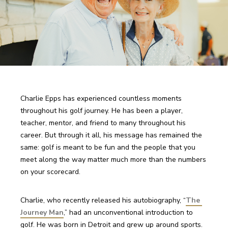
Charlie Epps has experienced countless moments 
throughout his golf journey. He has been a player, 
teacher, mentor, and friend to many throughout his 
career. But through it all, his message has remained the 
same: golf is meant to be fun and the people that you 
meet along the way matter much more than the numbers 
on your scorecard. 
Charlie, who recently released his autobiography, “
The 
Journey Man
,” had an unconventional introduction to 
golf. He was born in Detroit and grew up around sports. 