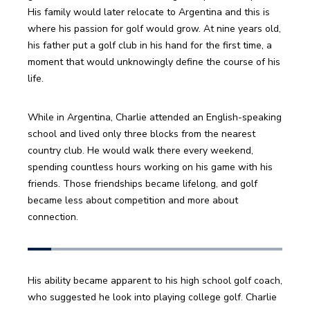
His family would later relocate to Argentina and this is 
where his passion for golf would grow. At nine years old, 
his father put a golf club in his hand for the first time, a 
moment that would unknowingly define the course of his 
life. 
While in Argentina, Charlie attended an English-speaking 
school and lived only three blocks from the nearest 
country club. He would walk there every weekend, 
spending countless hours working on his game with his 
friends. Those friendships became lifelong, and golf 
became less about competition and more about 
connection.
His ability became apparent to his high school golf coach, 
who suggested he look into playing college golf. Charlie 