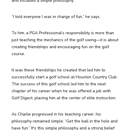
and installed a simple philosophy.
“I told everyone I was in charge of fun,” he says.
To him, a PGA Professional’s responsibility is more than 
just teaching the mechanics of the golf swing—it is about 
creating friendships and encouraging fun on the golf 
course.
It was these friendships he created that led him to 
successfully start a golf school at Houston Country Club. 
The success of this golf school led him to the next 
chapter of his career when he was offered a job with 
Golf Digest, placing him at the center of elite instruction.
As Charlie progressed in his teaching career, his 
philosophy remained simple: “Get the ball in the hole and 
have fun.” It's this simple philosophy and a strong belief 