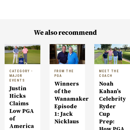
We also recommend
CATEGORY -
FROM THE
MEET THE
MAJOR
PGA
COACH
EVENTS
Winners
Noah
Justin
of the
Kahan’s
Hicks
Wanamaker
Celebrity
Claims
Episode
Ryder
Low PGA
1: Jack
Cup
of
Nicklaus
Prep:
America
How PGA