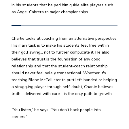
in his students that helped him guide elite players such 
as Ángel Cabrera to major championships. 
Charlie looks at coaching from an alternative perspective: 
His main task is to make his students feel free within 
their golf swing… not to further complicate it. He also 
believes that trust is the foundation of any good 
relationship and that the student-coach relationship 
should never feel solely transactional. Whether it's 
teaching Blane McCallister to putt left-handed or helping 
a struggling player through self-doubt, Charlie believes 
truth—delivered with care—is the only path to growth.
“You listen,” he says. “You don’t back people into 
corners.”