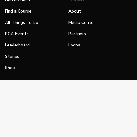
Find a Course
About
All Things To Do
Media Center
PGA Events
Partners
Leaderboard
Logos
Stories
Shop
Join
Impact
Become a PGA Member
PGA REACH
Work In Golf
PGA Inclusion
PGA Sections
Make Golf Your Thing
PGA of America Careers