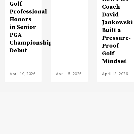
Golf
Coach
Professional
David
Honors
Jankowski
in Senior
Built a
PGA
Pressure-
Championship
Proof
Debut
Golf
Mindset
April 19, 2026
April 15, 2026
April 13, 2026