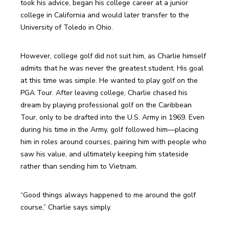
took his advice, began his college career at a junior 
college in California and would later transfer to the 
University of Toledo in Ohio. 
However, college golf did not suit him, as Charlie himself 
admits that he was never the greatest student. His goal 
at this time was simple. He wanted to play golf on the 
PGA Tour. After leaving college, Charlie chased his 
dream by playing professional golf on the Caribbean 
Tour, only to be drafted into the U.S. Army in 1969. Even 
during his time in the Army, golf followed him—placing 
him in roles around courses, pairing him with people who 
saw his value, and ultimately keeping him stateside 
rather than sending him to Vietnam.
“Good things always happened to me around the golf 
course,” Charlie says simply.