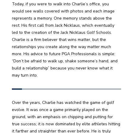
Today, if you were to walk into Charlie’s office, you 
would see walls covered with photos and each image 
represents a memory. One memory stands above the 
rest: His first call from Jack Nicklaus, which eventually 
led to the creation of the Jack Nicklaus Golf Schools. 
Charlie is a firm believer that wins matter, but the 
relationships you create along the way matter much 
more. His advice to future PGA Professionals is simple: 
“Don’t be afraid to walk up, shake someone’s hand, and 
build a relationship” because you never know what it 
may turn into.
Over the years, Charlie has watched the game of golf 
evolve. It was once a game primarily played on the 
ground, with an emphasis on chipping and putting for 
true success; it is now dominated by elite athletes hitting 
it farther and straighter than ever before. He is truly 