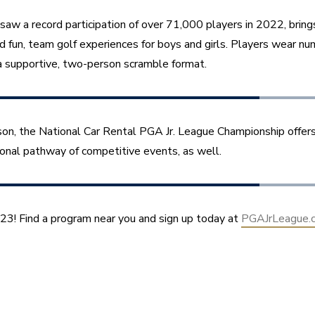
saw a record participation of over 71,000 players in 2022, brings
d fun, team golf experiences for boys and girls. Players wear nu
 supportive, two-person scramble format.
son, the National Car Rental PGA Jr. League Championship offers
ional pathway of competitive events, as well.
023! Find a program near you and sign up today at 
PGAJrLeague.