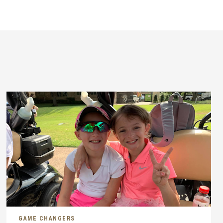
GAME CHANGERS