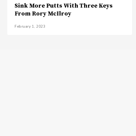
Sink More Putts With Three Keys
From Rory McIlroy
February 1, 2023