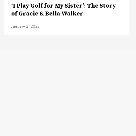
‘I Play Golf for My Sister’: The Story
of Gracie & Bella Walker
January 2, 2023