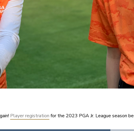
gain! 
Player registration
 for the 2023 PGA Jr. League season be