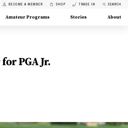
BECOME A MEMBER
SHOP
TRADE IN
SEARCH
Amateur Programs
Stories
About
 for PGA Jr.