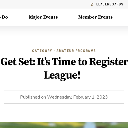
LEADERBOARDS
o Do
Major Events
Member Events
CATEGORY - AMATEUR PROGRAMS
Get Set: It’s Time to Register
League!
Published on
Wednesday, February 1, 2023