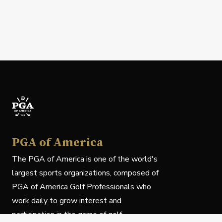
PGA of America
The PGA of America is one of the world's
largest sports organizations, composed of
PGA of America Golf Professionals who
work daily to grow interest and
participation in the game of golf.