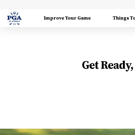
Improve Your Game
Things T
Get Ready, 