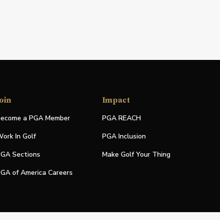
oin
Impact
ecome a PGA Member
PGA REACH
ork In Golf
PGA Inclusion
GA Sections
Make Golf Your Thing
GA of America Careers