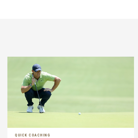
QUICK COACHING