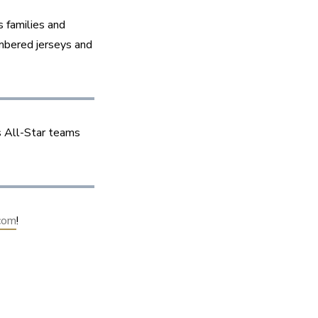
 families and 
mbered jerseys and 
 All-Star teams 
com
!