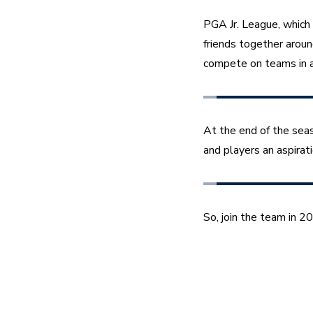
PGA Jr. League, which 
friends together aroun
compete on teams in a
At the end of the sea
and players an aspirat
So, join the team in 2