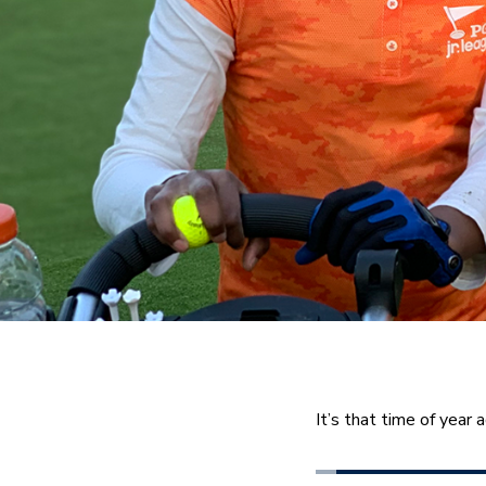
It’s that time of year a