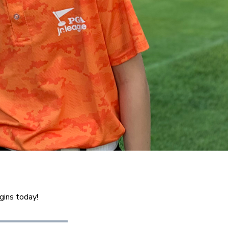
gins today!