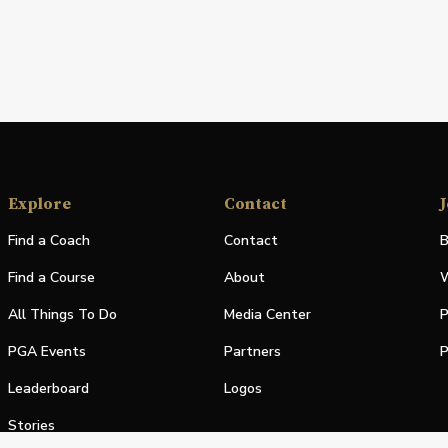
Explore
Contact
J
Find a Coach
Contact
B
Find a Course
About
W
All Things To Do
Media Center
P
PGA Events
Partners
P
Leaderboard
Logos
Stories