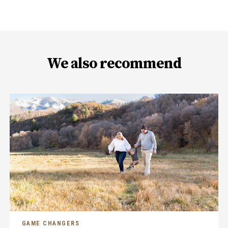
We also recommend
GAME CHANGERS