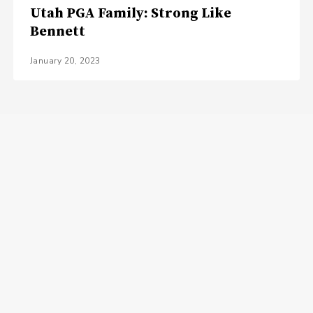
Utah PGA Family: Strong Like
Bennett
January 20, 2023