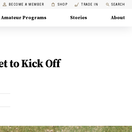
BECOME A MEMBER
SHOP
TRADE IN
SEARCH
Amateur Programs
Stories
About
 to Kick Off