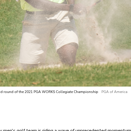
econd round of the 2021 PGA WORKS Collegiate Championship
PGA of America
 men's golf team is riding a wave of unprecedented momentum h