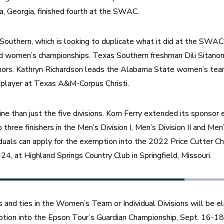
a, Georgia, finished fourth at the SWAC.
Southern, which is looking to duplicate what it did at the SWAC
d women’s championships. Texas Southern freshman Dili Sitanon
nors. Kathryn Richardson leads the Alabama State women’s team,
p player at Texas A&M-Corpus Christi.
ine than just the five divisions. Korn Ferry extended its sponsor 
 three finishers in the Men’s Division I, Men’s Division II and Men’s
iduals can apply for the exemption into the 2022 Price Cutter Cha
24, at Highland Springs Country Club in Springfield, Missouri.
 and ties in the Women’s Team or Individual Divisions will be eli
ion into the Epson Tour’s Guardian Championship, Sept. 16-18, i