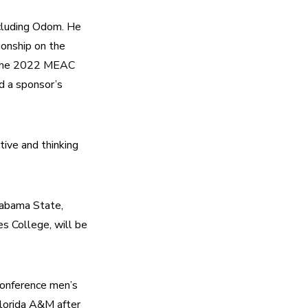
cluding Odom. He 
nship on the 
 the 2022 MEAC 
 a sponsor’s 
ive and thinking 
abama State, 
s College, will be 
nference men’s 
Florida A&M after 