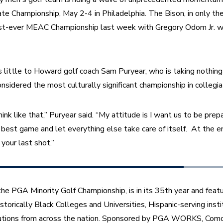
Championship, May 2-4 in Philadelphia. The Bison, in only the
first-ever MEAC Championship last week with Gregory Odom Jr. wi
ittle to Howard golf coach Sam Puryear, who is taking nothing 
nsidered the most culturally significant championship in collegiat
k like that,” Puryear said. “My attitude is I want us to be prepa
best game and let everything else take care of itself.  At the en
your last shot.”
e PGA Minority Golf Championship, is in its 35th year and feat
torically Black Colleges and Universities, Hispanic-serving insti
itutions from across the nation. Sponsored by PGA WORKS, Comc