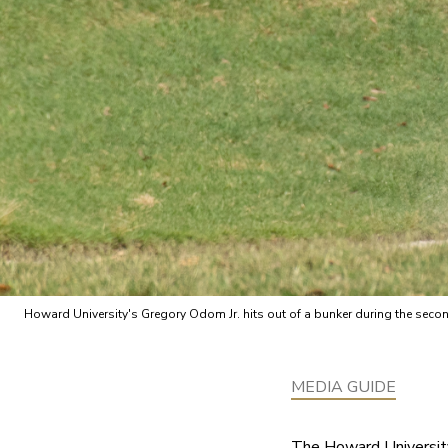
Howard University's Gregory Odom Jr. hits out of a bunker during the s
MEDIA GUIDE
The Howard University