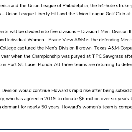
erica and the Union League of Philadelphia, the 54-hole stroke-p
 – Union League Liberty Hill and the Union League Golf Club at 
ants will be divided into five divisions – Division I Men, Division
nd Individual Women.   Prairie View A&M is the defending Men’s D
 College captured the Men’s Division II crown. Texas A&M-Corpus
 year when the Championship was played at TPC Sawgrass after
n Port St. Lucie, Florida. All three teams are returning to defen
 Division would continue Howard’s rapid rise after being subsid
y, who has agreed in 2019 to donate $6 million over six years t
 dormant for nearly 50 years. Howard’s women’s team is compe