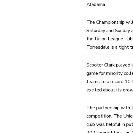
Alabama.
The Championship will 
Saturday and Sunday a
the Union League.  Lib
Torresdale is a tight 
Scooter Clark played i
game for minority col
teams to a record 10 t
excited about its gro
The partnership with 
competition. The Unio
club was helpful in p
202 competitors and 15