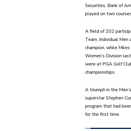
Securities, Bank of Am
played on two courses
A field of 202 particip
Team, Individual Men a
champion, while Miles
Women’s Division last
were at PGA Golf Club i
championships.
A triumph in the Men’s
superstar Stephen Curr
program that had been
for the first time.