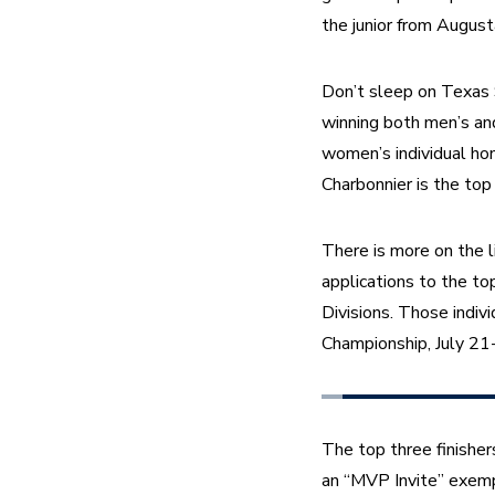
the junior from August
Don’t sleep on Texas 
winning both men’s an
women’s individual ho
Charbonnier is the to
There is more on the l
applications to the top
Divisions. Those indiv
Championship, July 21-
The top three finishers
an “MVP Invite” exempt