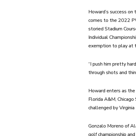
Howard’s success on th
comes to the 2022 PWC
storied Stadium Cour
Individual Championsh
exemption to play at
“I push him pretty hard
through shots and thin
Howard enters as the
Florida A&M, Chicago S
challenged by Virginia
Gonzalo Moreno of Al
golf championship and f