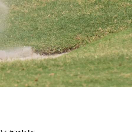
eading into the 