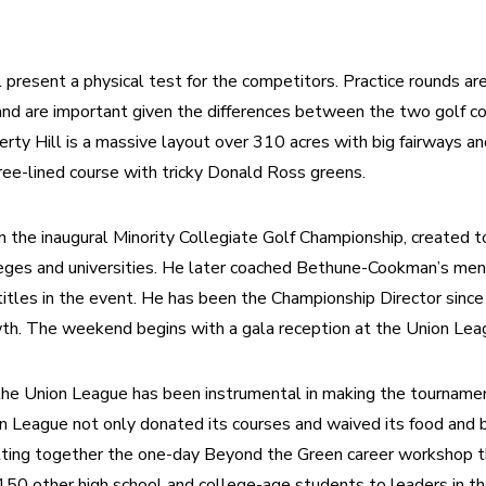
present a physical test for the competitors. Practice rounds are
nd are important given the differences between the two golf co
erty Hill is a massive layout over 310 acres with big fairways an
tree-lined course with tricky Donald Ross greens.
n the inaugural Minority Collegiate Golf Championship, created t
leges and universities. He later coached Bethune-Cookman’s men
itles in the event. He has been the Championship Director since
wth. The weekend begins with a gala reception at the Union Leag
the Union League has been instrumental in making the tournamen
n League not only donated its courses and waived its food and b
utting together the one-day Beyond the Green career workshop t
0 other high school and college-age students to leaders in the 