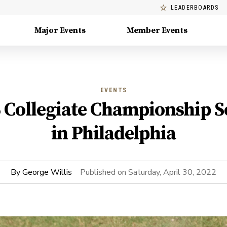
LEADERBOARDS
Major Events
Member Events
EVENTS
ollegiate Championship Set
in Philadelphia
By
George Willis
Published on
Saturday, April 30, 2022