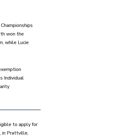
 Championships 
th won the 
 while Lucie 
exemption 
 Individual 
rity 
gible to apply for 
n Prattville, 