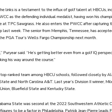
e links is a testament to the influx of golf talent at HBCUs, in
C as the defending individual medalist, having won his champio
se at TPC Sawgrass. He also enters the PWCC after capturing
ip last week. The senior from Memphis, Tennessee, has accepted
 the PGA Tour’s Wells Fargo Championship next month.
,” Puryear said. “He’s getting better even from a golf IQ perspect
king his way around the course.”
 top-ranked team among HBCU schools, followed closely by Al
tate and North Carolina A&T. Last year’s Division II winner, Mile
 Union, Bluefield State and Kentucky State.
abama State was second at the 2022 Southwestern Athletic Co
igures to be a factor in Philadelphia. Patrick Jean-Pierre leads 