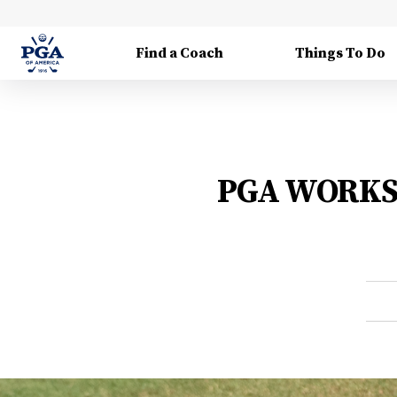
Find a Coach
Things To Do
PGA WORKS C