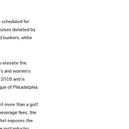
 scheduled for 
urses donated by 
d bunkers, while 
o elevate the 
’s and women’s 
 2018 and is 
ue of Philadelphia.
t more than a golf 
everage fees, the 
hat exposes the 
golf industry. 