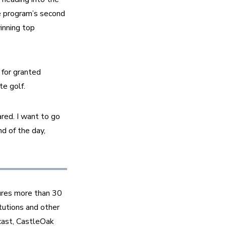
 program’s second 
nning top 
for granted 
e golf.  
red. I want to go 
d of the day, 
ures more than 30 
tutions and other 
ast, CastleOak 