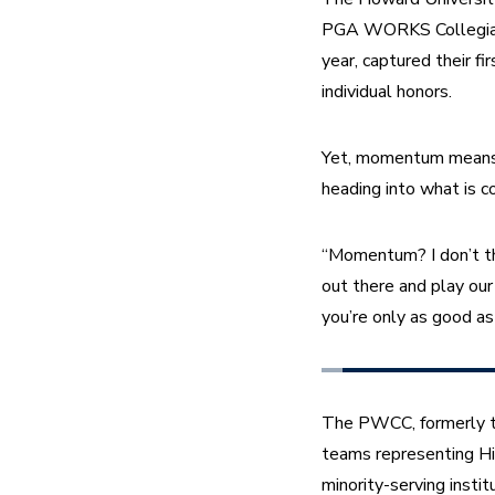
PGA WORKS Collegiate 
year, captured their 
individual honors.
Yet, momentum means l
heading into what is co
“Momentum? I don’t thin
out there and play our 
you’re only as good as 
The PWCC, formerly th
teams representing His
minority-serving inst