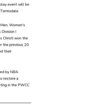
lay event will be 
Torresdale. 
 II Men, Women's 
ivision I 
 Christi won the 
 the previous 20 
d their 
ized by NBA 
o restore a 
ting in the PWCC 