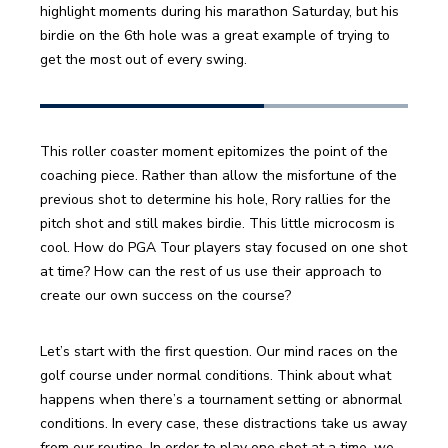
highlight moments during his marathon Saturday, but his 
birdie on the 6th hole was a great example of trying to 
get the most out of every swing.
This roller coaster moment epitomizes the point of the 
coaching piece. Rather than allow the misfortune of the 
previous shot to determine his hole, Rory rallies for the 
pitch shot and still makes birdie. This little microcosm is 
cool. How do PGA Tour players stay focused on one shot 
at time? How can the rest of us use their approach to 
create our own success on the course?
Let’s start with the first question. Our mind races on the 
golf course under normal conditions. Think about what 
happens when there’s a tournament setting or abnormal 
conditions. In every case, these distractions take us away 
from our routine. In order to play one shot at a time, we 