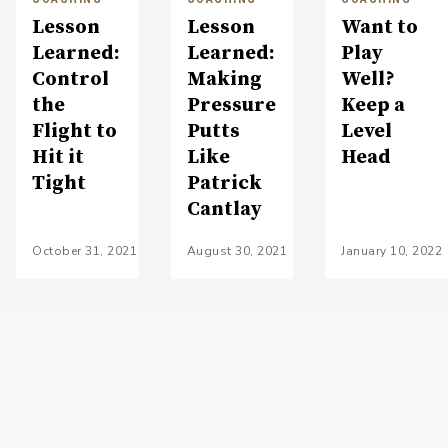
Lesson
Lesson
Want to
Learned:
Learned:
Play
Control
Making
Well?
the
Pressure
Keep a
Flight to
Putts
Level
Hit it
Like
Head
Tight
Patrick
Cantlay
October 31, 2021
August 30, 2021
January 10, 2022