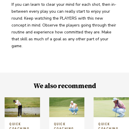
If you can learn to clear your mind for each shot, then in-
between every play you can really start to enjoy your 
round. Keep watching the PLAYERS with this new 
concept in mind. Observe the players going through their 
routine and experience how committed they are. Make 
that skill as much of a goal as any other part of your 
game.
We also recommend
QUICK
QUICK
QUICK
COACHING
COACHING
COACHING