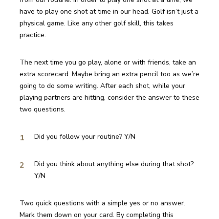
have to play one shot at time in our head. Golf isn’t just a 
physical game. Like any other golf skill, this takes 
practice.
The next time you go play, alone or with friends, take an 
extra scorecard. Maybe bring an extra pencil too as we’re 
going to do some writing. After each shot, while your 
playing partners are hitting, consider the answer to these 
two questions.
Did you follow your routine? Y/N
Did you think about anything else during that shot? 
Y/N 
Two quick questions with a simple yes or no answer. 
Mark them down on your card. By completing this 