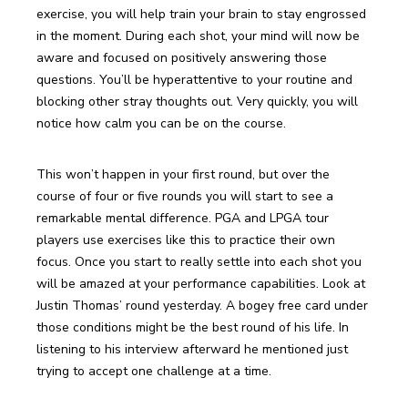
exercise, you will help train your brain to stay engrossed 
in the moment. During each shot, your mind will now be 
aware and focused on positively answering those 
questions. You’ll be hyperattentive to your routine and 
blocking other stray thoughts out. Very quickly, you will 
notice how calm you can be on the course.
This won’t happen in your first round, but over the 
course of four or five rounds you will start to see a 
remarkable mental difference. PGA and LPGA tour 
players use exercises like this to practice their own 
focus. Once you start to really settle into each shot you 
will be amazed at your performance capabilities. Look at 
Justin Thomas’ round yesterday. A bogey free card under 
those conditions might be the best round of his life. In 
listening to his interview afterward he mentioned just 
trying to accept one challenge at a time.