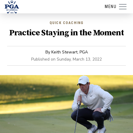
MENU
QUICK COACHING
Practice Staying in the Moment
By
Keith Stewart, PGA
Published on
Sunday, March 13, 2022