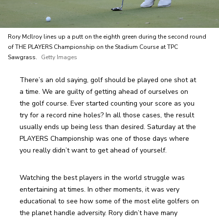
Rory McIlroy lines up a putt on the eighth green during the second round
of THE PLAYERS Championship on the Stadium Course at TPC
Sawgrass.
Getty Images
There’s an old saying, golf should be played one shot at 
a time. We are guilty of getting ahead of ourselves on 
the golf course. Ever started counting your score as you 
try for a record nine holes? In all those cases, the result 
usually ends up being less than desired. Saturday at the 
PLAYERS Championship was one of those days where 
you really didn’t want to get ahead of yourself.
Watching the best players in the world struggle was 
entertaining at times. In other moments, it was very 
educational to see how some of the most elite golfers on 
the planet handle adversity. Rory didn’t have many 