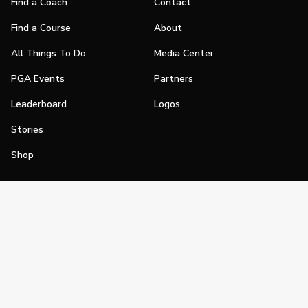
Find a Coach
Contact
Find a Course
About
All Things To Do
Media Center
PGA Events
Partners
Leaderboard
Logos
Stories
Shop
Join
Impact
Become a PGA Member
PGA REACH
Work In Golf
PGA Inclusion
PGA Sections
Make Golf Your Thing
PGA of America Careers