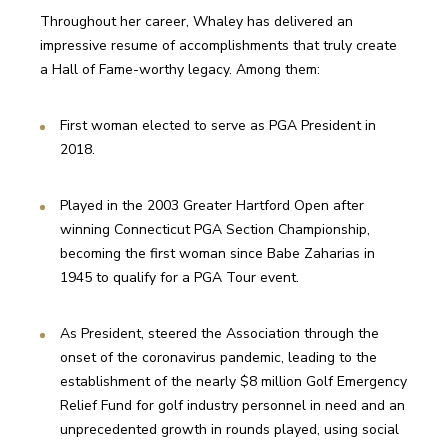
Throughout her career, Whaley has delivered an 
impressive resume of accomplishments that truly create 
a Hall of Fame-worthy legacy. Among them:
First woman elected to serve as PGA President in 
2018.
Played in the 2003 Greater Hartford Open after 
winning Connecticut PGA Section Championship, 
becoming the first woman since Babe Zaharias in 
1945 to qualify for a PGA Tour event.
As President, steered the Association through the 
onset of the coronavirus pandemic, leading to the 
establishment of the nearly $8 million Golf Emergency 
Relief Fund for golf industry personnel in need and an 
unprecedented growth in rounds played, using social 