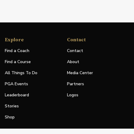
Explore
Contact
Find a Coach
Contact
Find a Course
About
All Things To Do
Media Center
PGA Events
Partners
Leaderboard
Logos
Stories
Shop
Join
Impact