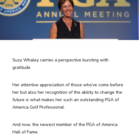
Suzy Whaley carries a perspective bursting with 
gratitude.
Her attentive appreciation of those who’ve come before 
her but also her recognition of the ability to change the 
future is what makes her such an outstanding PGA of 
America Golf Professional.
And now, the newest member of the PGA of America 
Hall of Fame.