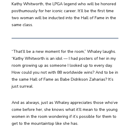
Kathy Whitworth, the LPGA legend who will be honored 
posthumously for her iconic career. It’ll be the first time 
two woman will be inducted into the Hall of Fame in the 
same class.
“That’ll be a new moment for the room,” Whaley laughs. 
“Kathy Whitworth is an idol — I had posters of her in my 
room growing up as someone I looked up to every day. 
How could you not with 88 worldwide wins? And to be in 
the same Hall of Fame as Babe Didrikson Zaharias? It’s 
just surreal. 
And as always, just as Whaley appreciates those who’ve 
come before her, she knows what it’ll mean to the young 
women in the room wondering if it’s possible for them to 
get to the mountaintop like she has.