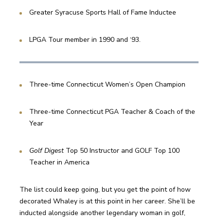
Greater Syracuse Sports Hall of Fame Inductee
LPGA Tour member in 1990 and ‘93.
Three-time Connecticut Women’s Open Champion
Three-time Connecticut PGA Teacher & Coach of the 
Year
Golf Digest 
Top 50 Instructor and GOLF Top 100 
Teacher in America
The list could keep going, but you get the point of how 
decorated Whaley is at this point in her career. She’ll be 
inducted alongside another legendary woman in golf, 