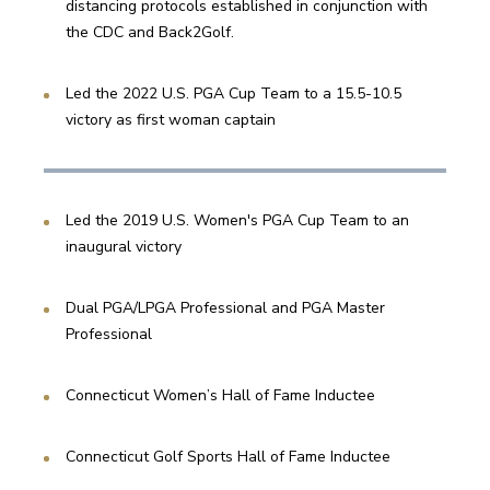
distancing protocols established in conjunction with 
the CDC and Back2Golf.
Led the 2022 U.S. PGA Cup Team to a 15.5-10.5 
victory as first woman captain
Led the 2019 U.S. Women's PGA Cup Team to an 
inaugural victory
Dual PGA/LPGA Professional and PGA Master 
Professional
Connecticut Women’s Hall of Fame Inductee
Connecticut Golf Sports Hall of Fame Inductee