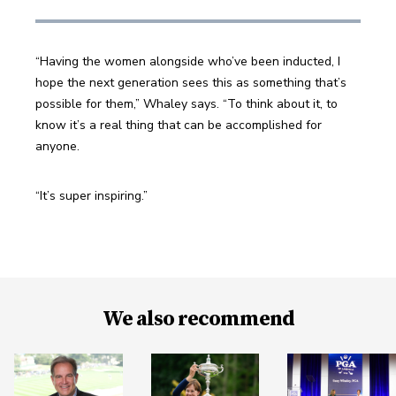
“Having the women alongside who’ve been inducted, I 
hope the next generation sees this as something that’s 
possible for them,” Whaley says. “To think about it, to 
know it’s a real thing that can be accomplished for 
anyone.
“It’s super inspiring.”
We also recommend