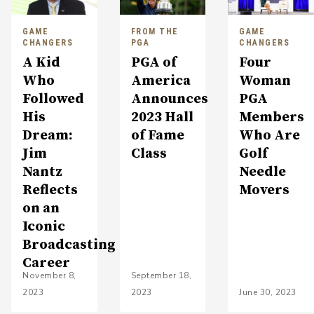
GAME
FROM THE
GAME
CHANGERS
PGA
CHANGERS
A Kid
PGA of
Four
Who
America
Woman
Followed
Announces
PGA
His
2023 Hall
Members
Dream:
of Fame
Who Are
Jim
Class
Golf
Nantz
Needle
Reflects
Movers
on an
Iconic
Broadcasting
Career
November 8,
September 18,
2023
2023
June 30, 2023