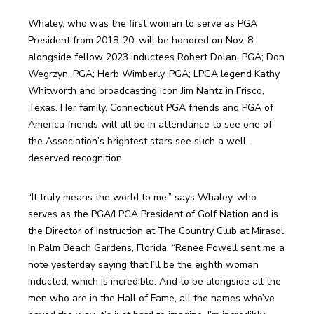
Whaley, who was the first woman to serve as PGA 
President from 2018-20, will be honored on Nov. 8 
alongside fellow 2023 inductees Robert Dolan, PGA; Don 
Wegrzyn, PGA; Herb Wimberly, PGA; LPGA legend Kathy 
Whitworth and broadcasting icon Jim Nantz in Frisco, 
Texas. Her family, Connecticut PGA friends and PGA of 
America friends will all be in attendance to see one of 
the Association’s brightest stars see such a well-
deserved recognition.
“It truly means the world to me,” says Whaley, who 
serves as the PGA/LPGA President of Golf Nation and is 
the Director of Instruction at The Country Club at Mirasol 
in Palm Beach Gardens, Florida. “Renee Powell sent me a 
note yesterday saying that I’ll be the eighth woman 
inducted, which is incredible. And to be alongside all the 
men who are in the Hall of Fame, all the names who’ve 