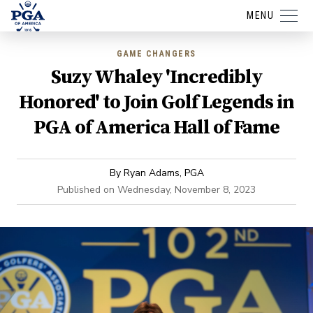
MENU
GAME CHANGERS
Suzy Whaley 'Incredibly
Honored' to Join Golf Legends in
PGA of America Hall of Fame
By
Ryan Adams, PGA
Published on
Wednesday, November 8, 2023