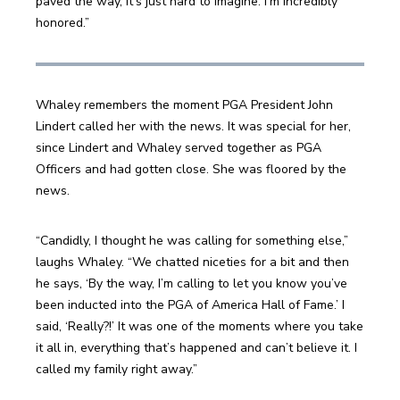
paved the way, it’s just hard to imagine. I’m incredibly 
honored.”
Whaley remembers the moment PGA President John 
Lindert called her with the news. It was special for her, 
since Lindert and Whaley served together as PGA 
Officers and had gotten close. She was floored by the 
news.
“Candidly, I thought he was calling for something else,” 
laughs Whaley. “We chatted niceties for a bit and then 
he says, ‘By the way, I’m calling to let you know you’ve 
been inducted into the PGA of America Hall of Fame.’ I 
said, ‘Really?!’ It was one of the moments where you take 
it all in, everything that’s happened and can’t believe it. I 
called my family right away.”