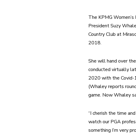
The KPMG Women’s PGA
President Suzy Whaley
Country Club at Miraso
2018. 
She will hand over the
conducted virtually la
2020 with the Covid-19
(Whaley reports round
game. Now Whaley says
“I cherish the time an
watch our PGA professi
something I’m very pro