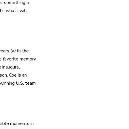
er something a 
s what I will 
ars (with the 
 favorite memory. 
inaugural 
n. Coe is an 
winning U.S. team 
dible moments in 