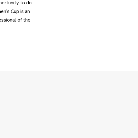
ortunity to do 
n’s Cup is an 
sional of the 