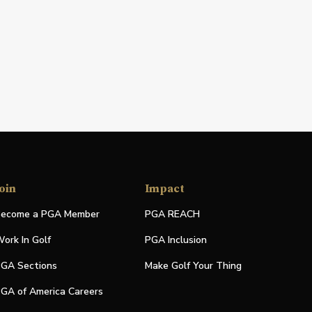
oin
Impact
ecome a PGA Member
PGA REACH
ork In Golf
PGA Inclusion
GA Sections
Make Golf Your Thing
GA of America Careers