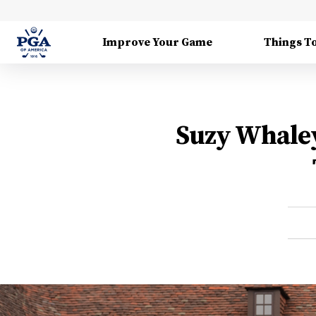
Improve Your Game
Things T
Suzy Whaley