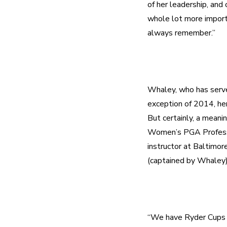
of her leadership, and 
whole lot more importa
Whaley, who has serve
exception of 2014, her
But certainly, a mean
Women’s PGA Professio
instructor at Baltimo
“We have Ryder Cups an