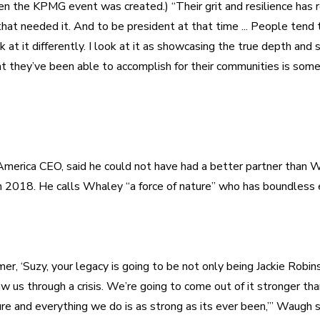
n the KPMG event was created.) “Their grit and resilience has r
at needed it. And to be president at that time ... People tend to 
ok at it differently. I look at it as showcasing the true depth and s
t they’ve been able to accomplish for their communities is some
erica CEO, said he could not have had a better partner than W
er, ‘Suzy, your legacy is going to be not only being Jackie Robinso
aw us through a crisis. We’re going to come out of it stronger tha
re and everything we do is as strong as its ever been,’” Waugh sa