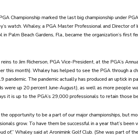
 Championship marked the last big championship under PGA 
’s watch. Whaley, a PGA Master Professional and Director of In
l in Palm Beach Gardens, Fla., became the organization’s first fe
 reins to Jim Richerson, PGA Vice-President, at the PGA’s Annua
ter this month). Whaley has helped to see the PGA through a cha
 pandemic. The pandemic actually has produced an uptick in part
s were up 20 percent June-August), as well as more people want
 it is up to the PGA’s 29,000 professionals to retain those be
d the opportunity to be a part of our major championships, but mor
onals grow. To have them be successful in a year that’s been ve
ud of,” Whaley said at Aronimink Golf Club. (She was part of th