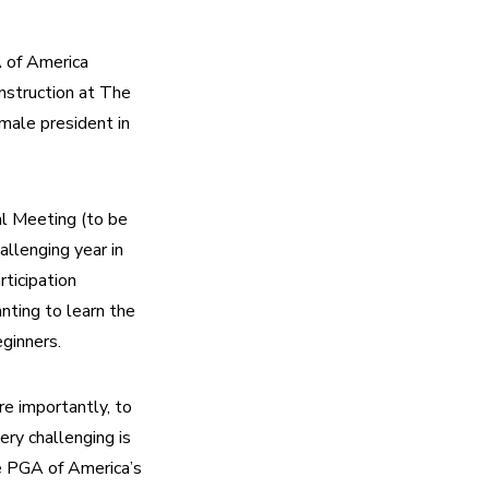
of America 
struction at The 
male president in 
l Meeting (to be 
llenging year in 
icipation 
ing to learn the 
ginners.
e importantly, to 
ry challenging is 
e PGA of America’s 