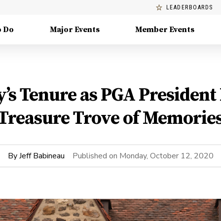
LEADERBOARDS
o Do
Major Events
Member Events
’s Tenure as PGA President 
Treasure Trove of Memorie
By
Jeff Babineau
Published on
Monday, October 12, 2020