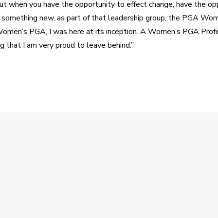
ut when you have the opportunity to effect change, have the opp
 something new, as part of that leadership group, the PGA Wome
en’s PGA, I was here at its inception. A Women’s PGA Profes