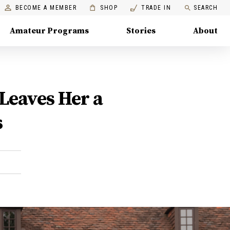
BECOME A MEMBER
SHOP
TRADE IN
SEARCH
Amateur Programs
Stories
About
Leaves Her a
s