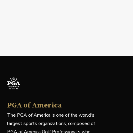
PGA of America
The PGA of America is one of the world's
largest sports organizations, composed of
PGA of America Golf Professionals who