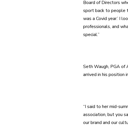
Board of Directors whe
sport back to people th
was a Covid year.’ I lo
professionals, and wha
Seth Waugh, PGA of Am
“I said to her mid-summ
association, but you s
our brand and our cultu