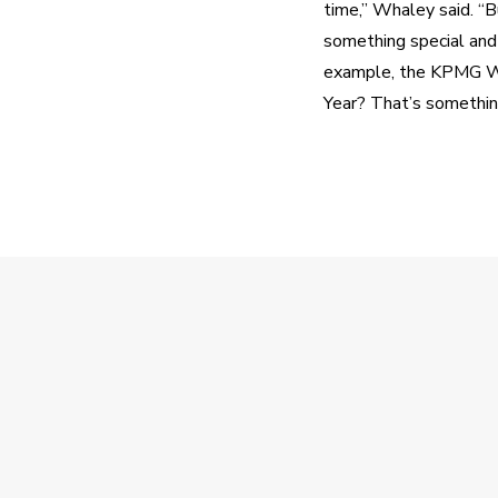
time,” Whaley said. “B
something special and
example, the KPMG Wom