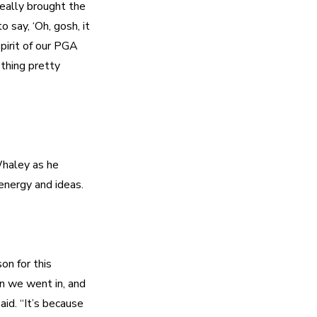
eally brought the 
say, ‘Oh, gosh, it 
pirit of our PGA 
thing pretty 
haley as he 
n for this 
n we went in, and 
id. “It’s because 