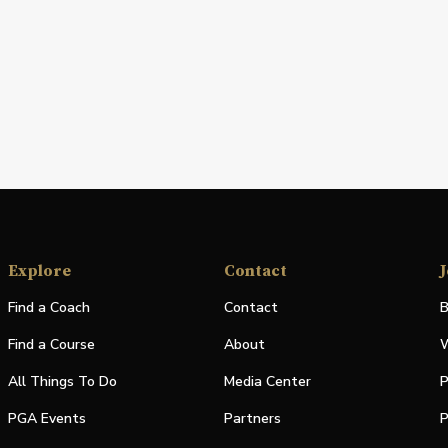
Explore
Contact
J
Find a Coach
Contact
B
Find a Course
About
W
All Things To Do
Media Center
P
PGA Events
Partners
P