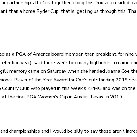
our partnership, all of us together, doing this. You’ve presided ov
nt than a home Ryder Cup, that is, getting us through this. That’
d as a PGA of America board member, then president, for nine ye
 election year), said there were too many highlights to name one
ingful memory came on Saturday when she handed Joanna Coe the 
nal Player of the Year Award for Coe’s outstanding 2019 seaso
re Country Club who played in this week’s KPMG and was on the 
d championships and I would be silly to say those aren’t incre