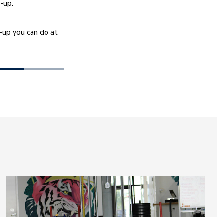
-up.
up you can do at 