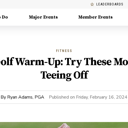
LEADERBOARDS
o Do
Major Events
Member Events
FITNESS
Golf Warm-Up: Try These Mo
Teeing Off
By
Ryan Adams, PGA
Published on
Friday, February 16, 2024