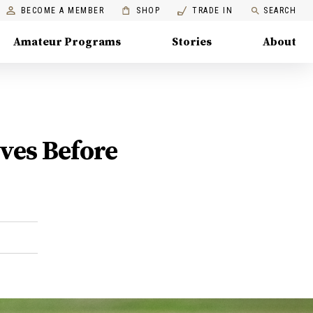
BECOME A MEMBER
SHOP
TRADE IN
SEARCH
Amateur Programs
Stories
About
ves Before