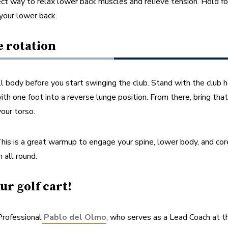
fect way to relax lower back muscles and relieve tension. Hold for
your lower back.
e rotation
l body before you start swinging the club. Stand with the club hor
h one foot into a reverse lunge position. From there, bring that f
our torso. 
This is a great warmup to engage your spine, lower body, and cor
 all round.
ur golf cart!
rofessional
Pablo del Olmo
, who serves as a Lead Coach at t