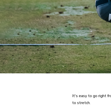
It's easy to go right f
to stretch.