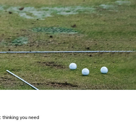
t thinking you need 