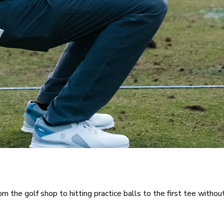
rom the golf shop to hitting practice balls to the first tee withou