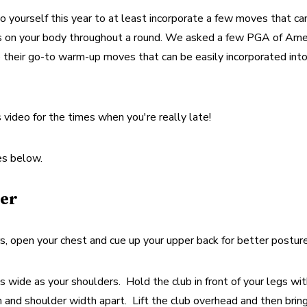
 yourself this year to at least incorporate a few moves that can
ess on your body throughout a round. We asked a few PGA of Amer
 their go-to warm-up moves that can be easily incorporated into
video for the times when you're really late!
es below.
er
 open your chest and cue up your upper back for better posture
s wide as your shoulders.  Hold the club in front of your legs wit
nd shoulder width apart.  Lift the club overhead and then bring