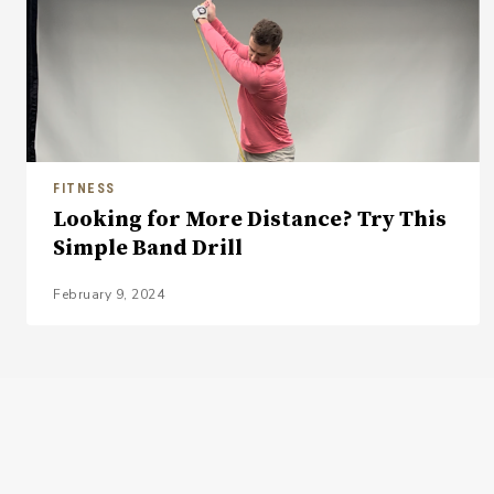
FITNESS
Looking for More Distance? Try This
Simple Band Drill
February 9, 2024