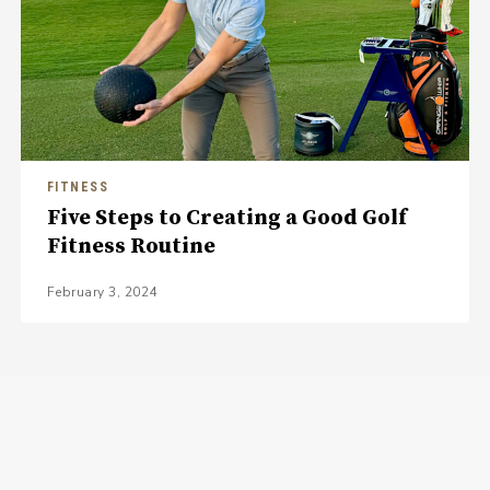
FITNESS
Five Steps to Creating a Good Golf
Fitness Routine
February 3, 2024