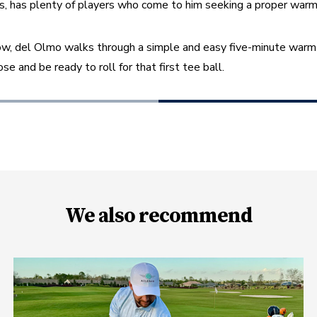
xas, has plenty of players who come to him seeking a proper warm
low, del Olmo walks through a simple and easy five-minute warm-
ose and be ready to roll for that first tee ball.
We also recommend