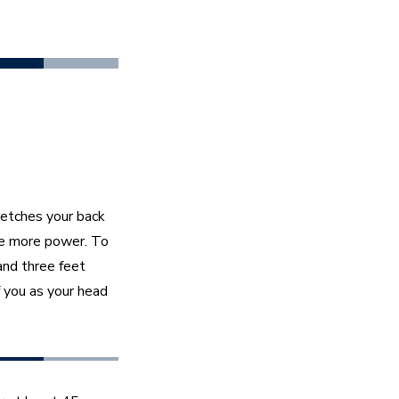
retches your back 
e more power. To 
and three feet 
 you as your head 