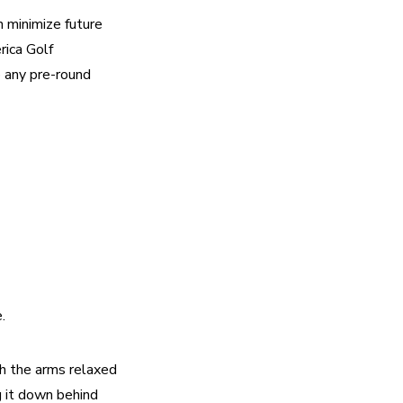
 minimize future 
ica Golf 
 any pre-round 
. 
h the arms relaxed 
 it down behind 