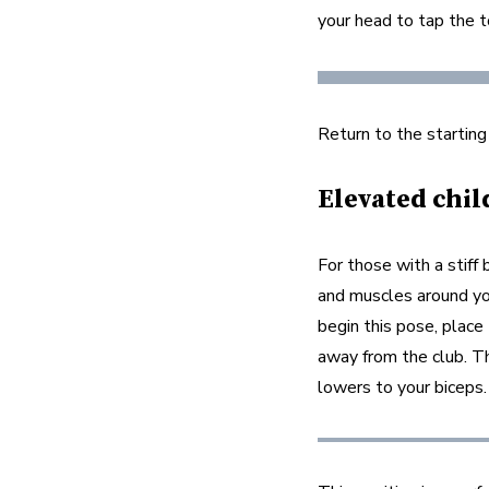
your head to tap the t
Return to the starting
Elevated chil
For those with a stiff 
and muscles around yo
begin this pose, place 
away from the club. Th
lowers to your biceps.