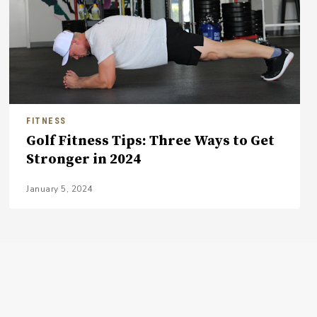
FITNESS
Golf Fitness Tips: Three Ways to Get
Stronger in 2024
January 5, 2024