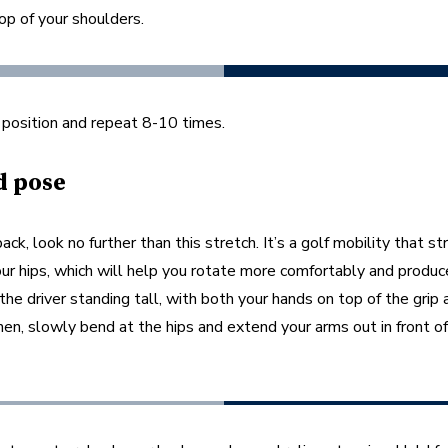
op of your shoulders. 
 position and repeat 8-10 times.  
d pose
back, look no further than this stretch. It’s a golf mobility that st
ur hips, which will help you rotate more comfortably and produc
the driver standing tall, with both your hands on top of the grip 
en, slowly bend at the hips and extend your arms out in front of
 