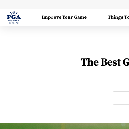
Improve Your Game
Things T
The Best 