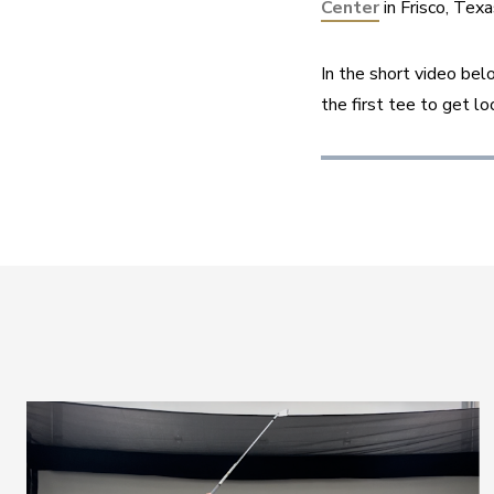
Center
 in Frisco, Te
In the short video be
the first tee to get lo