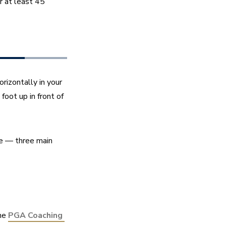
 at least 45 
izontally in your 
oot up in front of 
e — three main 
he 
PGA Coaching 