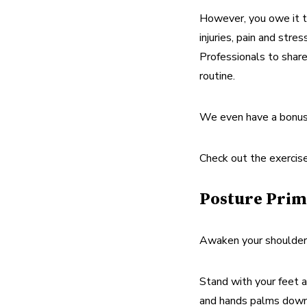
However, you owe it to
injuries, pain and str
Professionals to share
routine.
We even have a bonus 
Check out the exercis
Posture Prim
Awaken your shoulders,
Stand with your feet a
and hands palms down a