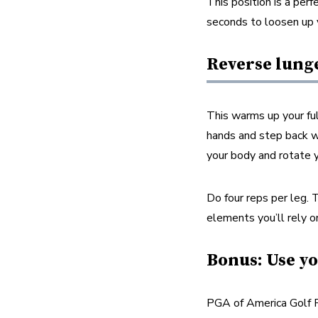
This position is a per
seconds to loosen up 
Reverse lung
This warms up your ful
hands and step back wit
your body and rotate y
Do four reps per leg. 
elements you’ll rely on
Bonus: Use yo
PGA of America Golf P