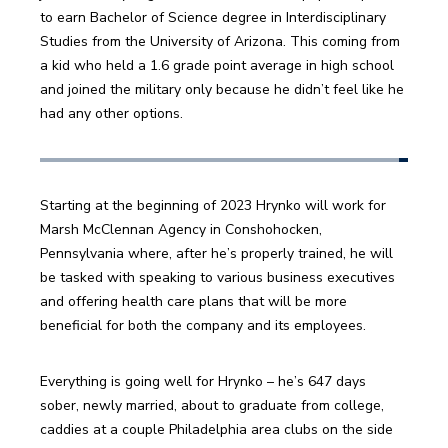
to earn Bachelor of Science degree in Interdisciplinary 
Studies from the University of Arizona. This coming from 
a kid who held a 1.6 grade point average in high school 
and joined the military only because he didn’t feel like he 
had any other options.
Starting at the beginning of 2023 Hrynko will work for 
Marsh McClennan Agency in Conshohocken, 
Pennsylvania where, after he’s properly trained, he will 
be tasked with speaking to various business executives 
and offering health care plans that will be more 
beneficial for both the company and its employees. 
Everything is going well for Hrynko – he’s 647 days 
sober, newly married, about to graduate from college, 
caddies at a couple Philadelphia area clubs on the side 