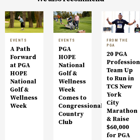
EVENTS
EVENTS
FROM THE
PGA
A Path
PGA
20 PGA
Forward
HOPE
Profession
at PGA
National
Team Up
HOPE
Golf &
to Run in
National
Wellness
TCS New
Golf &
Week
York
Wellness
Comes to
City
Week
Congressional
Marathon
Country
& Raise
Club
$60,000
for PGA