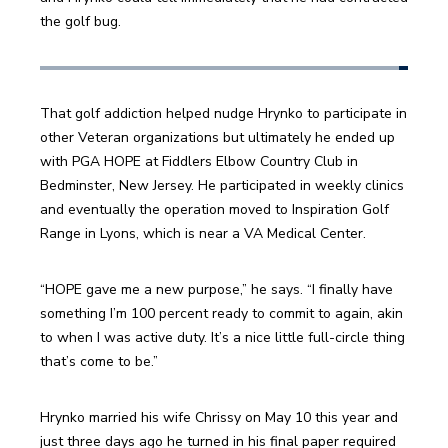
the golf bug.
That golf addiction helped nudge Hrynko to participate in 
other Veteran organizations but ultimately he ended up 
with PGA HOPE at Fiddlers Elbow Country Club in 
Bedminster, New Jersey. He participated in weekly clinics 
and eventually the operation moved to Inspiration Golf 
Range in Lyons, which is near a VA Medical Center. 
“HOPE gave me a new purpose,” he says. “I finally have 
something I’m 100 percent ready to commit to again, akin 
to when I was active duty. It’s a nice little full-circle thing 
that’s come to be.”
Hrynko married his wife Chrissy on May 10 this year and 
just three days ago he turned in his final paper required 