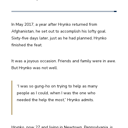
In May 2017, a year after Hrynko returned from 
Afghanistan, he set out to accomplish his lofty goal. 
Sixty-five days later, just as he had planned, Hrynko 
finished the feat.
It was a joyous occasion. Friends and family were in awe. 
But Hrynko was not well.
“I was so gung-ho on trying to help as many 
people as I could, when I was the one who 
needed the help the most,” Hrynko admits.
Hrynko, now 27 and living in Newtown, Pennsylvania, is 