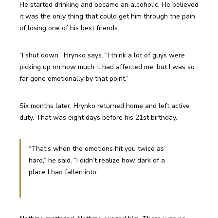
He started drinking and became an alcoholic. He believed 
it was the only thing that could get him through the pain 
of losing one of his best friends.
“I shut down,” Hrynko says. “I think a lot of guys were 
picking up on how much it had affected me, but I was so 
far gone emotionally by that point.”
Six months later, Hrynko returned home and left active 
duty. That was eight days before his 21st birthday.
“That’s when the emotions hit you twice as 
hard,” he said. “I didn’t realize how dark of a 
place I had fallen into.”