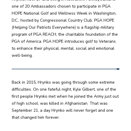
one of 20 Ambassadors chosen to participate in PGA 
HOPE National Golf and Wellness Week in Washington, 
D.C., hosted by Congressional Country Club. PGA HOPE 
(Helping Our Patriots Everywhere) is a flagship military 
program of PGA REACH, the charitable foundation of the 
PGA of America. PGA HOPE introduces golf to Veterans 
to enhance their physical, mental, social and emotional 
well-being.
Back in 2015, Hrynko was going through some extreme 
difficulties. On one fateful night, Kyle Gilbert, one of the 
first people Hrynko met when he joined the Army just out 
of high school, was killed in Afghanistan. That was 
September 21, a day Hrynko will never forget and one 
that changed him forever.