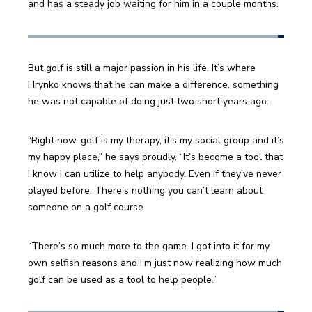
and has a steady job waiting for him in a couple months.
But golf is still a major passion in his life. It’s where 
Hrynko knows that he can make a difference, something 
he was not capable of doing just two short years ago. 
“Right now, golf is my therapy, it’s my social group and it’s 
my happy place,” he says proudly. “It’s become a tool that 
I know I can utilize to help anybody. Even if they’ve never 
played before. There’s nothing you can’t learn about 
someone on a golf course.
“There’s so much more to the game. I got into it for my 
own selfish reasons and I’m just now realizing how much 
golf can be used as a tool to help people.”