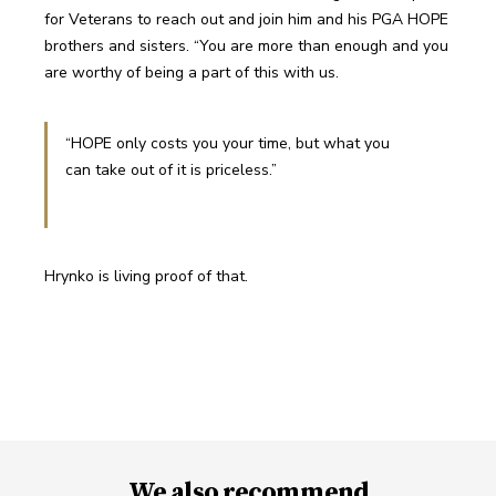
for Veterans to reach out and join him and his PGA HOPE 
brothers and sisters. “You are more than enough and you 
are worthy of being a part of this with us.
“HOPE only costs you your time, but what you 
can take out of it is priceless.”
Hrynko is living proof of that.
We also recommend