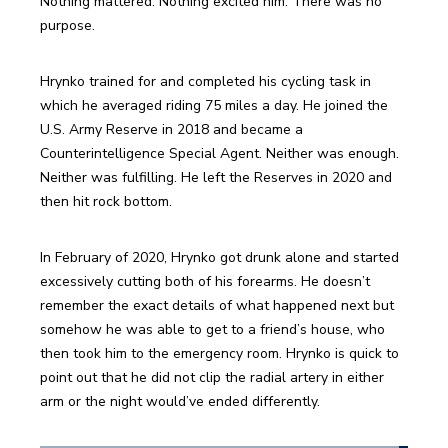
Nothing mattered. Nothing excited him. There was no 
purpose.
Hrynko trained for and completed his cycling task in 
which he averaged riding 75 miles a day. He joined the 
U.S. Army Reserve in 2018 and became a 
Counterintelligence Special Agent. Neither was enough. 
Neither was fulfilling. He left the Reserves in 2020 and 
then hit rock bottom.
In February of 2020, Hrynko got drunk alone and started 
excessively cutting both of his forearms. He doesn’t 
remember the exact details of what happened next but 
somehow he was able to get to a friend’s house, who 
then took him to the emergency room. Hrynko is quick to 
point out that he did not clip the radial artery in either 
arm or the night would’ve ended differently.