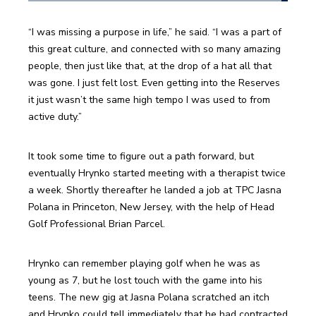
“I was missing a purpose in life,” he said. “I was a part of 
this great culture, and connected with so many amazing 
people, then just like that, at the drop of a hat all that 
was gone. I just felt lost. Even getting into the Reserves 
it just wasn’t the same high tempo I was used to from 
active duty.”
It took some time to figure out a path forward, but 
eventually Hrynko started meeting with a therapist twice 
a week. Shortly thereafter he landed a job at TPC Jasna 
Polana in Princeton, New Jersey, with the help of Head 
Golf Professional Brian Parcel. 
Hrynko can remember playing golf when he was as 
young as 7, but he lost touch with the game into his 
teens. The new gig at Jasna Polana scratched an itch 
and Hrynko could tell immediately that he had contracted 