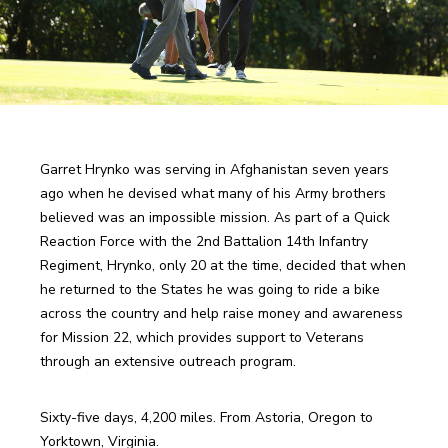
Garret Hrynko was serving in Afghanistan seven years 
ago when he devised what many of his Army brothers 
believed was an impossible mission. As part of a Quick 
Reaction Force with the 2nd Battalion 14th Infantry 
Regiment, Hrynko, only 20 at the time, decided that when 
he returned to the States he was going to ride a bike 
across the country and help raise money and awareness 
for Mission 22, which provides support to Veterans 
through an extensive outreach program.
Sixty-five days, 4,200 miles. From Astoria, Oregon to 
Yorktown, Virginia.