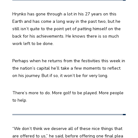
Hrynko has gone through a lot in his 27 years on this 
Earth and has come a long way in the past two, but he 
still isn’t quite to the point yet of patting himself on the 
back for his achievements. He knows there is so much 
work left to be done.
Perhaps when he returns from the festivities this week in 
the nation’s capital he’ll take a few moments to reflect 
on his journey. But if so, it won’t be for very long.
There’s more to do. More golf to be played. More people 
to help.
“We don’t think we deserve all of these nice things that 
are offered to us,” he said, before offering one final plea 