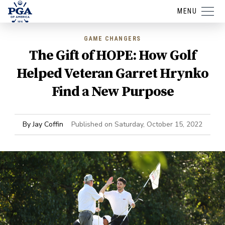
MENU
GAME CHANGERS
The Gift of HOPE: How Golf
Helped Veteran Garret Hrynko
Find a New Purpose
By
Jay Coffin
Published on
Saturday, October 15, 2022