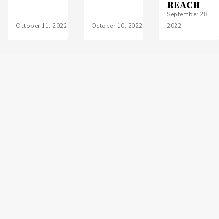
REACH
September 28,
October 11, 2022
October 10, 2022
2022