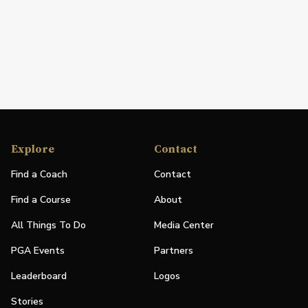
Explore
Contact
Find a Coach
Contact
Find a Course
About
All Things To Do
Media Center
PGA Events
Partners
Leaderboard
Logos
Stories