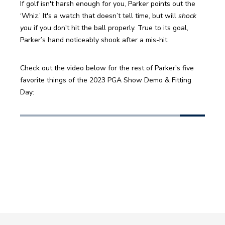
If golf isn't harsh enough for you, Parker points out the 
‘Whiz.’ It's a watch that doesn’t tell time, but will 
shock 
you
 if you don't hit the ball properly. True to its goal, 
Parker’s hand noticeably shook after a mis-hit.
Check out the video below for the rest of Parker's five 
favorite things of the 2023 PGA Show Demo & Fitting 
Day: