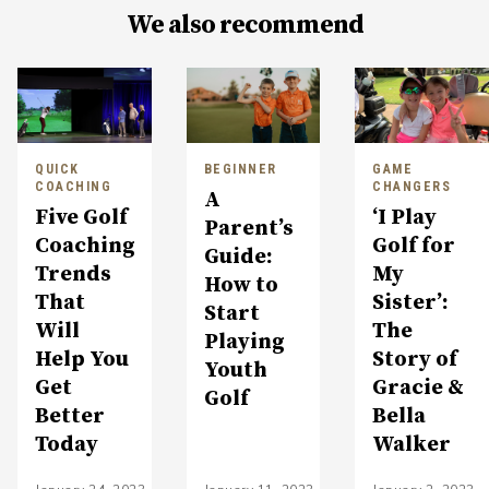
We also recommend
QUICK
BEGINNER
GAME
COACHING
CHANGERS
A
Five Golf
‘I Play
Parent’s
Coaching
Golf for
Guide:
Trends
My
How to
That
Sister’:
Start
Will
The
Playing
Help You
Story of
Youth
Get
Gracie &
Golf
Better
Bella
Today
Walker