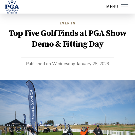
MENU
EVENTS
Top Five Golf Finds at PGA Show
Demo & Fitting Day
Published on
Wednesday, January 25, 2023