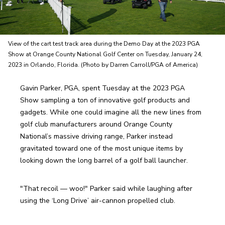
View of the cart test track area during the Demo Day at the 2023 PGA
Show at Orange County National Golf Center on Tuesday, January 24,
2023 in Orlando, Florida. (Photo by Darren Carroll/PGA of America)
Gavin Parker, PGA, spent Tuesday at the 2023 PGA 
Show sampling a ton of innovative golf products and 
gadgets. While one could imagine all the new lines from 
golf club manufacturers around Orange County 
National’s massive driving range, Parker instead 
gravitated toward one of the most unique items by 
looking down the long barrel of a golf ball launcher.
"That recoil — woo!" Parker said while laughing after 
using the ‘Long Drive’ air-cannon propelled club. 