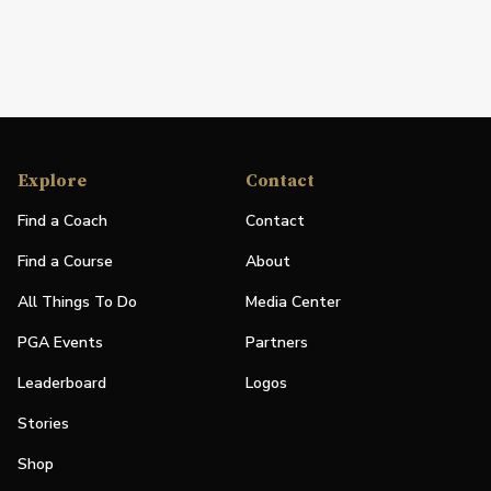
Explore
Contact
Find a Coach
Contact
Find a Course
About
All Things To Do
Media Center
PGA Events
Partners
Leaderboard
Logos
Stories
Shop