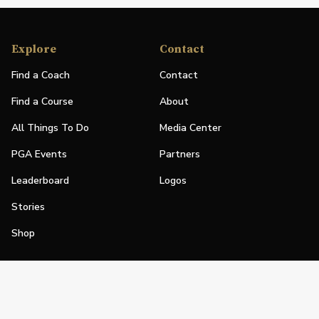
Explore
Contact
Find a Coach
Contact
Find a Course
About
All Things To Do
Media Center
PGA Events
Partners
Leaderboard
Logos
Stories
Shop
Join
Impact
Become a PGA Member
PGA REACH