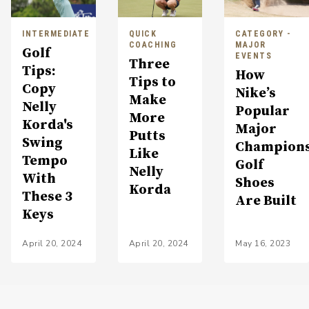
INTERMEDIATE
QUICK
CATEGORY -
COACHING
MAJOR
Golf
EVENTS
Three
Tips:
How
Tips to
Copy
Nike’s
Make
Nelly
Popular
More
Korda's
Major
Putts
Swing
Champion
Like
Tempo
Golf
Nelly
With
Shoes
Korda
These 3
Are Built
Keys
April 20, 2024
April 20, 2024
May 16, 2023