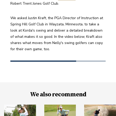
Robert Trent Jones Golf Club.
We asked Justin Kraft, the PGA Director of Instruction at 
Spring Hill Golf Club in Wayzata, Minnesota, to take a 
look at Korda's swing and deliver a detailed breakdown 
of what makes it so good. In the video below, Kraft also 
shares what moves from Nelly's swing golfers can copy 
for their own game, too.
We also recommend