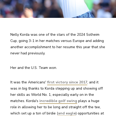
Nelly Korda was one of the stars of the 2024 Solheim 
Cup, going 3-1 in her matches versus Europe and adding 
another accomplishment to her resume this year that she 
never had previously.
Her and the U.S. Team won.
It was the Americans' 
first victory since 2017
, and it 
was in big thanks to Korda stepping up and showing off 
her skills as World No. 1, especially early on in the 
matches. Korda's 
incredible golf swing
 plays a huge 
role in allowing her to be long and straight off the tee, 
which set up a ton of birdie (
and eagle
) opportunities at 