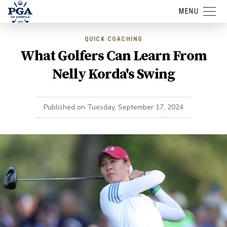
MENU
QUICK COACHING
What Golfers Can Learn From
Nelly Korda's Swing
Published on
Tuesday, September 17, 2024