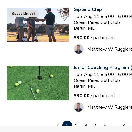
Sip and Chip
Space Limited
Tue, Aug 11 • 5:00 - 6:00
Ocean Pines Golf Club
Berlin, MD
$30.00
/ participant
Matthew W Ruggier
Junior Coaching Program 
Tue, Aug 11 • 5:00 - 6:00
Ocean Pines Golf Club
Berlin, MD
$30.00
/ participant
Matthew W Ruggier
PGA HOPE Monmouth Coun
1
2
3
4
5
...
8
Waitlist