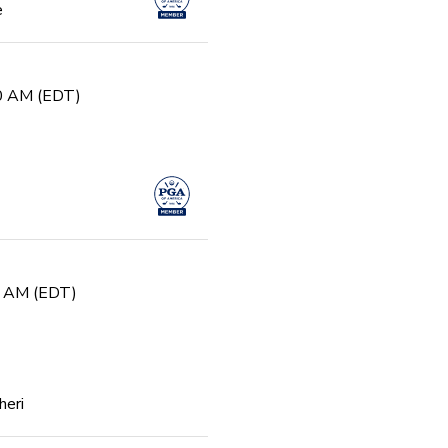
e
30 AM (EDT)
0 AM (EDT)
heri