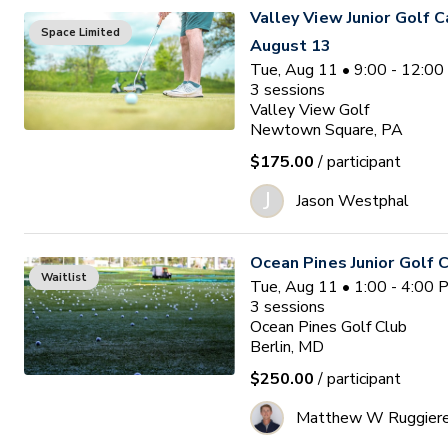
Valley View Junior Golf 
Space Limited
August 13
Tue, Aug 11 • 9:00 - 12:0
3
sessions
Valley View Golf
Newtown Square, PA
$175.00
/ participant
J
Jason Westphal
Ocean Pines Junior Golf
Waitlist
Tue, Aug 11 • 1:00 - 4:00
3
sessions
Ocean Pines Golf Club
Berlin, MD
$250.00
/ participant
Matthew W Ruggier