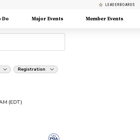
LEADERBOARDS
o Do
Major Events
Member Events
Registration
0 AM (EDT)