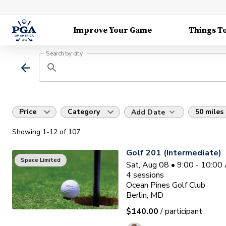
Improve Your Game
Things T
Search by city
Price
Category
50 miles
Add Date
Showing
1
-12
of
107
Golf 201 (Intermediate)
Space Limited
Sat, Aug 08 • 9:00 - 10:0
4
sessions
Ocean Pines Golf Club
Berlin, MD
$140.00
/ participant