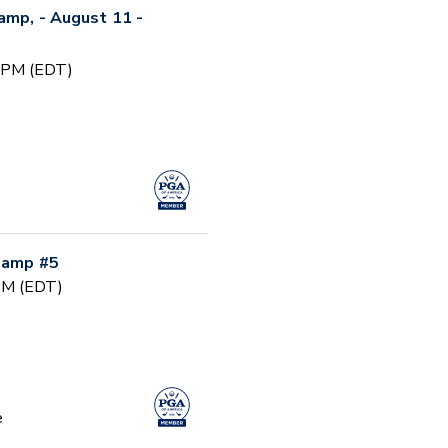
Camp, - August 11 -
0 PM (EDT)
 Camp #5
 PM (EDT)
e