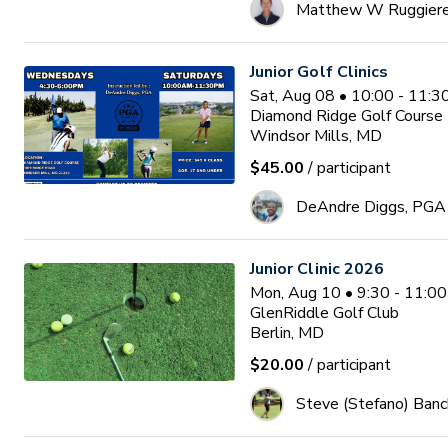
Matthew W Ruggier
Junior Golf Clinics
Sat, Aug 08 • 10:00 - 11:
Diamond Ridge Golf Course
Windsor Mills, MD
$45.00
/ participant
DeAndre Diggs, PGA
Junior Clinic 2026
Mon, Aug 10 • 9:30 - 11:0
GlenRiddle Golf Club
Berlin, MD
$20.00
/ participant
Steve (Stefano) Banc