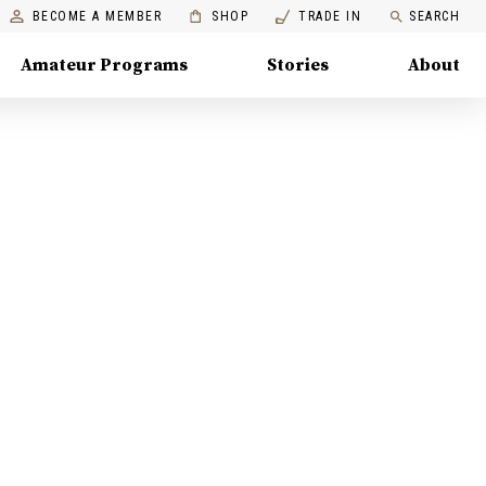
BECOME A MEMBER
SHOP
TRADE IN
SEARCH
Amateur Programs
Stories
About