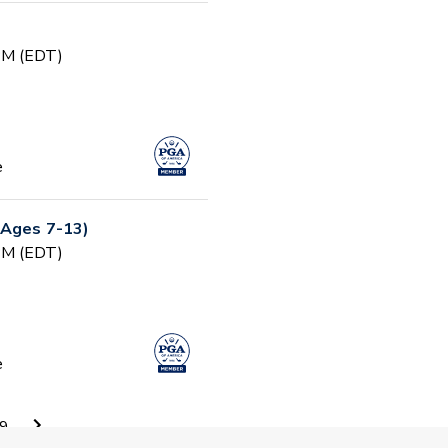
 PM (EDT)
e
(Ages 7-13)
 PM (EDT)
e
ty - Session 1
9