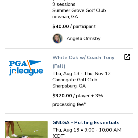
9
sessions
Summer Grove Golf Club
newnan, GA
$40.00
/ participant
Angela Ormsby
White Oak w/ Coach Tony
(Fall)
Thu, Aug 13 - Thu, Nov 12
Canongate Golf Club
Sharpsburg, GA
$370.00
/ player
+ 3%
processing fee*
GNLGA - Putting Essentials
Thu, Aug 13 • 9:00 - 10:00 AM
(CDT)