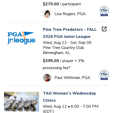
$270.00
/ participant
Lisa Rogers, PGA
Pine Tree Predators - FALL
2026 PGA Junior League
Wed, Aug 12 - Sat, Sep 05
Pine Tree Country Club
Birmingham, AL
$395.00
/ player
+ 3%
processing fee*
Paul Whitman, PGA
TAG Women’s Wednesday
Clinics
Wed, Aug 12 • 6:00 - 7:00 PM
(EDT)