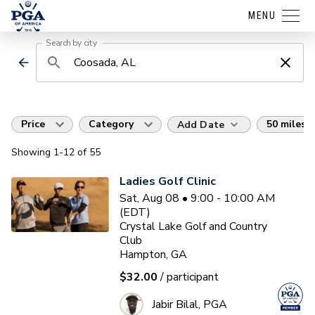
MENU
Search by city
Price
Category
50 miles
Add Date
Showing
1
-12
of
55
Ladies Golf Clinic
Sat, Aug 08 • 9:00 - 10:00 AM
(EDT)
Crystal Lake Golf and Country
Club
Hampton, GA
$32.00
/ participant
Jabir Bilal, PGA