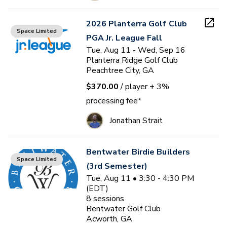
2026 Planterra Golf Club
Space Limited
PGA Jr. League Fall
Tue, Aug 11 - Wed, Sep 16
Planterra Ridge Golf Club
Peachtree City, GA
$370.00
/ player
+ 3%
processing fee*
Jonathan Strait
Bentwater Birdie Builders
Space Limited
(3rd Semester)
Tue, Aug 11 • 3:30 - 4:30 PM
(EDT)
8
sessions
Bentwater Golf Club
Acworth, GA