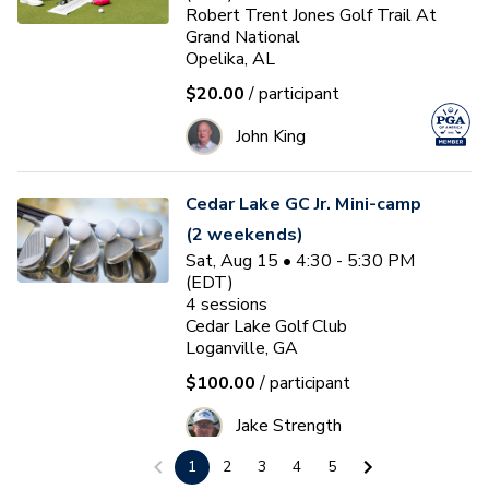
Robert Trent Jones Golf Trail At
Grand National
Opelika, AL
$20.00
/ participant
John King
Cedar Lake GC Jr. Mini-camp
(2 weekends)
Sat, Aug 15 • 4:30 - 5:30 PM
(EDT)
4
sessions
Cedar Lake Golf Club
Loganville, GA
$100.00
/ participant
Jake Strength
1
2
3
4
5