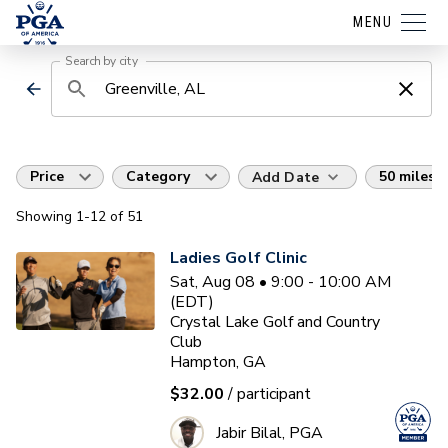
MENU
Search by city
Price
Category
50 miles
Add Date
Showing
1
-12
of
51
Ladies Golf Clinic
Sat, Aug 08 • 9:00 - 10:00 AM
(EDT)
Crystal Lake Golf and Country
Club
Hampton, GA
$32.00
/ participant
Jabir Bilal, PGA