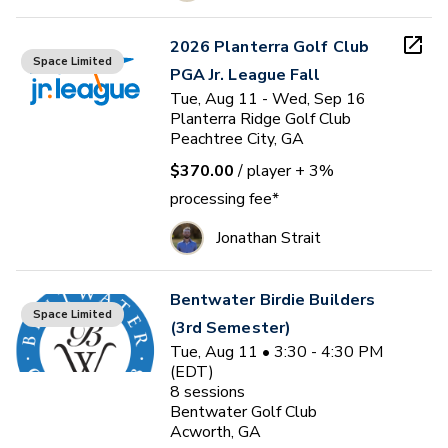
2026 Planterra Golf Club
Space Limited
PGA Jr. League Fall
Tue, Aug 11 - Wed, Sep 16
Planterra Ridge Golf Club
Peachtree City, GA
$370.00
/ player
+ 3%
processing fee*
Jonathan Strait
Bentwater Birdie Builders
Space Limited
(3rd Semester)
Tue, Aug 11 • 3:30 - 4:30 PM
(EDT)
8
sessions
Bentwater Golf Club
Acworth, GA