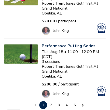
Robert Trent Jones Golf Trail At
Grand National
Opelika, AL
$20.00
/ participant
John King
Performance Putting Series
Tue, Aug 18 • 11:00 - 12:00 PM
(CDT)
3
sessions
Robert Trent Jones Golf Trail At
Grand National
Opelika, AL
$200.00
/ participant
John King
1
2
3
4
5
PGA HOPE Session