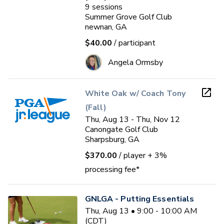
9
sessions
Summer Grove Golf Club
newnan, GA
$40.00
/ participant
Angela Ormsby
White Oak w/ Coach Tony
(Fall)
Thu, Aug 13 - Thu, Nov 12
Canongate Golf Club
Sharpsburg, GA
$370.00
/ player
+ 3%
processing fee*
GNLGA - Putting Essentials
Thu, Aug 13 • 9:00 - 10:00 AM
(CDT)