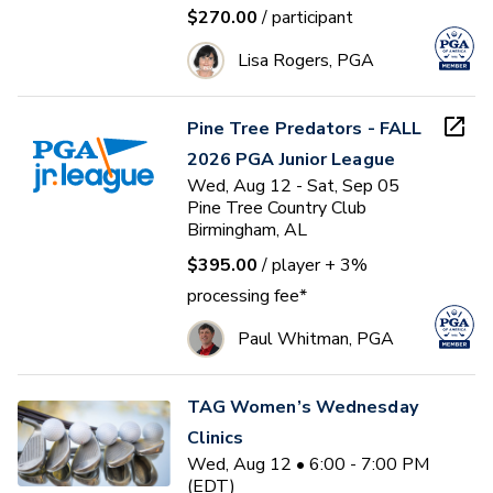
$270.00
/ participant
Lisa Rogers, PGA
Pine Tree Predators - FALL
2026 PGA Junior League
Wed, Aug 12 - Sat, Sep 05
Pine Tree Country Club
Birmingham, AL
$395.00
/ player
+ 3%
processing fee*
Paul Whitman, PGA
TAG Women’s Wednesday
Clinics
Wed, Aug 12 • 6:00 - 7:00 PM
(EDT)