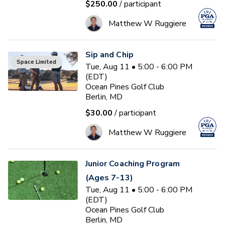
$250.00
/ participant
Matthew W Ruggiere
Sip and Chip
Space Limited
Tue, Aug 11 • 5:00 - 6:00 PM
(EDT)
Ocean Pines Golf Club
Berlin, MD
$30.00
/ participant
Matthew W Ruggiere
Junior Coaching Program
(Ages 7-13)
Tue, Aug 11 • 5:00 - 6:00 PM
(EDT)
Ocean Pines Golf Club
Berlin, MD