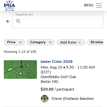
MENU
Search by city
Price
Category
50 miles
Add Date
Showing
1
-12
of
105
Junior Clinic 2026
Mon, Aug 10 • 9:30 - 11:00 AM
(EDT)
GlenRiddle Golf Club
Berlin, MD
$20.00
/ participant
Steve (Stefano) Bancheri