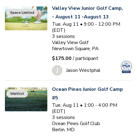
Valley View Junior Golf Camp,
Space Limited
- August 11 -August 13
Tue, Aug 11 • 9:00 - 12:00 PM
(EDT)
3
sessions
Valley View Golf
Newtown Square, PA
$175.00
/ participant
J
Jason Westphal
Ocean Pines Junior Golf Camp
Waitlist
#5
Tue, Aug 11 • 1:00 - 4:00 PM
(EDT)
3
sessions
Ocean Pines Golf Club
Berlin, MD