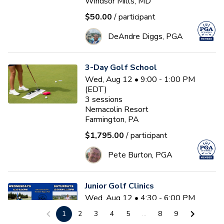
Windsor Mills, MD
$50.00
/ participant
DeAndre Diggs, PGA
3-Day Golf School
Wed, Aug 12 • 9:00 - 1:00 PM
(EDT)
3
sessions
Nemacolin Resort
Farmington, PA
$1,795.00
/ participant
Pete Burton, PGA
Junior Golf Clinics
Wed, Aug 12 • 4:30 - 6:00 PM
(EDT)
1
2
3
4
5
...
8
9
Diamond Ridge Golf Course