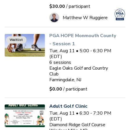
$30.00
/ participant
Matthew W Ruggiere
PGA HOPE Monmouth County
Waitlist
- Session 1
Tue, Aug 11 • 5:00 - 6:30 PM
(EDT)
6
sessions
Eagle Oaks Golf and Country
Club
Farmingdale, NJ
$0.00
/ participant
Adult Golf Clinic
Tue, Aug 11 • 6:30 - 7:30 PM
(EDT)
Diamond Ridge Golf Course