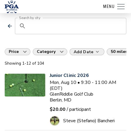
MENU
Search by city
Price
Category
50 miles
Add Date
Showing
1
-12
of
104
Junior Clinic 2026
Mon, Aug 10 • 9:30 - 11:00 AM
(EDT)
GlenRiddle Golf Club
Berlin, MD
$20.00
/ participant
Steve (Stefano) Bancheri