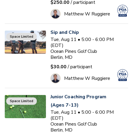
$250.00
/ participant
Matthew W Ruggiere
Sip and Chip
Space Limited
Tue, Aug 11 • 5:00 - 6:00 PM
(EDT)
Ocean Pines Golf Club
Berlin, MD
$30.00
/ participant
Matthew W Ruggiere
Junior Coaching Program
Space Limited
(Ages 7-13)
Tue, Aug 11 • 5:00 - 6:00 PM
(EDT)
Ocean Pines Golf Club
Berlin, MD