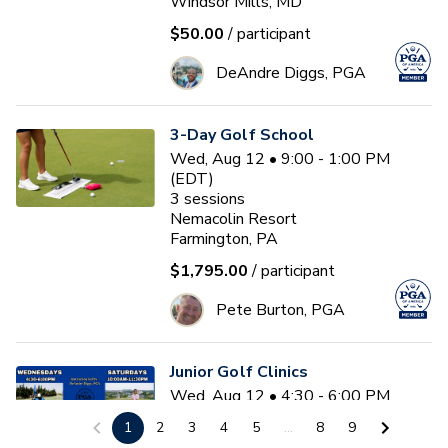
Windsor Mills, MD
$50.00
/ participant
DeAndre Diggs, PGA
3-Day Golf School
Wed, Aug 12 • 9:00 - 1:00 PM
(EDT)
3
sessions
Nemacolin Resort
Farmington, PA
$1,795.00
/ participant
Pete Burton, PGA
Junior Golf Clinics
Wed, Aug 12 • 4:30 - 6:00 PM
(EDT)
1
2
3
4
5
...
8
9
Diamond Ridge Golf Course