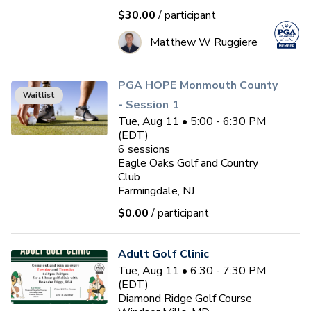
$30.00
/ participant
Matthew W Ruggiere
PGA HOPE Monmouth County
Waitlist
- Session 1
Tue, Aug 11 • 5:00 - 6:30 PM
(EDT)
6
sessions
Eagle Oaks Golf and Country
Club
Farmingdale, NJ
$0.00
/ participant
Adult Golf Clinic
Tue, Aug 11 • 6:30 - 7:30 PM
(EDT)
Diamond Ridge Golf Course