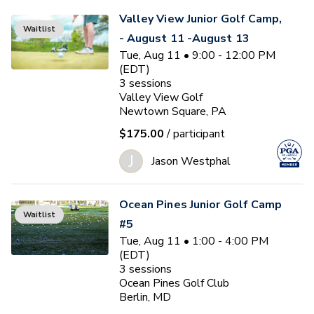
Valley View Junior Golf Camp,
Waitlist
- August 11 -August 13
Tue, Aug 11 • 9:00 - 12:00 PM
(EDT)
3
sessions
Valley View Golf
Newtown Square, PA
$175.00
/ participant
J
Jason Westphal
Ocean Pines Junior Golf Camp
Waitlist
#5
Tue, Aug 11 • 1:00 - 4:00 PM
(EDT)
3
sessions
Ocean Pines Golf Club
Berlin, MD