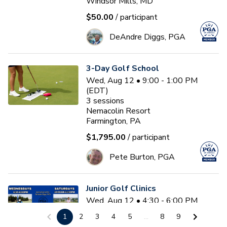
Windsor Mills, MD
$50.00
/ participant
DeAndre Diggs, PGA
3-Day Golf School
Wed, Aug 12 • 9:00 - 1:00 PM
(EDT)
3
sessions
Nemacolin Resort
Farmington, PA
$1,795.00
/ participant
Pete Burton, PGA
Junior Golf Clinics
Wed, Aug 12 • 4:30 - 6:00 PM
(EDT)
1
2
3
4
5
...
8
9
Diamond Ridge Golf Course