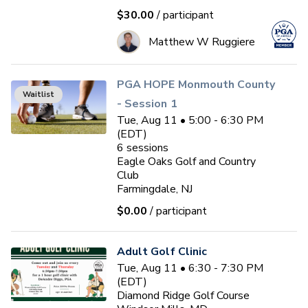
$30.00
/ participant
Matthew W Ruggiere
PGA HOPE Monmouth County
Waitlist
- Session 1
Tue, Aug 11 • 5:00 - 6:30 PM
(EDT)
6
sessions
Eagle Oaks Golf and Country
Club
Farmingdale, NJ
$0.00
/ participant
Adult Golf Clinic
Tue, Aug 11 • 6:30 - 7:30 PM
(EDT)
Diamond Ridge Golf Course