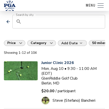
MENU
Search by city
Price
Category
50 miles
Add Date
Showing
1
-12
of
104
Junior Clinic 2026
Mon, Aug 10 • 9:30 - 11:00 AM
(EDT)
GlenRiddle Golf Club
Berlin, MD
$20.00
/ participant
Steve (Stefano) Bancheri