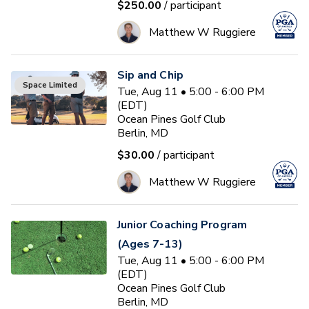
$250.00
/ participant
Matthew W Ruggiere
Sip and Chip
Space Limited
Tue, Aug 11 • 5:00 - 6:00 PM
(EDT)
Ocean Pines Golf Club
Berlin, MD
$30.00
/ participant
Matthew W Ruggiere
Junior Coaching Program
(Ages 7-13)
Tue, Aug 11 • 5:00 - 6:00 PM
(EDT)
Ocean Pines Golf Club
Berlin, MD