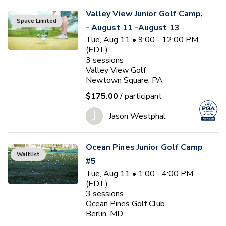
Valley View Junior Golf Camp,
Space Limited
- August 11 -August 13
Tue, Aug 11 • 9:00 - 12:00 PM
(EDT)
3
sessions
Valley View Golf
Newtown Square, PA
$175.00
/ participant
J
Jason Westphal
Ocean Pines Junior Golf Camp
Waitlist
#5
Tue, Aug 11 • 1:00 - 4:00 PM
(EDT)
3
sessions
Ocean Pines Golf Club
Berlin, MD