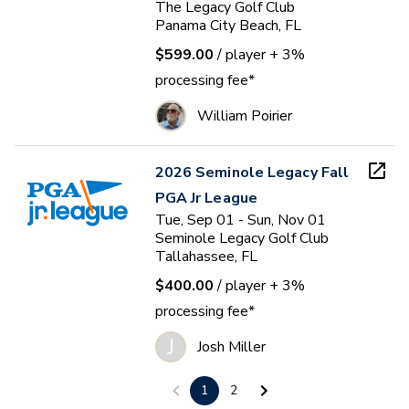
The Legacy Golf Club
Panama City Beach, FL
$599.00
/ player
+ 3%
processing fee*
William Poirier
2026 Seminole Legacy Fall
PGA Jr League
Tue, Sep 01 - Sun, Nov 01
Seminole Legacy Golf Club
Tallahassee, FL
$400.00
/ player
+ 3%
processing fee*
J
Josh Miller
1
2
2026 TB@TP Fall PGA Jr.