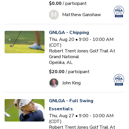
$0.00
/ participant
M
Matthew Ganshaw
GNLGA - Chipping
Thu, Aug 20 • 9:00 - 10:00 AM
(CDT)
Robert Trent Jones Golf Trail At
Grand National
Opelika, AL
$20.00
/ participant
John King
GNLGA - Full Swing
Essentials
Thu, Aug 27 • 9:00 - 10:00 AM
(CDT)
Robert Trent Jones Golf Trail At