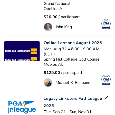
Grand National
Opelika, AL
$20.00
/ participant
John King
Online Lessons August 2026
Mon, Aug 31 • 8:00 - 9:00 AM
(CDT)
Spring Hill College Golf Course
Mobile, AL
$125.00
/ participant
Michael K. Brisbane
Legacy Linksters Fall League
2026
Tue, Sep 01 - Sun, Nov 01