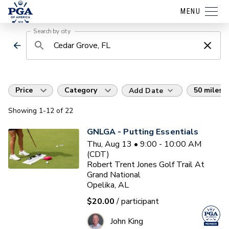
MENU
Search by city
Price
Category
50 miles
Add Date
Showing
1
-12
of
22
GNLGA - Putting Essentials
Thu, Aug 13 • 9:00 - 10:00 AM
(CDT)
Robert Trent Jones Golf Trail At
Grand National
Opelika, AL
$20.00
/ participant
John King