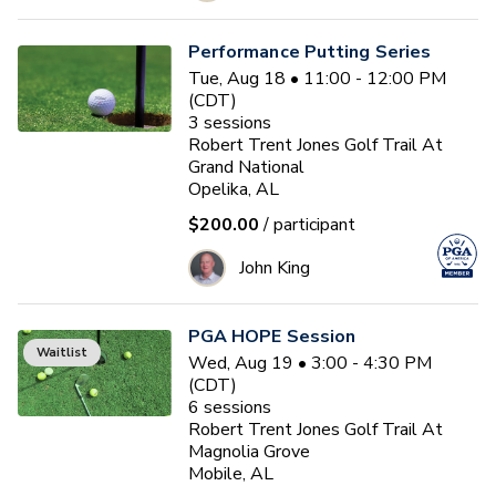
Performance Putting Series
Tue, Aug 18 • 11:00 - 12:00 PM
(CDT)
3
sessions
Robert Trent Jones Golf Trail At
Grand National
Opelika, AL
$200.00
/ participant
John King
PGA HOPE Session
Waitlist
Wed, Aug 19 • 3:00 - 4:30 PM
(CDT)
6
sessions
Robert Trent Jones Golf Trail At
Magnolia Grove
Mobile, AL