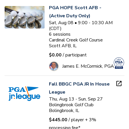
PGA HOPE Scott AFB -
(Active Duty Only)
Sat, Aug 08 • 9:00 - 10:30 AM
(CDT)
6
sessions
Cardinal Creek Golf Course
Scott AFB, IL
$0.00
/ participant
James E. McCormick, PGA
Fall BBGC PGA JR In House
League
Thu, Aug 13 - Sun, Sep 27
Bolingbrook Golf Club
Bolingbrook, IL
$445.00
/ player
+ 3%
processing fee*