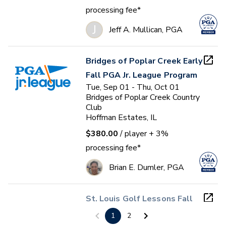
processing fee*
J
Jeff A. Mullican, PGA
Bridges of Poplar Creek Early
Fall PGA Jr. League Program
Tue, Sep 01 - Thu, Oct 01
Bridges of Poplar Creek Country
Club
Hoffman Estates, IL
$380.00
/ player
+ 3%
processing fee*
Brian E. Dumler, PGA
St. Louis Golf Lessons Fall
2026
1
2
Wed, Sep 09 - Sun, Oct 18