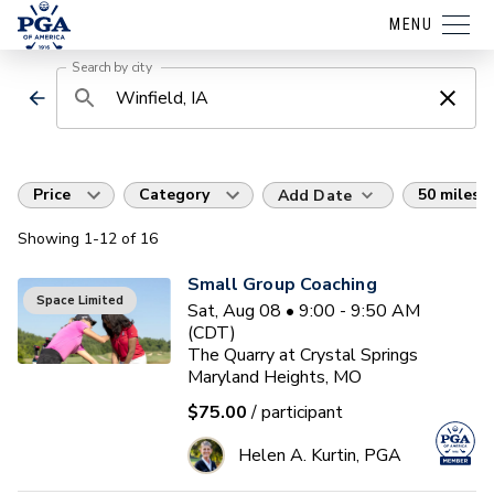
MENU
Search by city
Price
Category
50 miles
Add Date
Showing
1
-12
of
16
Small Group Coaching
Space Limited
Sat, Aug 08 • 9:00 - 9:50 AM
(CDT)
The Quarry at Crystal Springs
Maryland Heights, MO
$75.00
/ participant
Helen A. Kurtin, PGA