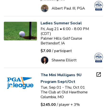
Albert Paul III, PGA
Ladies Summer Social
Fri, Aug 21 • 6:00 - 8:00 PM
(CDT)
Palmer Hills Golf Course
Bettendorf, IA
$7.00
/ participant
Shawna Elliott
The Mini Mulligans 9U
Program Sept/Oct
Tue, Sep 01 - Thu, Oct 01
The Club at Old Hawthorne
Columbia, MO
$245.00
/ player
+ 3%