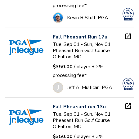
processing fee*
Kevin R Stull, PGA
Fall Pheasant Run 17u
Tue, Sep 01 - Sun, Nov 01
Pheasant Run Golf Course
O Fallon, MO
$350.00
/ player
+ 3%
processing fee*
J
Jeff A. Mullican, PGA
Fall Pheasant run 13u
Tue, Sep 01 - Sun, Nov 01
Pheasant Run Golf Course
O Fallon, MO
$350.00
/ player
+ 3%