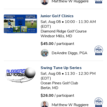
Matthew W Ruggiere
Junior Golf Clinics
Sat, Aug 08 • 10:00 - 11:30 AM
(EDT)
Diamond Ridge Golf Course
Windsor Mills, MD
$45.00
/ participant
DeAndre Diggs, PGA
Swing Tune Up Series
Sat, Aug 08 • 11:30 - 12:30 PM
(EDT)
Ocean Pines Golf Club
Berlin, MD
$26.00
/ participant
Matthew W Ruggiere