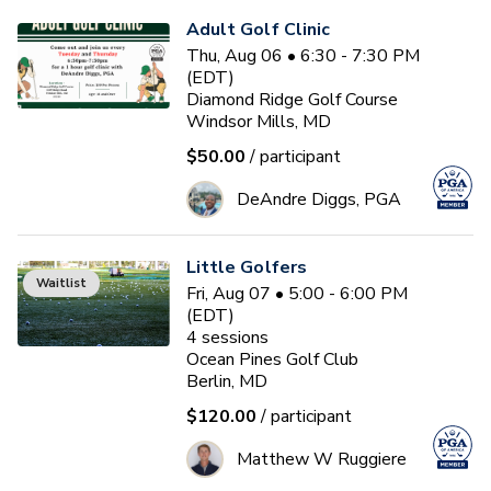
Adult Golf Clinic
Thu, Aug 06 • 6:30 - 7:30 PM
(EDT)
Diamond Ridge Golf Course
Windsor Mills, MD
$50.00
/ participant
DeAndre Diggs, PGA
Little Golfers
Waitlist
Fri, Aug 07 • 5:00 - 6:00 PM
(EDT)
4
sessions
Ocean Pines Golf Club
Berlin, MD
$120.00
/ participant
Matthew W Ruggiere