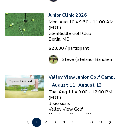
Junior Clinic 2026
Mon, Aug 10 • 9:30 - 11:00 AM
(EDT)
GlenRiddle Golf Club
Berlin, MD
$20.00
/ participant
Steve (Stefano) Bancheri
Valley View Junior Golf Camp,
Space Limited
- August 11 -August 13
Tue, Aug 11 • 9:00 - 12:00 PM
(EDT)
3
sessions
Valley View Golf
Newtown Square, PA
1
2
3
4
5
...
8
9
$175.00
/ participant