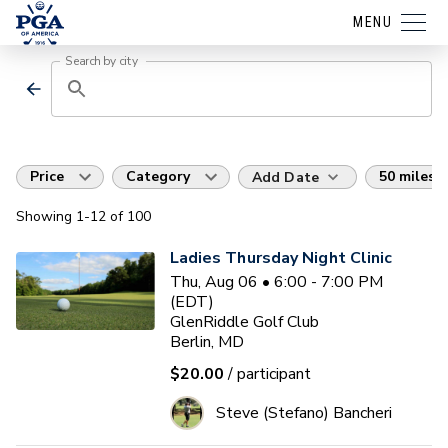
MENU
Search by city
Price
Category
50 miles
Add Date
Showing
1
-12
of
100
Ladies Thursday Night Clinic
Thu, Aug 06 • 6:00 - 7:00 PM
(EDT)
GlenRiddle Golf Club
Berlin, MD
$20.00
/ participant
Steve (Stefano) Bancheri