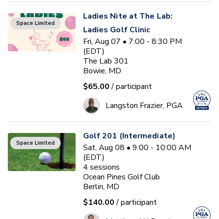
Ladies Nite at The Lab:
Space Limited
Ladies Golf Clinic
Fri, Aug 07 • 7:00 - 8:30 PM
(EDT)
The Lab 301
Bowie, MD
$65.00
/ participant
Langston Frazier, PGA
Golf 201 (Intermediate)
Space Limited
Sat, Aug 08 • 9:00 - 10:00 AM
(EDT)
4
sessions
Ocean Pines Golf Club
Berlin, MD
$140.00
/ participant