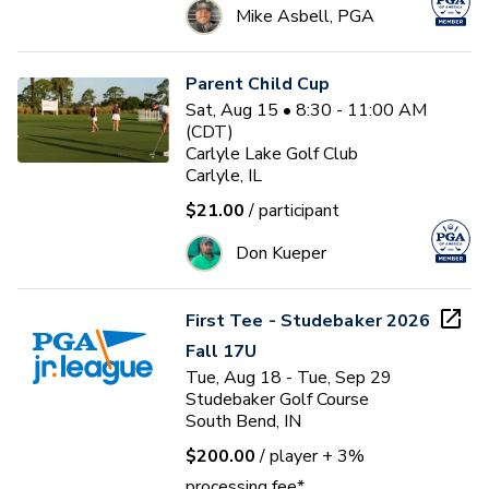
Mike Asbell, PGA
Parent Child Cup
Sat, Aug 15 • 8:30 - 11:00 AM
(CDT)
Carlyle Lake Golf Club
Carlyle, IL
$21.00
/ participant
Don Kueper
First Tee - Studebaker 2026
Fall 17U
Tue, Aug 18 - Tue, Sep 29
Studebaker Golf Course
South Bend, IN
$200.00
/ player
+ 3%
processing fee*