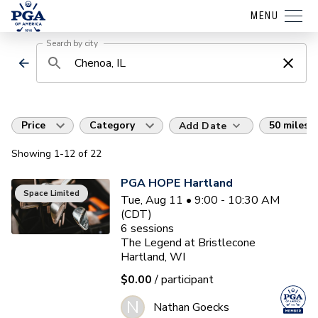
MENU
Search by city
Price
Category
50 miles
Add Date
Showing
1
-12
of
22
PGA HOPE Hartland
Space Limited
Tue, Aug 11 • 9:00 - 10:30 AM
(CDT)
6
sessions
The Legend at Bristlecone
Hartland, WI
$0.00
/ participant
N
Nathan Goecks