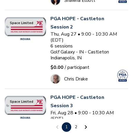
Shawna Elliott
PGA HOPE - Castleton
Space Limited
Session 2
Thu, Aug 27 • 9:00 - 10:30 AM
(EDT)
6
sessions
Golf Galaxy - IN - Castleton
Indianapolis, IN
$0.00
/ participant
Chris Drake
PGA HOPE - Castleton
Space Limited
Session 3
Fri, Aug 28 • 9:00 - 10:30 AM
(EDT)
6
sessions
1
2
Golf Galaxy - IN - Castleton