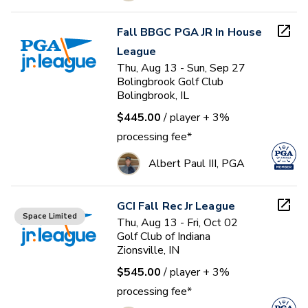
Fall BBGC PGA JR In House
League
Thu, Aug 13 - Sun, Sep 27
Bolingbrook Golf Club
Bolingbrook, IL
$445.00
/ player
+ 3%
processing fee*
Albert Paul III, PGA
GCI Fall Rec Jr League
Space Limited
Thu, Aug 13 - Fri, Oct 02
Golf Club of Indiana
Zionsville, IN
$545.00
/ player
+ 3%
processing fee*