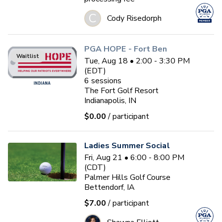
C
Cody Risedorph
PGA HOPE - Fort Ben
Waitlist
Tue, Aug 18 • 2:00 - 3:30 PM
(EDT)
6
sessions
The Fort Golf Resort
Indianapolis, IN
$0.00
/ participant
Ladies Summer Social
Fri, Aug 21 • 6:00 - 8:00 PM
(CDT)
Palmer Hills Golf Course
Bettendorf, IA
$7.00
/ participant