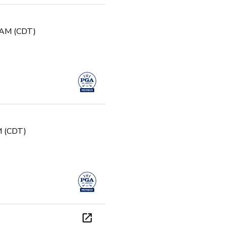
0 AM (CDT)
PM (CDT)