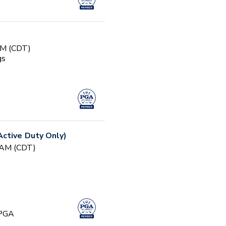
AM (CDT)
gs
ctive Duty Only)
0 AM (CDT)
 PGA