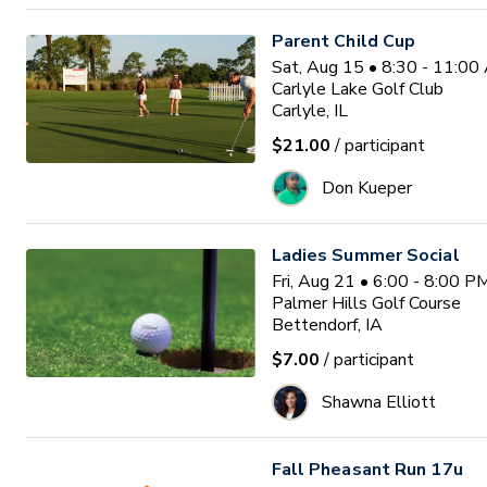
Parent Child Cup
Sat, Aug 15 • 8:30 - 11:0
Carlyle Lake Golf Club
Carlyle, IL
$21.00
/ participant
Don Kueper
Ladies Summer Social
Fri, Aug 21 • 6:00 - 8:00 
Palmer Hills Golf Course
Bettendorf, IA
$7.00
/ participant
Shawna Elliott
Fall Pheasant Run 17u