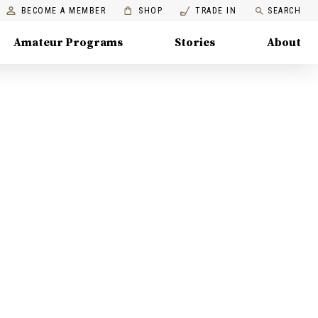
BECOME A MEMBER
SHOP
TRADE IN
SEARCH
Amateur Programs
Stories
About