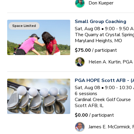
Don Kueper
Small Group Coaching
Space Limited
Sat, Aug 08 • 9:00 - 9:50 
The Quarry at Crystal Sprin
Maryland Heights, MO
$75.00
/ participant
Helen A. Kurtin, PGA
PGA HOPE Scott AFB - (A
Sat, Aug 08 • 9:00 - 10:3
6
sessions
Cardinal Creek Golf Course
Scott AFB, IL
$0.00
/ participant
James E. McCormick,