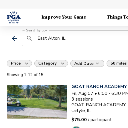
Improve Your Game
Things T
Search by city
Price
Category
50 miles
Add Date
Showing
1
-12
of
15
GOAT RANCH ACADEMY
Fri, Aug 07 • 6:00 - 6:30 
3
sessions
GOAT RANCH ACADEMY
carlyle, IL
$75.00
/ participant