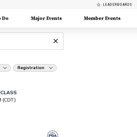
LEADERBOARDS
o Do
Major Events
Member Events
Registration
 CLASS
PM (CDT)