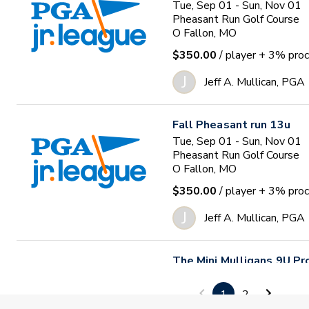
Tue, Sep 01 - Sun, Nov 01
Pheasant Run Golf Course
O Fallon, MO
$350.00
/ player
+ 3% proc
J
Jeff A. Mullican, PGA
Fall Pheasant run 13u
Tue, Sep 01 - Sun, Nov 01
Pheasant Run Golf Course
O Fallon, MO
$350.00
/ player
+ 3% proc
J
Jeff A. Mullican, PGA
The Mini Mulligans 9U P
Tue, Sep 01 - Thu, Oct 01
The Club at Old Hawthorne
1
2
Columbia, MO