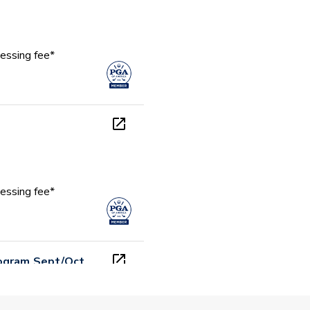
essing fee*
essing fee*
rogram Sept/Oct