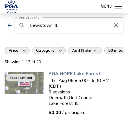
MENU
Search by city
Price
Category
50 miles
Add Date
Showing
1
-12
of
20
PGA HOPE Lake Forest
Space Limited
Thu, Aug 06 • 5:00 - 6:30 PM
(CDT)
6
sessions
Deerpath Golf Course
Lake Forest, IL
$0.00
/ participant