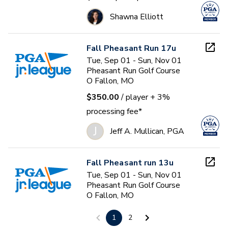
Shawna Elliott
Fall Pheasant Run 17u
Tue, Sep 01 - Sun, Nov 01
Pheasant Run Golf Course
O Fallon, MO
$350.00
/ player
+ 3%
processing fee*
J
Jeff A. Mullican, PGA
Fall Pheasant run 13u
Tue, Sep 01 - Sun, Nov 01
Pheasant Run Golf Course
O Fallon, MO
$350.00
/ player
+ 3%
1
2
processing fee*