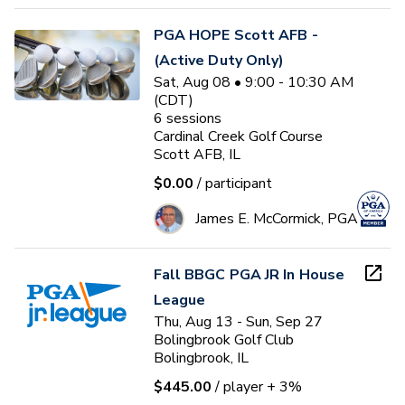
PGA HOPE Scott AFB -
(Active Duty Only)
Sat, Aug 08 • 9:00 - 10:30 AM
(CDT)
6
sessions
Cardinal Creek Golf Course
Scott AFB, IL
$0.00
/ participant
James E. McCormick, PGA
Fall BBGC PGA JR In House
League
Thu, Aug 13 - Sun, Sep 27
Bolingbrook Golf Club
Bolingbrook, IL
$445.00
/ player
+ 3%