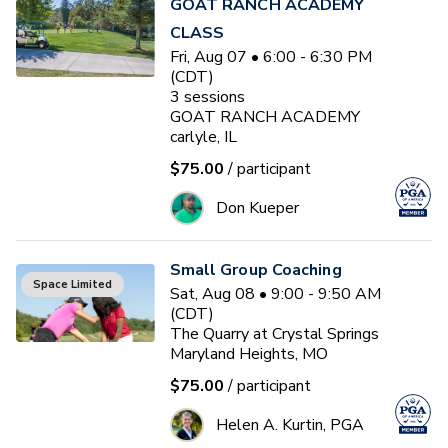
GOAT RANCH ACADEMY
CLASS
Fri, Aug 07 • 6:00 - 6:30 PM
(CDT)
3
sessions
GOAT RANCH ACADEMY
carlyle, IL
$75.00
/ participant
Don Kueper
Small Group Coaching
Space Limited
Sat, Aug 08 • 9:00 - 9:50 AM
(CDT)
The Quarry at Crystal Springs
Maryland Heights, MO
$75.00
/ participant
Helen A. Kurtin, PGA