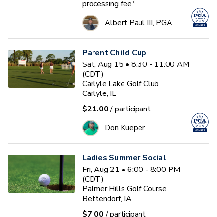
processing fee*
Albert Paul III, PGA
Parent Child Cup
Sat, Aug 15 • 8:30 - 11:00 AM
(CDT)
Carlyle Lake Golf Club
Carlyle, IL
$21.00
/ participant
Don Kueper
Ladies Summer Social
Fri, Aug 21 • 6:00 - 8:00 PM
(CDT)
Palmer Hills Golf Course
Bettendorf, IA
$7.00
/ participant