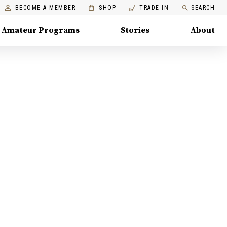
BECOME A MEMBER
SHOP
TRADE IN
SEARCH
Amateur Programs
Stories
About