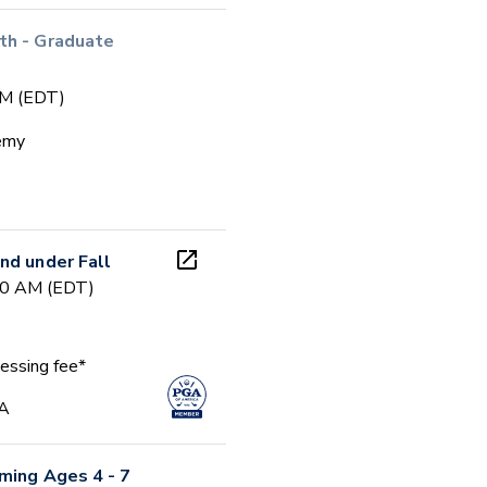
th - Graduate
PM (EDT)
emy
nd under Fall
00 AM (EDT)
essing fee*
GA
ming Ages 4 - 7