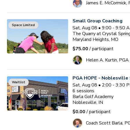
James E. McCormick,
Small Group Coaching
Space Limited
Sat, Aug 08 • 9:00 - 9:50 
The Quarry at Crystal Sprin
Maryland Heights, MO
$75.00
/ participant
Helen A. Kurtin, PGA
PGA HOPE - Noblesville 
Waitlist
Sat, Aug 08 • 2:00 - 3:30 
6
sessions
Barla Golf Academy
Noblesville, IN
$0.00
/ participant
Coach Scott Barla, P