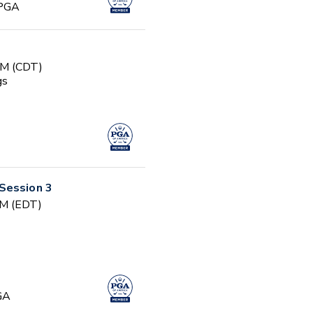
 PGA
AM (CDT)
gs
Session 3
PM (EDT)
GA