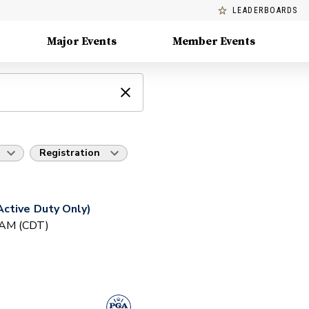
LEADERBOARDS
Major Events
Member Events
Registration
ctive Duty Only)
0 AM (CDT)