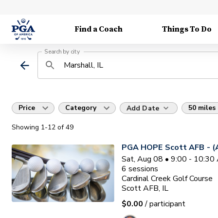
Find a Coach
Things To Do
Search by city
Price
Category
50 miles
Add Date
Showing
1
-12
of
49
PGA HOPE Scott AFB - (A
Sat, Aug 08 • 9:00 - 10:3
6
sessions
Cardinal Creek Golf Course
Scott AFB, IL
$0.00
/ participant