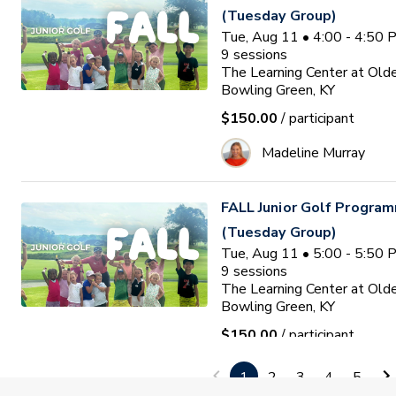
(Tuesday Group)
Tue, Aug 11 • 4:00 - 4:50
9
sessions
The Learning Center at Old
Bowling Green, KY
$150.00
/ participant
Madeline Murray
FALL Junior Golf Program
(Tuesday Group)
Tue, Aug 11 • 5:00 - 5:50
9
sessions
The Learning Center at Old
Bowling Green, KY
$150.00
/ participant
Madeline Murray
1
2
3
4
5