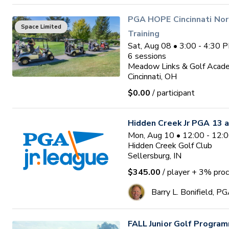
PGA HOPE Cincinnati Nor
Space Limited
Training
Sat, Aug 08 • 3:00 - 4:30 
6
sessions
Meadow Links & Golf Acad
Cincinnati, OH
$0.00
/ participant
Hidden Creek Jr PGA 13 a
Mon, Aug 10 • 12:00 - 12:
Hidden Creek Golf Club
Sellersburg, IN
$345.00
/ player
+ 3% proc
Barry L. Bonifield, P
FALL Junior Golf Program