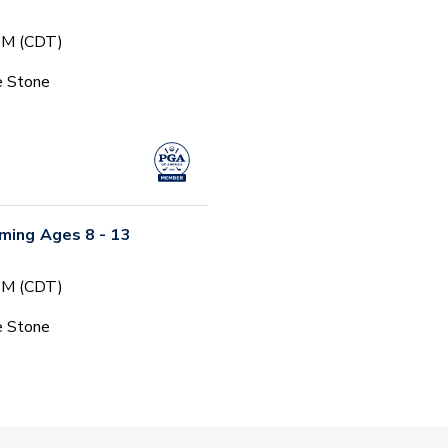
 PM (CDT)
e Stone
ming Ages 8 - 13
 PM (CDT)
e Stone