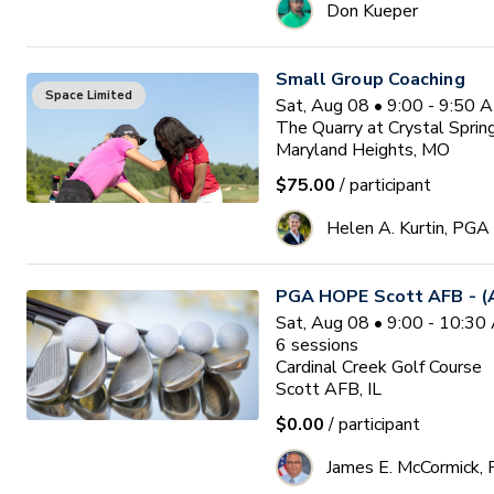
Don Kueper
Small Group Coaching
Space Limited
Sat, Aug 08 • 9:00 - 9:50 
The Quarry at Crystal Sprin
Maryland Heights, MO
$75.00
/ participant
Helen A. Kurtin, PGA
PGA HOPE Scott AFB - (A
Sat, Aug 08 • 9:00 - 10:3
6
sessions
Cardinal Creek Golf Course
Scott AFB, IL
$0.00
/ participant
James E. McCormick,