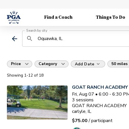
Find a Coach
Things To Do
Search by city
Price
Category
50 miles
Add Date
Showing
1
-12
of
18
GOAT RANCH ACADEMY
Fri, Aug 07 • 6:00 - 6:30 
3
sessions
GOAT RANCH ACADEMY
carlyle, IL
$75.00
/ participant