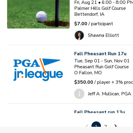
Fri, Aug 21 • 6:00 - 8:00 
Palmer Hills Golf Course
Bettendorf, IA
$7.00
/ participant
Shawna Elliott
Fall Pheasant Run 17u
Tue, Sep 01 - Sun, Nov 01
Pheasant Run Golf Course
O Fallon, MO
$350.00
/ player
+ 3% proc
J
Jeff A. Mullican, PGA
Fall Pheasant run 13u
Tue, Sep 01 - Sun, Nov 01
Pheasant Run Golf Course
1
2
O Fallon, MO