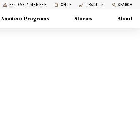
BECOME A MEMBER
SHOP
TRADE IN
SEARCH
Amateur Programs
Stories
About