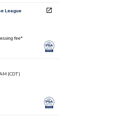
se League
essing fee*
0 AM (CDT)