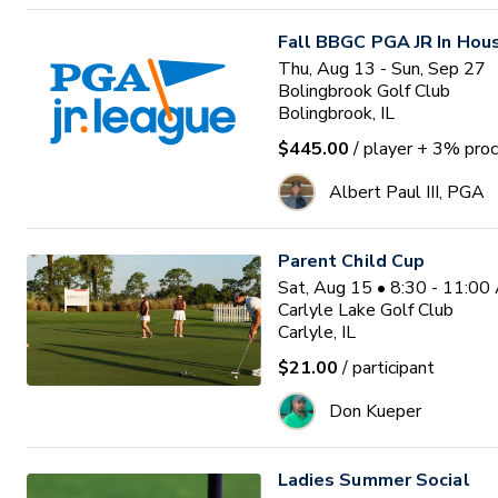
Fall BBGC PGA JR In Hou
Thu, Aug 13 - Sun, Sep 27
Bolingbrook Golf Club
Bolingbrook, IL
$445.00
/ player
+ 3% proc
Albert Paul III, PGA
Parent Child Cup
Sat, Aug 15 • 8:30 - 11:0
Carlyle Lake Golf Club
Carlyle, IL
$21.00
/ participant
Don Kueper
Ladies Summer Social