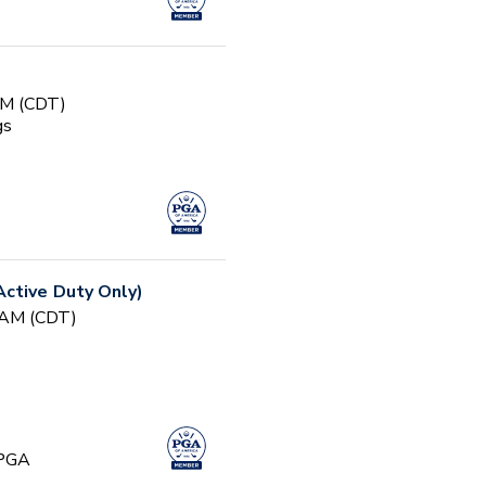
AM (CDT)
gs
ctive Duty Only)
0 AM (CDT)
 PGA