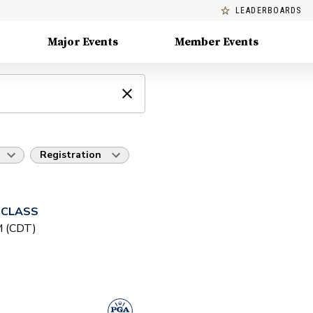
LEADERBOARDS
Major Events
Member Events
Registration
 CLASS
PM (CDT)