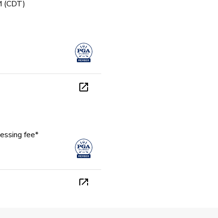
PM (CDT)
essing fee*