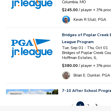
Columbia, MO
$245.00
/ player
+ 3% proc
Kevin R Stull, PGA
Bridges of Poplar Creek E
League Program
Tue, Sep 01 - Thu, Oct 01
Bridges of Poplar Creek Cou
Hoffman Estates, IL
$380.00
/ player
+ 3% proc
Brian E. Dumler, PGA
7-10 After School Progr
Waitlist
Tue, Sep 01 • 4:00 - 5:00
4
sessions
1
2
The TeeHouse Complex