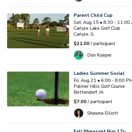
Parent Child Cup
Sat, Aug 15 • 8:30 - 11:0
Carlyle Lake Golf Club
Carlyle, IL
$21.00
/ participant
Don Kueper
Ladies Summer Social
Fri, Aug 21 • 6:00 - 8:00 
Palmer Hills Golf Course
Bettendorf, IA
$7.00
/ participant
Shawna Elliott
Fall Pheasant Run 17u