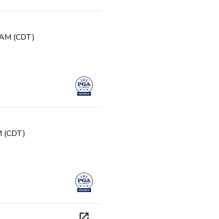
0 AM (CDT)
PM (CDT)