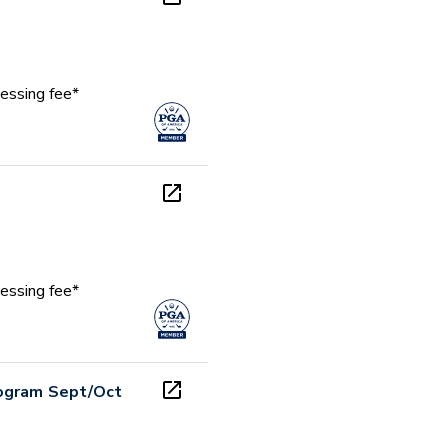
essing fee*
essing fee*
rogram Sept/Oct