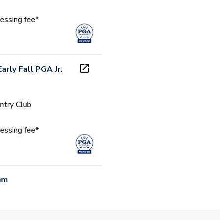
essing fee*
arly Fall PGA Jr.
ntry Club
essing fee*
am
 PM (CDT)