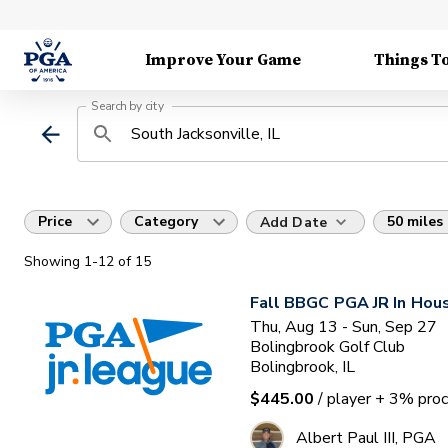
Improve Your Game
Things T
Search by city
Price
Category
50 miles
Add Date
Showing
1
-12
of
15
Fall BBGC PGA JR In Hou
Thu, Aug 13 - Sun, Sep 27
Bolingbrook Golf Club
Bolingbrook, IL
$445.00
/ player
+ 3% proc
Albert Paul III, PGA