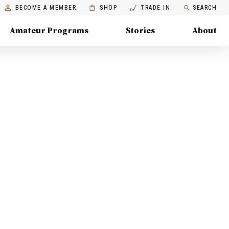
BECOME A MEMBER
SHOP
TRADE IN
SEARCH
Amateur Programs
Stories
About