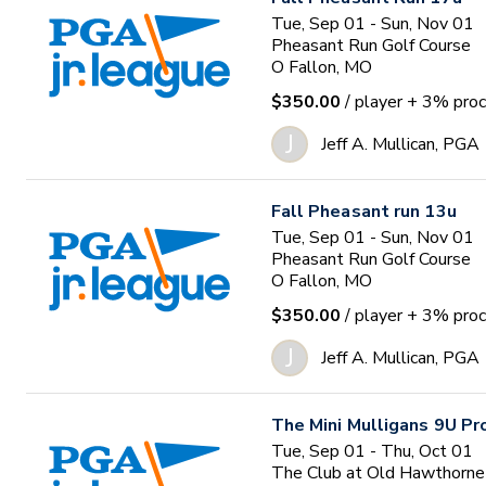
Tue, Sep 01 - Sun, Nov 01
Pheasant Run Golf Course
O Fallon, MO
$350.00
/ player
+ 3% proc
J
Jeff A. Mullican, PGA
Fall Pheasant run 13u
Tue, Sep 01 - Sun, Nov 01
Pheasant Run Golf Course
O Fallon, MO
$350.00
/ player
+ 3% proc
J
Jeff A. Mullican, PGA
The Mini Mulligans 9U P
Tue, Sep 01 - Thu, Oct 01
The Club at Old Hawthorne