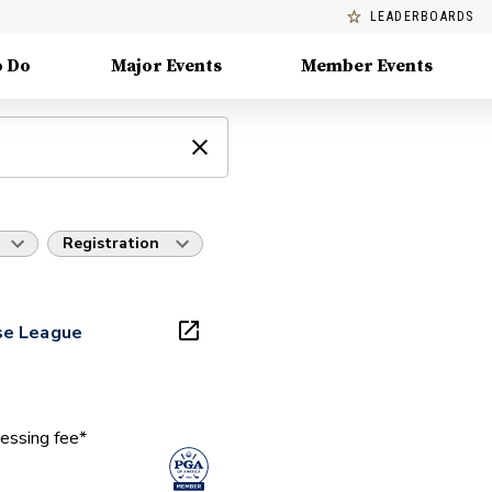
LEADERBOARDS
o Do
Major Events
Member Events
Registration
se League
essing fee*