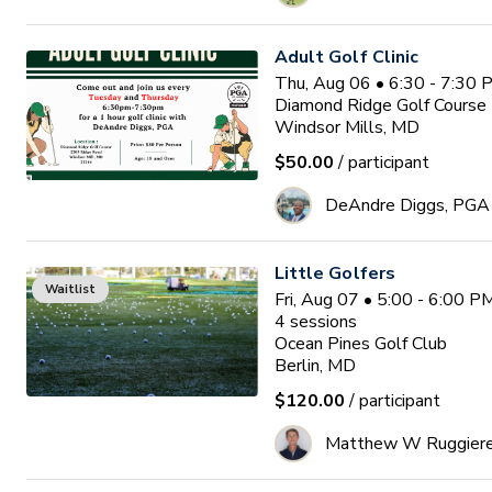
Adult Golf Clinic
Thu, Aug 06 • 6:30 - 7:30
Diamond Ridge Golf Course
Windsor Mills, MD
$50.00
/ participant
DeAndre Diggs, PGA
Little Golfers
Waitlist
Fri, Aug 07 • 5:00 - 6:00 
4
sessions
Ocean Pines Golf Club
Berlin, MD
$120.00
/ participant
Matthew W Ruggier