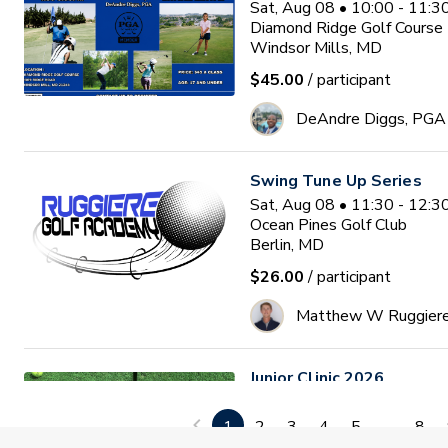
Sat, Aug 08 • 10:00 - 11:
Diamond Ridge Golf Course
Windsor Mills, MD
$45.00
/ participant
DeAndre Diggs, PGA
Swing Tune Up Series
Sat, Aug 08 • 11:30 - 12:
Ocean Pines Golf Club
Berlin, MD
$26.00
/ participant
Matthew W Ruggier
Junior Clinic 2026
Mon, Aug 10 • 9:30 - 11:0
GlenRiddle Golf Club
1
2
3
4
5
...
8
Berlin, MD