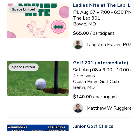
Ladies Nite at The Lab: L
Space Limited
Fri, Aug 07 • 7:00 - 8:30 
The Lab 301
Bowie, MD
$65.00
/ participant
Langston Frazier, PG
Golf 201 (Intermediate)
Space Limited
Sat, Aug 08 • 9:00 - 10:0
4
sessions
Ocean Pines Golf Club
Berlin, MD
$140.00
/ participant
Matthew W Ruggier
Junior Golf Clinics