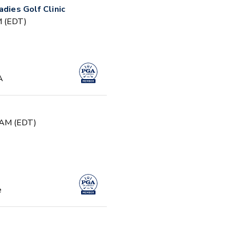
adies Golf Clinic
PM (EDT)
A
0 AM (EDT)
e