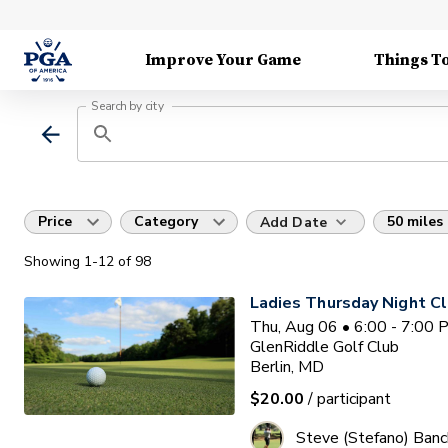
Improve Your Game
Things T
Search by city
Price
Category
50 miles
Add Date
Showing
1
-12
of
98
Ladies Thursday Night Cl
Thu, Aug 06 • 6:00 - 7:00
GlenRiddle Golf Club
Berlin, MD
$20.00
/ participant
Steve (Stefano) Banc