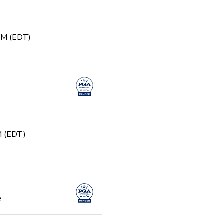
 PM (EDT)
PM (EDT)
e