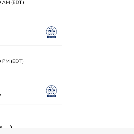
30 AM (EDT)
30 PM (EDT)
e
0 AM (EDT)
9