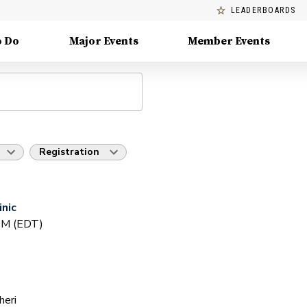
LEADERBOARDS
o Do
Major Events
Member Events
Registration
inic
 PM (EDT)
heri