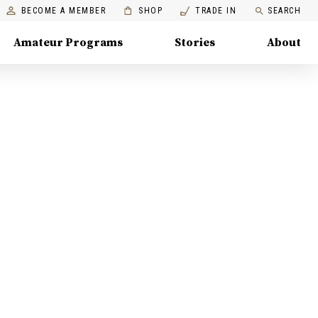
BECOME A MEMBER
SHOP
TRADE IN
SEARCH
Amateur Programs
Stories
About