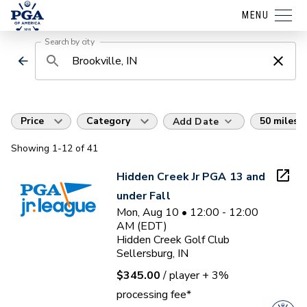
MENU
Search by city
Price
Category
50 miles
Add Date
Showing
1
-12
of
41
Hidden Creek Jr PGA 13 and
under Fall
Mon, Aug 10 • 12:00 - 12:00
AM (EDT)
Hidden Creek Golf Club
Sellersburg, IN
$345.00
/ player
+ 3%
processing fee*