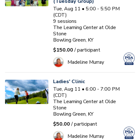
(Tuesday Group)
Tue, Aug 11 • 5:00 - 5:50 PM
(CDT)
9
sessions
The Learning Center at Olde
Stone
Bowling Green, KY
$150.00
/ participant
Madeline Murray
Ladies' Clinic
Tue, Aug 11 • 6:00 - 7:00 PM
(CDT)
The Learning Center at Olde
Stone
Bowling Green, KY
$50.00
/ participant
Madeline Murray