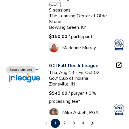
(CDT)
9
sessions
The Learning Center at Olde
Stone
Bowling Green, KY
$150.00
/ participant
Madeline Murray
GCI Fall Rec Jr League
Space Limited
Thu, Aug 13 - Fri, Oct 02
Golf Club of Indiana
Zionsville, IN
$545.00
/ player
+ 3%
processing fee*
Mike Asbell, PGA
1
2
3
4