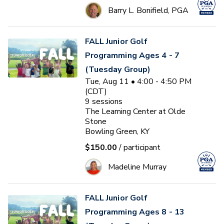
Barry L. Bonifield, PGA
FALL Junior Golf
Programming Ages 4 - 7
(Tuesday Group)
Tue, Aug 11 • 4:00 - 4:50 PM
(CDT)
9
sessions
The Learning Center at Olde
Stone
Bowling Green, KY
$150.00
/ participant
Madeline Murray
FALL Junior Golf
Programming Ages 8 - 13