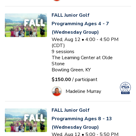
FALL Junior Golf
Programming Ages 4 - 7
(Wednesday Group)
Wed, Aug 12 • 4:00 - 4:50 PM
(CDT)
9
sessions
The Learning Center at Olde
Stone
Bowling Green, KY
$150.00
/ participant
Madeline Murray
FALL Junior Golf
Programming Ages 8 - 13
(Wednesday Group)
Wed, Aug 12 • 5:00 - 5:50 PM