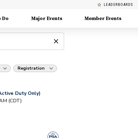
LEADERBOARDS
o Do
Major Events
Member Events
Registration
ctive Duty Only)
0 AM (CDT)