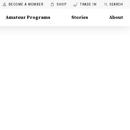
BECOME A MEMBER
SHOP
TRADE IN
SEARCH
Amateur Programs
Stories
About