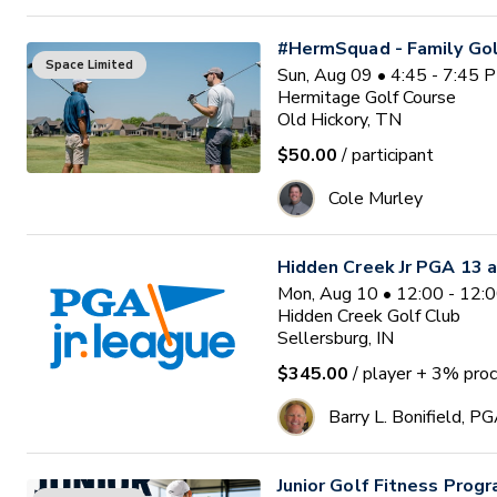
#HermSquad - Family Gol
Space Limited
Sun, Aug 09 • 4:45 - 7:45 
Hermitage Golf Course
Old Hickory, TN
$50.00
/ participant
Cole Murley
Hidden Creek Jr PGA 13 a
Mon, Aug 10 • 12:00 - 12:
Hidden Creek Golf Club
Sellersburg, IN
$345.00
/ player
+ 3% proc
Barry L. Bonifield, P
Junior Golf Fitness Prog