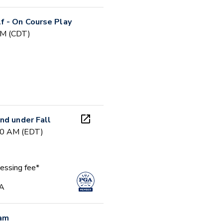
f - On Course Play
PM (CDT)
nd under Fall
00 AM (EDT)
essing fee*
GA
ram