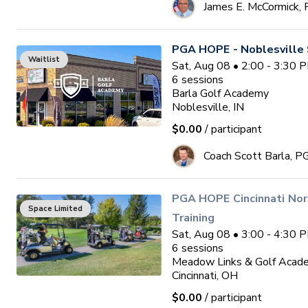
James E. McCormick,
PGA HOPE - Noblesville 
Waitlist
Sat, Aug 08 • 2:00 - 3:30 
6
sessions
Barla Golf Academy
Noblesville, IN
$0.00
/ participant
Coach Scott Barla, P
PGA HOPE Cincinnati Nor
Space Limited
Training
Sat, Aug 08 • 3:00 - 4:30 
6
sessions
Meadow Links & Golf Acad
Cincinnati, OH
$0.00
/ participant