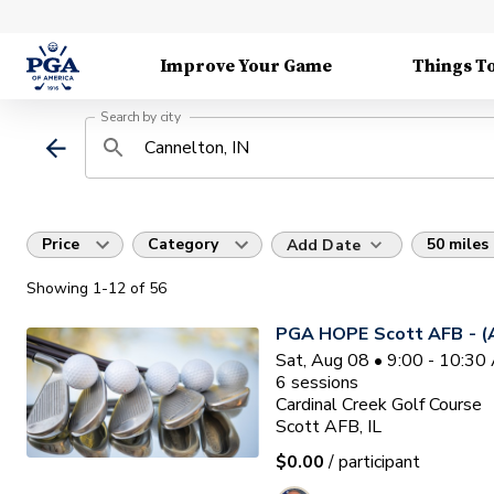
Improve Your Game
Things T
Search by city
Price
Category
50 miles
Add Date
Showing
1
-12
of
56
PGA HOPE Scott AFB - (A
Sat, Aug 08 • 9:00 - 10:3
6
sessions
Cardinal Creek Golf Course
Scott AFB, IL
$0.00
/ participant