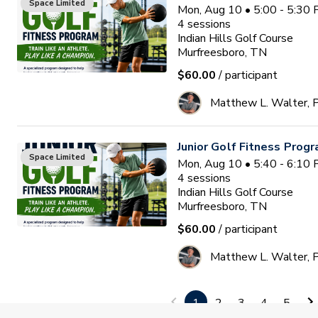
Space Limited
Mon, Aug 10 • 5:00 - 5:30
4
sessions
Indian Hills Golf Course
Murfreesboro, TN
$60.00
/ participant
Matthew L. Walter,
Junior Golf Fitness Prog
Space Limited
Mon, Aug 10 • 5:40 - 6:10
4
sessions
Indian Hills Golf Course
Murfreesboro, TN
$60.00
/ participant
Matthew L. Walter,
FALL Junior Golf Program
1
2
3
4
5