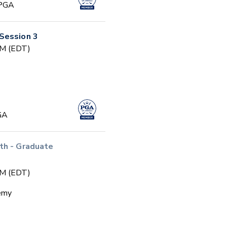
 PGA
Session 3
PM (EDT)
GA
th - Graduate
PM (EDT)
emy