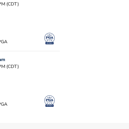
 PM (CDT)
 PGA
ram
 PM (CDT)
 PGA
ming Ages 4 - 7