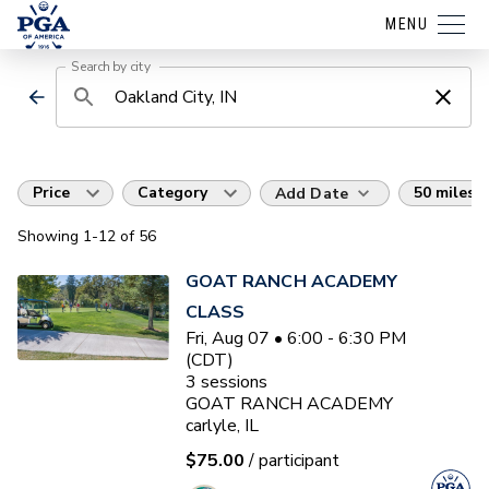
MENU
Search by city
Price
Category
50 miles
Add Date
Showing
1
-12
of
56
GOAT RANCH ACADEMY
CLASS
Fri, Aug 07 • 6:00 - 6:30 PM
(CDT)
3
sessions
GOAT RANCH ACADEMY
carlyle, IL
$75.00
/ participant