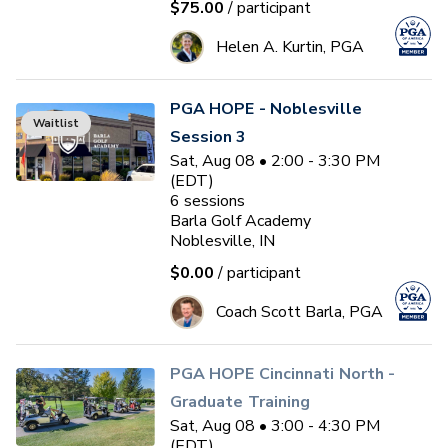
$75.00
/ participant
Helen A. Kurtin, PGA
PGA HOPE - Noblesville
Waitlist
Session 3
Sat, Aug 08 • 2:00 - 3:30 PM
(EDT)
6
sessions
Barla Golf Academy
Noblesville, IN
$0.00
/ participant
Coach Scott Barla, PGA
PGA HOPE Cincinnati North -
Graduate Training
Sat, Aug 08 • 3:00 - 4:30 PM
(EDT)