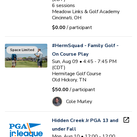
6
sessions
Meadow Links & Golf Academy
Cincinnati, OH
$0.00
/ participant
#HermSquad - Family Golf -
Space Limited
On Course Play
Sun, Aug 09 • 4:45 - 7:45 PM
(CDT)
Hermitage Golf Course
Old Hickory, TN
$50.00
/ participant
Cole Murley
Hidden Creek Jr PGA 13 and
under Fall
Mon, Aug 10 • 12:00 - 12:00