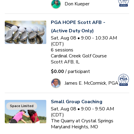
Don Kueper
PGA HOPE Scott AFB -
(Active Duty Only)
Sat, Aug 08 • 9:00 - 10:30 AM
(CDT)
6
sessions
Cardinal Creek Golf Course
Scott AFB, IL
$0.00
/ participant
James E. McCormick, PGA
Small Group Coaching
Space Limited
Sat, Aug 08 • 9:00 - 9:50 AM
(CDT)
The Quarry at Crystal Springs
Maryland Heights, MO