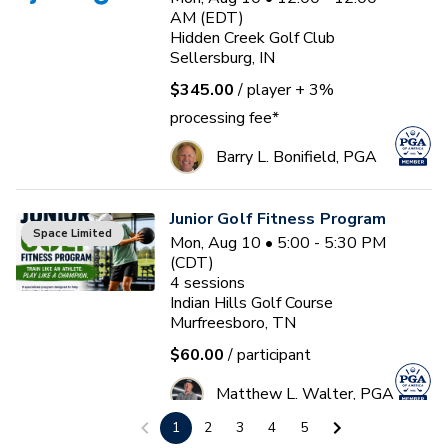
AM (EDT)
Hidden Creek Golf Club
Sellersburg, IN
$345.00
/ player
+ 3%
processing fee*
Barry L. Bonifield, PGA
Junior Golf Fitness Program
Space Limited
Mon, Aug 10 • 5:00 - 5:30 PM
(CDT)
4
sessions
Indian Hills Golf Course
Murfreesboro, TN
$60.00
/ participant
Matthew L. Walter, PGA
1
2
3
4
5