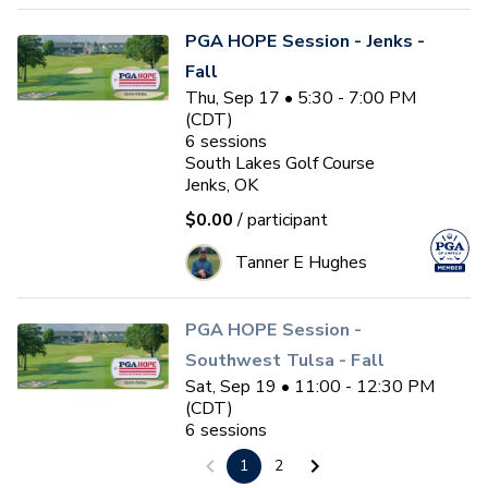
PGA HOPE Session - Jenks -
Fall
Thu, Sep 17 • 5:30 - 7:00 PM
(CDT)
6
sessions
South Lakes Golf Course
Jenks, OK
$0.00
/ participant
Tanner E Hughes
PGA HOPE Session -
Southwest Tulsa - Fall
Sat, Sep 19 • 11:00 - 12:30 PM
(CDT)
6
sessions
Page Belcher Golf Course
1
2
Tulsa, OK