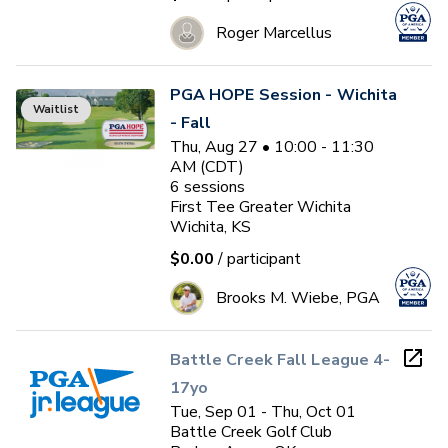
Roger Marcellus
PGA HOPE Session - Wichita
Waitlist
- Fall
Thu, Aug 27 • 10:00 - 11:30
AM (CDT)
6
sessions
First Tee Greater Wichita
Wichita, KS
$0.00
/ participant
Brooks M. Wiebe, PGA
Battle Creek Fall League 4-
17yo
Tue, Sep 01 - Thu, Oct 01
Battle Creek Golf Club