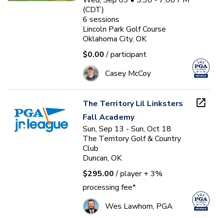
Wed, Sep 09 • 5:30 - 7:00 PM
(CDT)
6
sessions
Lincoln Park Golf Course
Oklahoma City, OK
$0.00
/ participant
Casey McCoy
The Territory Lil Linksters
Fall Academy
Sun, Sep 13 - Sun, Oct 18
The Territory Golf & Country
Club
Duncan, OK
$295.00
/ player
+ 3%
processing fee*
Wes Lawhorn, PGA