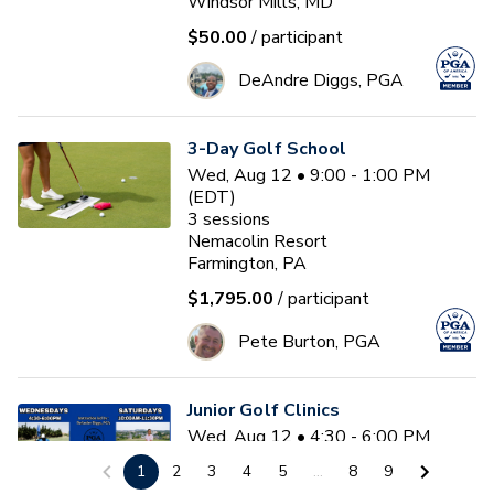
Windsor Mills, MD
$50.00
/ participant
DeAndre Diggs, PGA
3-Day Golf School
Wed, Aug 12 • 9:00 - 1:00 PM
(EDT)
3
sessions
Nemacolin Resort
Farmington, PA
$1,795.00
/ participant
Pete Burton, PGA
Junior Golf Clinics
Wed, Aug 12 • 4:30 - 6:00 PM
(EDT)
1
2
3
4
5
...
8
9
Diamond Ridge Golf Course