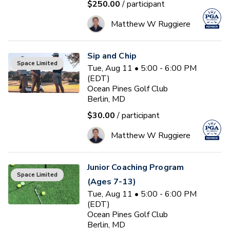
$250.00
/ participant
Matthew W Ruggiere
Sip and Chip
Space Limited
Tue, Aug 11 • 5:00 - 6:00 PM
(EDT)
Ocean Pines Golf Club
Berlin, MD
$30.00
/ participant
Matthew W Ruggiere
Junior Coaching Program
Space Limited
(Ages 7-13)
Tue, Aug 11 • 5:00 - 6:00 PM
(EDT)
Ocean Pines Golf Club
Berlin, MD