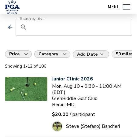
MENU
Search by city
Price
Category
50 miles
Add Date
Showing
1
-12
of
106
Junior Clinic 2026
Mon, Aug 10 • 9:30 - 11:00 AM
(EDT)
GlenRiddle Golf Club
Berlin, MD
$20.00
/ participant
Steve (Stefano) Bancheri