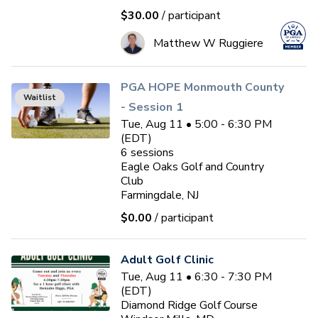
$30.00
/ participant
Matthew W Ruggiere
PGA HOPE Monmouth County
Waitlist
- Session 1
Tue, Aug 11 • 5:00 - 6:30 PM
(EDT)
6
sessions
Eagle Oaks Golf and Country
Club
Farmingdale, NJ
$0.00
/ participant
Adult Golf Clinic
Tue, Aug 11 • 6:30 - 7:30 PM
(EDT)
Diamond Ridge Golf Course