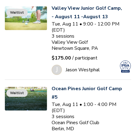
Valley View Junior Golf Camp,
Waitlist
- August 11 -August 13
Tue, Aug 11 • 9:00 - 12:00 PM
(EDT)
3
sessions
Valley View Golf
Newtown Square, PA
$175.00
/ participant
J
Jason Westphal
Ocean Pines Junior Golf Camp
Waitlist
#5
Tue, Aug 11 • 1:00 - 4:00 PM
(EDT)
3
sessions
Ocean Pines Golf Club
Berlin, MD