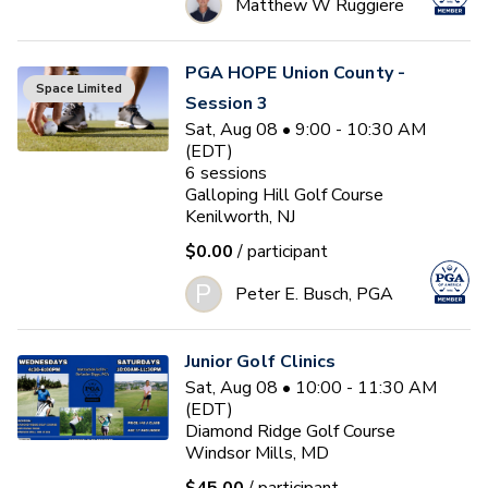
Matthew W Ruggiere
PGA HOPE Union County -
Space Limited
Session 3
Sat, Aug 08 • 9:00 - 10:30 AM
(EDT)
6
sessions
Galloping Hill Golf Course
Kenilworth, NJ
$0.00
/ participant
P
Peter E. Busch, PGA
Junior Golf Clinics
Sat, Aug 08 • 10:00 - 11:30 AM
(EDT)
Diamond Ridge Golf Course
Windsor Mills, MD