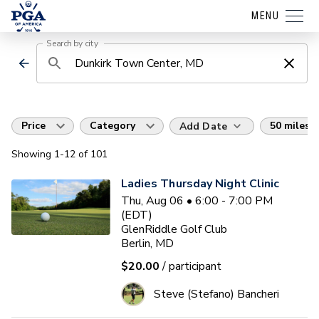
MENU
Search by city
Price
Category
50 miles
Add Date
Showing
1
-12
of
101
Ladies Thursday Night Clinic
Thu, Aug 06 • 6:00 - 7:00 PM
(EDT)
GlenRiddle Golf Club
Berlin, MD
$20.00
/ participant
Steve (Stefano) Bancheri