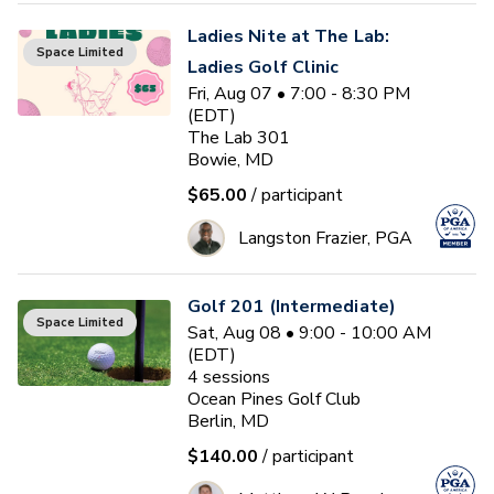
Ladies Nite at The Lab:
Space Limited
Ladies Golf Clinic
Fri, Aug 07 • 7:00 - 8:30 PM
(EDT)
The Lab 301
Bowie, MD
$65.00
/ participant
Langston Frazier, PGA
Golf 201 (Intermediate)
Space Limited
Sat, Aug 08 • 9:00 - 10:00 AM
(EDT)
4
sessions
Ocean Pines Golf Club
Berlin, MD
$140.00
/ participant