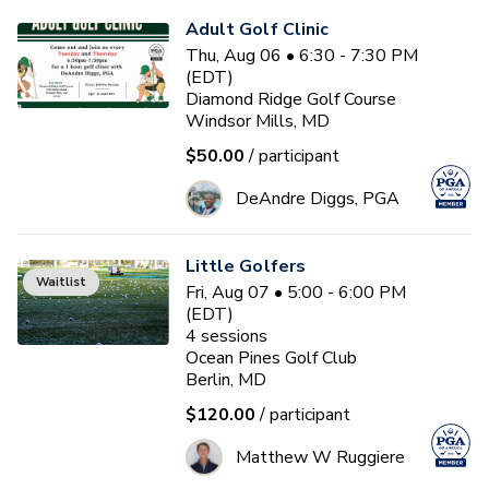
Adult Golf Clinic
Thu, Aug 06 • 6:30 - 7:30 PM
(EDT)
Diamond Ridge Golf Course
Windsor Mills, MD
$50.00
/ participant
DeAndre Diggs, PGA
Little Golfers
Waitlist
Fri, Aug 07 • 5:00 - 6:00 PM
(EDT)
4
sessions
Ocean Pines Golf Club
Berlin, MD
$120.00
/ participant
Matthew W Ruggiere