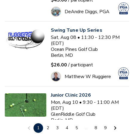
$45.00
/ participant
DeAndre Diggs, PGA
Swing Tune Up Series
Sat, Aug 08 • 11:30 - 12:30 PM
(EDT)
Ocean Pines Golf Club
Berlin, MD
$26.00
/ participant
Matthew W Ruggiere
Junior Clinic 2026
Mon, Aug 10 • 9:30 - 11:00 AM
(EDT)
GlenRiddle Golf Club
Berlin, MD
1
2
3
4
5
...
8
9
$20.00
/ participant