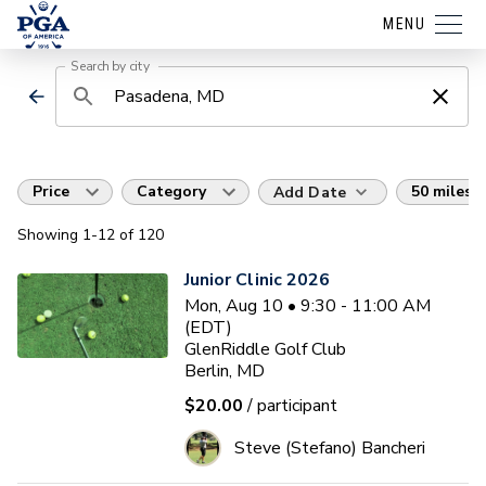
MENU
Search by city
Price
Category
50 miles
Add Date
Showing
1
-12
of
120
Junior Clinic 2026
Mon, Aug 10 • 9:30 - 11:00 AM
(EDT)
GlenRiddle Golf Club
Berlin, MD
$20.00
/ participant
Steve (Stefano) Bancheri