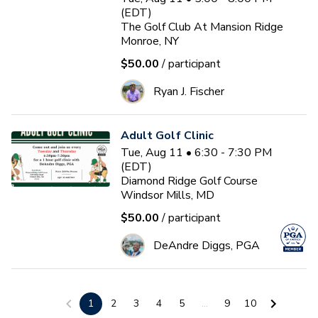
(EDT)
The Golf Club At Mansion Ridge
Monroe, NY
$50.00
/ participant
Ryan J. Fischer
Adult Golf Clinic
Tue, Aug 11 • 6:30 - 7:30 PM
(EDT)
Diamond Ridge Golf Course
Windsor Mills, MD
$50.00
/ participant
DeAndre Diggs, PGA
3-Day Golf School
1
2
3
4
5
...
9
10
Wed, Aug 12 • 9:00 - 1:00 PM