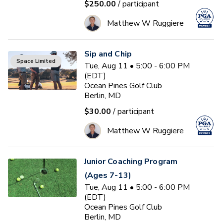
$250.00
/ participant
Matthew W Ruggiere
Sip and Chip
Space Limited
Tue, Aug 11 • 5:00 - 6:00 PM
(EDT)
Ocean Pines Golf Club
Berlin, MD
$30.00
/ participant
Matthew W Ruggiere
Junior Coaching Program
(Ages 7-13)
Tue, Aug 11 • 5:00 - 6:00 PM
(EDT)
Ocean Pines Golf Club
Berlin, MD