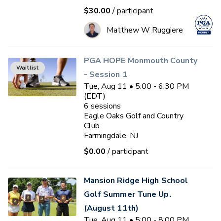
$30.00
/ participant
Matthew W Ruggiere
PGA HOPE Monmouth County
Waitlist
- Session 1
Tue, Aug 11 • 5:00 - 6:30 PM
(EDT)
6
sessions
Eagle Oaks Golf and Country
Club
Farmingdale, NJ
$0.00
/ participant
Mansion Ridge High School
Golf Summer Tune Up.
(August 11th)
Tue, Aug 11 • 5:00 - 8:00 PM