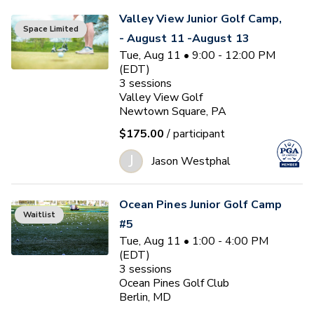
Valley View Junior Golf Camp,
Space Limited
- August 11 -August 13
Tue, Aug 11 • 9:00 - 12:00 PM
(EDT)
3
sessions
Valley View Golf
Newtown Square, PA
$175.00
/ participant
J
Jason Westphal
Ocean Pines Junior Golf Camp
Waitlist
#5
Tue, Aug 11 • 1:00 - 4:00 PM
(EDT)
3
sessions
Ocean Pines Golf Club
Berlin, MD