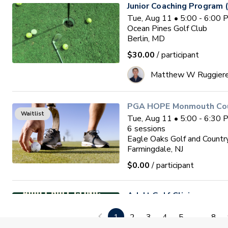
Junior Coaching Program 
Tue, Aug 11 • 5:00 - 6:00
Ocean Pines Golf Club
Berlin, MD
$30.00
/ participant
Matthew W Ruggier
PGA HOPE Monmouth Coun
Waitlist
Tue, Aug 11 • 5:00 - 6:30
6
sessions
Eagle Oaks Golf and Countr
Farmingdale, NJ
$0.00
/ participant
Adult Golf Clinic
Tue, Aug 11 • 6:30 - 7:30
1
2
3
4
5
...
8
Diamond Ridge Golf Course