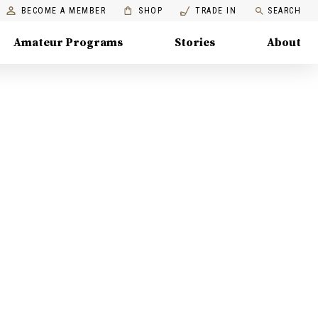
BECOME A MEMBER
SHOP
TRADE IN
SEARCH
Amateur Programs
Stories
About