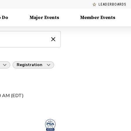
LEADERBOARDS
o Do
Major Events
Member Events
Registration
30 AM (EDT)