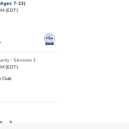
(Ages 7-13)
 PM (EDT)
e
ty - Session 1
 PM (EDT)
y Club
 PM (EDT)
9