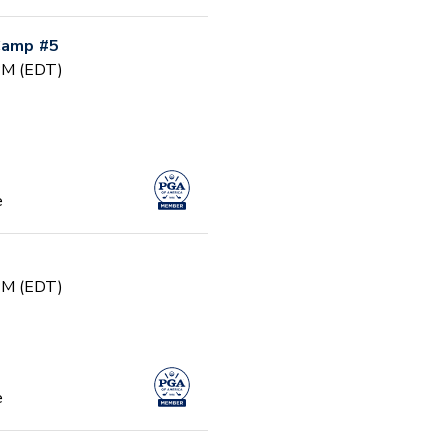
 Camp #5
 PM (EDT)
e
 PM (EDT)
e