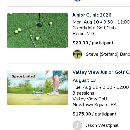
Junior Clinic 2026
Mon, Aug 10 • 9:30 - 11:0
GlenRiddle Golf Club
Berlin, MD
$20.00
/ participant
Steve (Stefano) Banc
Valley View Junior Golf 
Space Limited
August 13
Tue, Aug 11 • 9:00 - 12:0
3
sessions
Valley View Golf
Newtown Square, PA
$175.00
/ participant
J
Jason Westphal