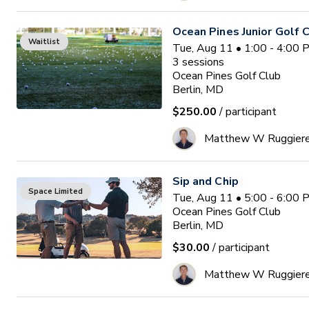
Ocean Pines Junior Golf
Waitlist
Tue, Aug 11 • 1:00 - 4:00
3
sessions
Ocean Pines Golf Club
Berlin, MD
$250.00
/ participant
Matthew W Ruggier
Sip and Chip
Space Limited
Tue, Aug 11 • 5:00 - 6:00
Ocean Pines Golf Club
Berlin, MD
$30.00
/ participant
Matthew W Ruggier