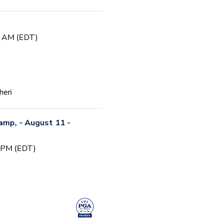
0 AM (EDT)
heri
Camp, - August 11 -
0 PM (EDT)