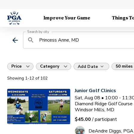
Improve Your Game
Things T
Search by city
Price
Category
50 miles
Add Date
Showing
1
-12
of
102
Junior Golf Clinics
Sat, Aug 08 • 10:00 - 11:
Diamond Ridge Golf Course
Windsor Mills, MD
$45.00
/ participant
DeAndre Diggs, PGA