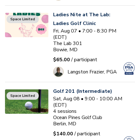
Ladies Nite at The Lab:
Space Limited
Ladies Golf Clinic
Fri, Aug 07 • 7:00 - 8:30 PM
(EDT)
The Lab 301
Bowie, MD
$65.00
/ participant
Langston Frazier, PGA
Golf 201 (Intermediate)
Space Limited
Sat, Aug 08 • 9:00 - 10:00 AM
(EDT)
4
sessions
Ocean Pines Golf Club
Berlin, MD
$140.00
/ participant