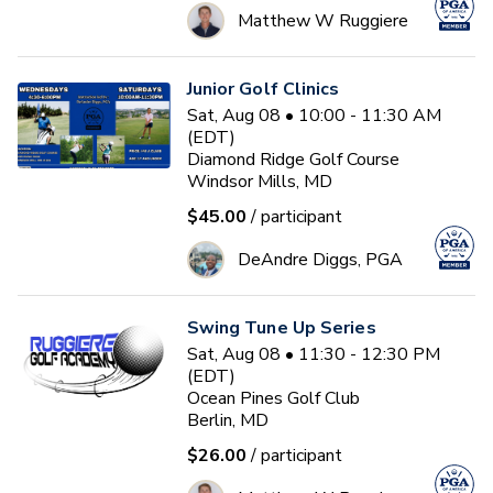
Matthew W Ruggiere
Junior Golf Clinics
Sat, Aug 08 • 10:00 - 11:30 AM
(EDT)
Diamond Ridge Golf Course
Windsor Mills, MD
$45.00
/ participant
DeAndre Diggs, PGA
Swing Tune Up Series
Sat, Aug 08 • 11:30 - 12:30 PM
(EDT)
Ocean Pines Golf Club
Berlin, MD
$26.00
/ participant