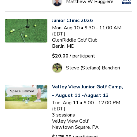
Matthew W Ruggiere
Junior Clinic 2026
Mon, Aug 10 • 9:30 - 11:00 AM
(EDT)
GlenRiddle Golf Club
Berlin, MD
$20.00
/ participant
Steve (Stefano) Bancheri
Valley View Junior Golf Camp,
Space Limited
- August 11 -August 13
Tue, Aug 11 • 9:00 - 12:00 PM
(EDT)
3
sessions
Valley View Golf
Newtown Square, PA