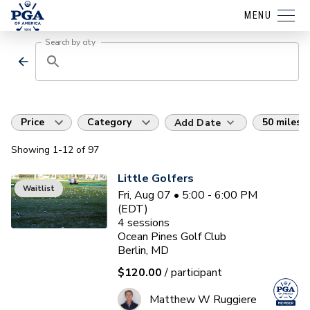
MENU
Search by city
Price
Category
50 miles
Add Date
Showing
1
-12
of
97
Little Golfers
Waitlist
Fri, Aug 07 • 5:00 - 6:00 PM
(EDT)
4
sessions
Ocean Pines Golf Club
Berlin, MD
$120.00
/ participant
Matthew W Ruggiere