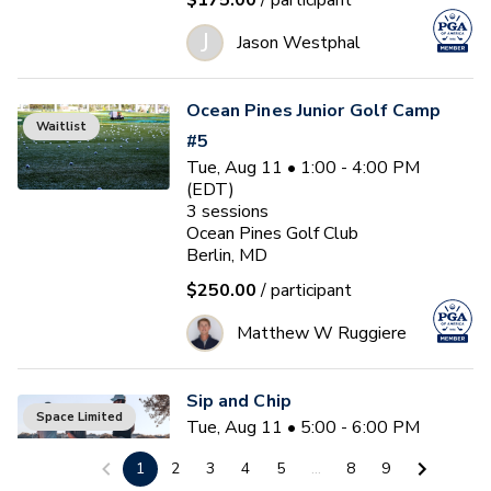
$175.00
/ participant
J
Jason Westphal
Ocean Pines Junior Golf Camp
Waitlist
#5
Tue, Aug 11 • 1:00 - 4:00 PM
(EDT)
3
sessions
Ocean Pines Golf Club
Berlin, MD
$250.00
/ participant
Matthew W Ruggiere
Sip and Chip
Space Limited
Tue, Aug 11 • 5:00 - 6:00 PM
(EDT)
1
2
3
4
5
...
8
9
Ocean Pines Golf Club