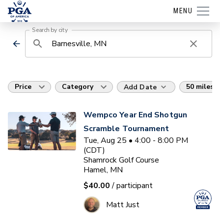
MENU
Search by city
Price
Category
50 miles
Add Date
Wempco Year End Shotgun
Scramble Tournament
Tue, Aug 25 • 4:00 - 8:00 PM
(CDT)
Shamrock Golf Course
Hamel, MN
$40.00
/ participant
Matt Just