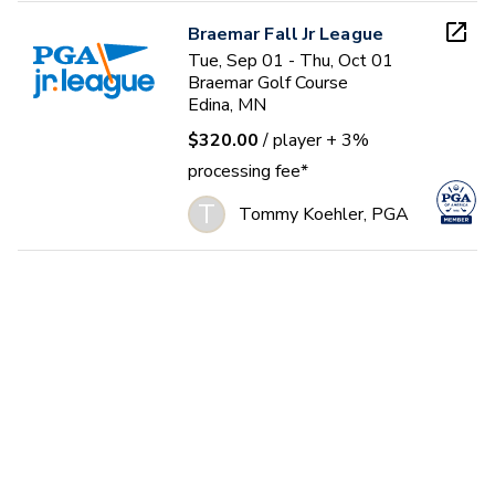
Braemar Fall Jr League
Tue, Sep 01 - Thu, Oct 01
Braemar Golf Course
Edina, MN
$320.00
/ player
+ 3%
processing fee*
T
Tommy Koehler, PGA