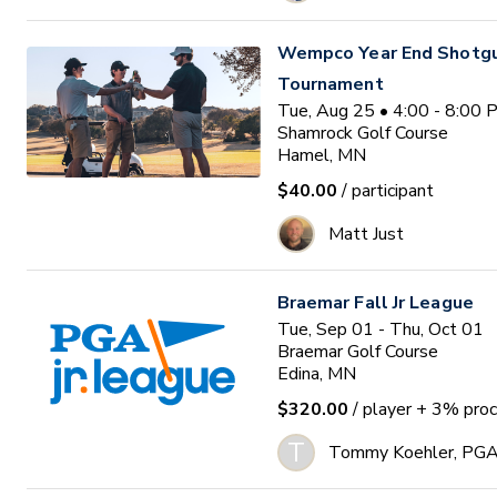
Wempco Year End Shotg
Tournament
Tue, Aug 25 • 4:00 - 8:00
Shamrock Golf Course
Hamel, MN
$40.00
/ participant
Matt Just
Braemar Fall Jr League
Tue, Sep 01 - Thu, Oct 01
Braemar Golf Course
Edina, MN
$320.00
/ player
+ 3% proc
T
Tommy Koehler, PG