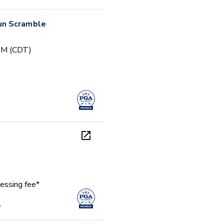
un Scramble
 PM (CDT)
essing fee*
A