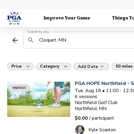
Improve Your Game
Things T
Search by city
Price
Category
50 miles
Add Date
PGA HOPE Northfield - S
Waitlist
Tue, Aug 18 • 11:00 - 12:
6
sessions
Northfield Golf Club
Northfield, MN
$0.00
/ participant
Kyle Scanlon