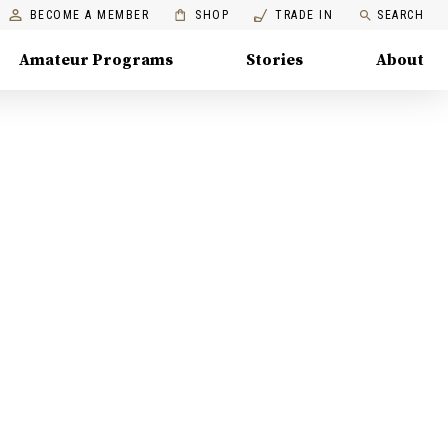
BECOME A MEMBER
SHOP
TRADE IN
SEARCH
Amateur Programs
Stories
About