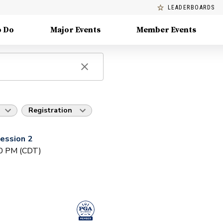
LEADERBOARDS
o Do
Major Events
Member Events
Registration
ession 2
30 PM (CDT)