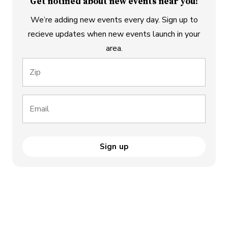
Get notified about new events near you!
We’re adding new events every day. Sign up to
recieve updates when new events launch in your
area.
Zip
Email
Sign up