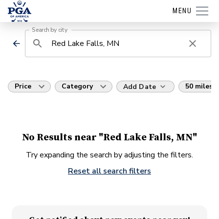
MENU
Search by city
Price
Category
50 miles
Add Date
No Results near "Red Lake Falls, MN"
Try expanding the search by adjusting the filters.
Reset all search filters