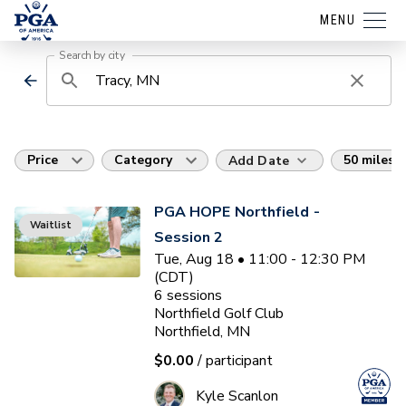
MENU
Search by city
Price
Category
50 miles
Add Date
PGA HOPE Northfield -
Waitlist
Session 2
Tue, Aug 18 • 11:00 - 12:30 PM
(CDT)
6
sessions
Northfield Golf Club
Northfield, MN
$0.00
/ participant
Kyle Scanlon