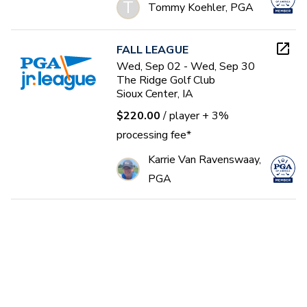
T
Tommy Koehler, PGA
FALL LEAGUE
Wed, Sep 02 - Wed, Sep 30
The Ridge Golf Club
Sioux Center, IA
$220.00
/ player
+ 3%
processing fee*
Karrie Van Ravenswaay,
PGA