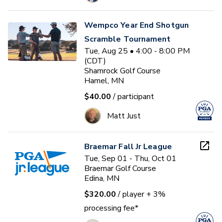
Wempco Year End Shotgun
Scramble Tournament
Tue, Aug 25 • 4:00 - 8:00 PM
(CDT)
Shamrock Golf Course
Hamel, MN
$40.00
/ participant
Matt Just
Braemar Fall Jr League
Tue, Sep 01 - Thu, Oct 01
Braemar Golf Course
Edina, MN
$320.00
/ player
+ 3%
processing fee*