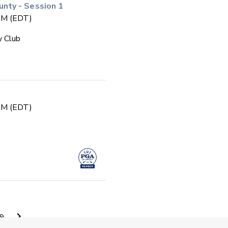
ty - Session 1
 PM (EDT)
y Club
 PM (EDT)
 PM (EDT)
9