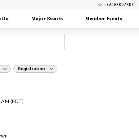
LEADERBOARDS
o Do
Major Events
Member Events
Registration
0 AM (EDT)
heri