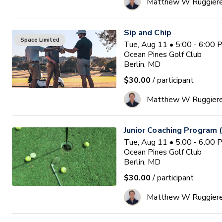
Matthew W Ruggier
Sip and Chip
Space Limited
Tue, Aug 11 • 5:00 - 6:00
Ocean Pines Golf Club
Berlin, MD
$30.00
/ participant
Matthew W Ruggier
Junior Coaching Program 
Tue, Aug 11 • 5:00 - 6:00
Ocean Pines Golf Club
Berlin, MD
$30.00
/ participant
Matthew W Ruggier