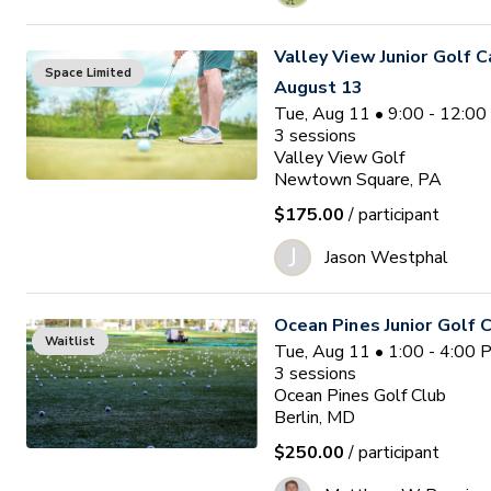
Valley View Junior Golf 
Space Limited
August 13
Tue, Aug 11 • 9:00 - 12:0
3
sessions
Valley View Golf
Newtown Square, PA
$175.00
/ participant
J
Jason Westphal
Ocean Pines Junior Golf
Waitlist
Tue, Aug 11 • 1:00 - 4:00
3
sessions
Ocean Pines Golf Club
Berlin, MD
$250.00
/ participant