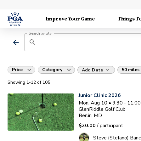
Improve Your Game
Things T
Search by city
Price
Category
50 miles
Add Date
Showing
1
-12
of
105
Junior Clinic 2026
Mon, Aug 10 • 9:30 - 11:0
GlenRiddle Golf Club
Berlin, MD
$20.00
/ participant
Steve (Stefano) Banc