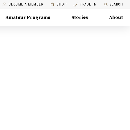
BECOME A MEMBER
SHOP
TRADE IN
SEARCH
Amateur Programs
Stories
About