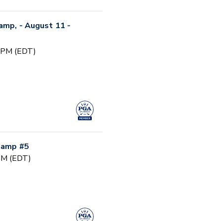
Camp, - August 11 -
0 PM (EDT)
 Camp #5
 PM (EDT)