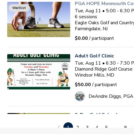
PGA HOPE Monmouth Coun
Waitlist
Tue, Aug 11 • 5:00 - 6:30
6
sessions
Eagle Oaks Golf and Countr
Farmingdale, NJ
$0.00
/ participant
Adult Golf Clinic
Tue, Aug 11 • 6:30 - 7:30
Diamond Ridge Golf Course
Windsor Mills, MD
$50.00
/ participant
DeAndre Diggs, PGA
3-Day Golf School
Wed, Aug 12 • 9:00 - 1:00
1
2
3
4
5
...
8
3
sessions