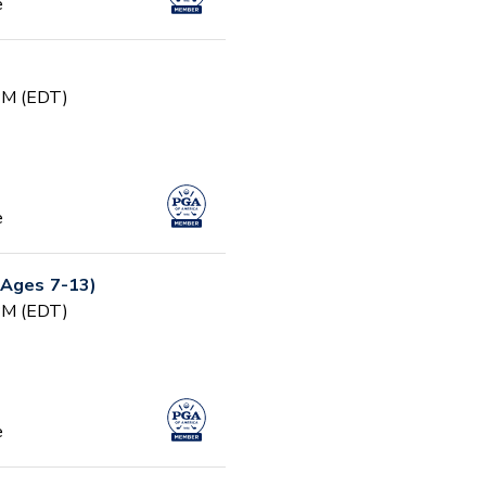
e
 PM (EDT)
e
(Ages 7-13)
 PM (EDT)
e