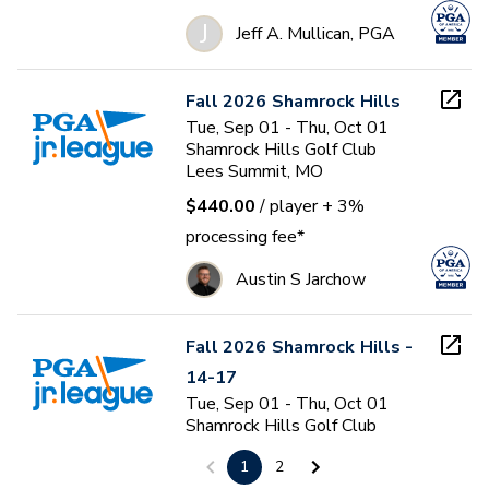
J
Jeff A. Mullican, PGA
Fall 2026 Shamrock Hills
Tue, Sep 01 - Thu, Oct 01
Shamrock Hills Golf Club
Lees Summit, MO
$440.00
/ player
+ 3%
processing fee*
Austin S Jarchow
Fall 2026 Shamrock Hills -
14-17
Tue, Sep 01 - Thu, Oct 01
Shamrock Hills Golf Club
Lees Summit, MO
1
2
$440.00
/ player
+ 3%