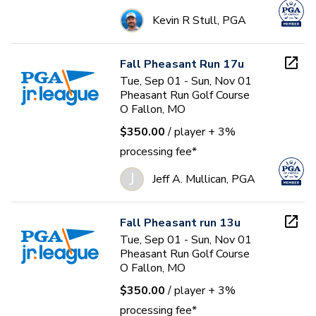
Kevin R Stull, PGA
Fall Pheasant Run 17u
Tue, Sep 01 - Sun, Nov 01
Pheasant Run Golf Course
O Fallon, MO
$350.00
/ player
+ 3%
processing fee*
J
Jeff A. Mullican, PGA
Fall Pheasant run 13u
Tue, Sep 01 - Sun, Nov 01
Pheasant Run Golf Course
O Fallon, MO
$350.00
/ player
+ 3%
processing fee*