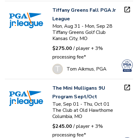
Tiffany Greens Fall PGA Jr
League
Mon, Aug 31 - Mon, Sep 28
Tiffany Greens Golf Club
Kansas City, MO
$275.00
/ player
+ 3%
processing fee*
T
Tom Aikmus, PGA
The Mini Mulligans 9U
Program Sept/Oct
Tue, Sep 01 - Thu, Oct 01
The Club at Old Hawthorne
Columbia, MO
$245.00
/ player
+ 3%
processing fee*