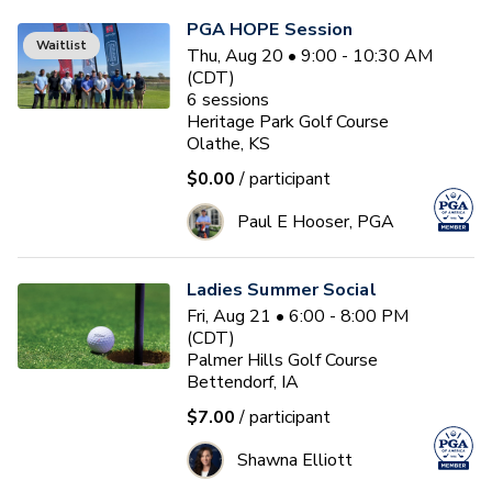
PGA HOPE Session
Waitlist
Thu, Aug 20 • 9:00 - 10:30 AM
(CDT)
6
sessions
Heritage Park Golf Course
Olathe, KS
$0.00
/ participant
Paul E Hooser, PGA
Ladies Summer Social
Fri, Aug 21 • 6:00 - 8:00 PM
(CDT)
Palmer Hills Golf Course
Bettendorf, IA
$7.00
/ participant
Shawna Elliott