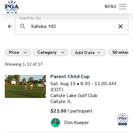
MENU
Search by city
Price
Category
50 miles
Add Date
Showing
1
-12
of
17
Parent Child Cup
Sat, Aug 15 • 8:30 - 11:00 AM
(CDT)
Carlyle Lake Golf Club
Carlyle, IL
$21.00
/ participant
Don Kueper