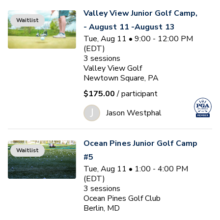
Valley View Junior Golf Camp,
Waitlist
- August 11 -August 13
Tue, Aug 11 • 9:00 - 12:00 PM
(EDT)
3
sessions
Valley View Golf
Newtown Square, PA
$175.00
/ participant
J
Jason Westphal
Ocean Pines Junior Golf Camp
Waitlist
#5
Tue, Aug 11 • 1:00 - 4:00 PM
(EDT)
3
sessions
Ocean Pines Golf Club
Berlin, MD