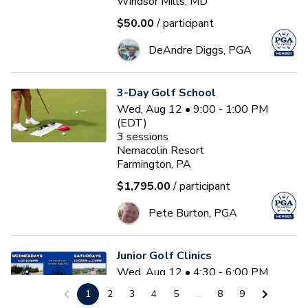
Windsor Mills, MD
$50.00
/ participant
DeAndre Diggs, PGA
3-Day Golf School
Wed, Aug 12 • 9:00 - 1:00 PM
(EDT)
3
sessions
Nemacolin Resort
Farmington, PA
$1,795.00
/ participant
Pete Burton, PGA
Junior Golf Clinics
Wed, Aug 12 • 4:30 - 6:00 PM
(EDT)
1
2
3
4
5
...
8
9
Diamond Ridge Golf Course