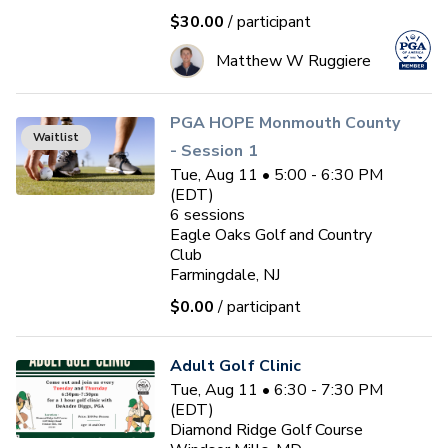
$30.00
/ participant
Matthew W Ruggiere
PGA HOPE Monmouth County
Waitlist
- Session 1
Tue, Aug 11 • 5:00 - 6:30 PM
(EDT)
6
sessions
Eagle Oaks Golf and Country
Club
Farmingdale, NJ
$0.00
/ participant
Adult Golf Clinic
Tue, Aug 11 • 6:30 - 7:30 PM
(EDT)
Diamond Ridge Golf Course