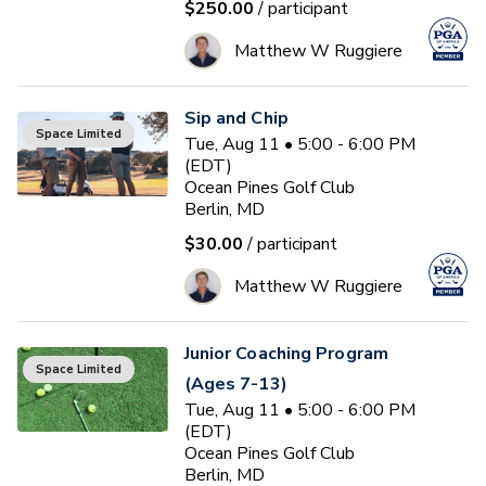
$250.00
/ participant
Matthew W Ruggiere
Sip and Chip
Space Limited
Tue, Aug 11 • 5:00 - 6:00 PM
(EDT)
Ocean Pines Golf Club
Berlin, MD
$30.00
/ participant
Matthew W Ruggiere
Junior Coaching Program
Space Limited
(Ages 7-13)
Tue, Aug 11 • 5:00 - 6:00 PM
(EDT)
Ocean Pines Golf Club
Berlin, MD