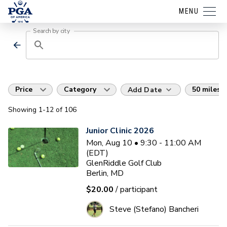
MENU
Search by city
Price
Category
50 miles
Add Date
Showing
1
-12
of
106
Junior Clinic 2026
Mon, Aug 10 • 9:30 - 11:00 AM
(EDT)
GlenRiddle Golf Club
Berlin, MD
$20.00
/ participant
Steve (Stefano) Bancheri