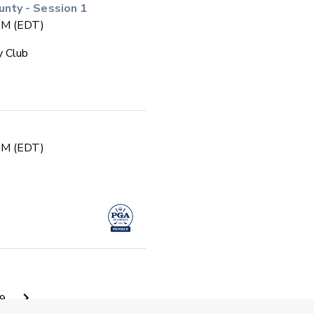
ty - Session 1
 PM (EDT)
y Club
 PM (EDT)
 PM (EDT)
9