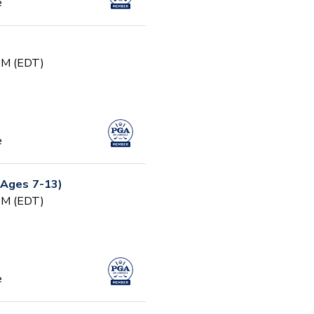
e
 PM (EDT)
e
(Ages 7-13)
 PM (EDT)
e