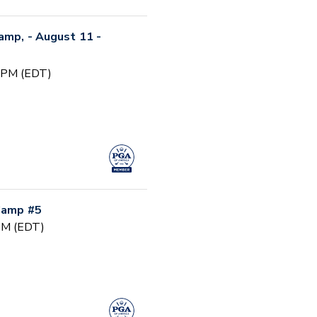
Camp, - August 11 -
0 PM (EDT)
 Camp #5
 PM (EDT)