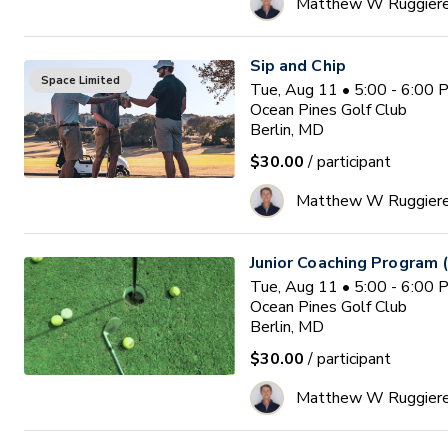
Matthew W Ruggier
Sip and Chip
Space Limited
Tue, Aug 11 • 5:00 - 6:00
Ocean Pines Golf Club
Berlin, MD
$30.00
/ participant
Matthew W Ruggier
Junior Coaching Program 
Tue, Aug 11 • 5:00 - 6:00
Ocean Pines Golf Club
Berlin, MD
$30.00
/ participant
Matthew W Ruggier