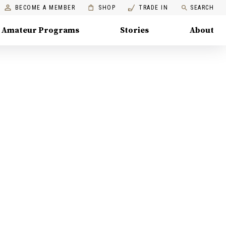
BECOME A MEMBER
SHOP
TRADE IN
SEARCH
Amateur Programs
Stories
About