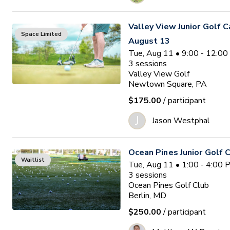
Valley View Junior Golf 
Space Limited
August 13
Tue, Aug 11 • 9:00 - 12:0
3
sessions
Valley View Golf
Newtown Square, PA
$175.00
/ participant
J
Jason Westphal
Ocean Pines Junior Golf
Waitlist
Tue, Aug 11 • 1:00 - 4:00
3
sessions
Ocean Pines Golf Club
Berlin, MD
$250.00
/ participant