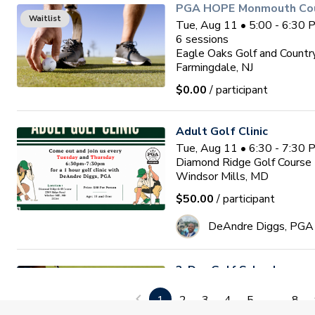
PGA HOPE Monmouth Coun
Waitlist
Tue, Aug 11 • 5:00 - 6:30
6
sessions
Eagle Oaks Golf and Countr
Farmingdale, NJ
$0.00
/ participant
Adult Golf Clinic
Tue, Aug 11 • 6:30 - 7:30
Diamond Ridge Golf Course
Windsor Mills, MD
$50.00
/ participant
DeAndre Diggs, PGA
3-Day Golf School
Wed, Aug 12 • 9:00 - 1:00
1
2
3
4
5
...
8
3
sessions