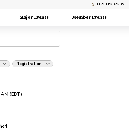
LEADERBOARDS
Major Events
Member Events
Registration
0 AM (EDT)
heri