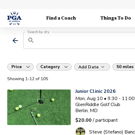
Find a Coach
Things To Do
Search by city
Price
Category
50 miles
Add Date
Showing
1
-12
of
105
Junior Clinic 2026
Mon, Aug 10 • 9:30 - 11:0
GlenRiddle Golf Club
Berlin, MD
$20.00
/ participant
Steve (Stefano) Banc