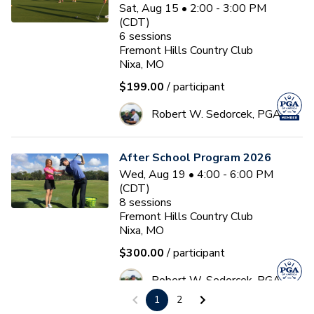
Sat, Aug 15 • 2:00 - 3:00 PM
(CDT)
6
sessions
Fremont Hills Country Club
Nixa, MO
$199.00
/ participant
Robert W. Sedorcek, PGA
After School Program 2026
Wed, Aug 19 • 4:00 - 6:00 PM
(CDT)
8
sessions
Fremont Hills Country Club
Nixa, MO
$300.00
/ participant
Robert W. Sedorcek, PGA
1
2