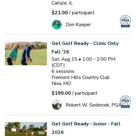
Carlyle, IL
$21.00
/ participant
Don Kueper
Get Golf Ready - Clinic Only
Fall '26
Sat, Aug 15 • 1:00 - 2:00 PM
(CDT)
6
sessions
Fremont Hills Country Club
Nixa, MO
$199.00
/ participant
Robert W. Sedorcek, PGA
Get Golf Ready - Junior - Fall
2026