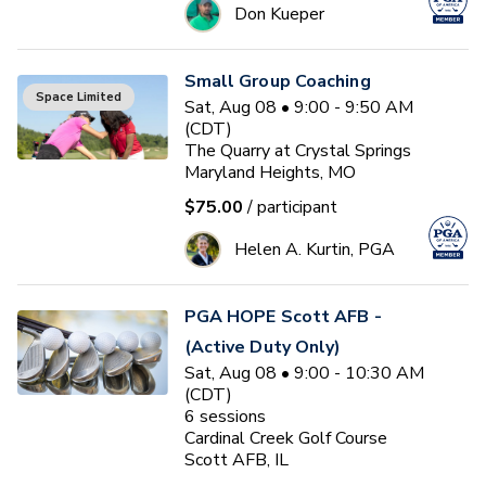
Don Kueper
Small Group Coaching
Space Limited
Sat, Aug 08 • 9:00 - 9:50 AM
(CDT)
The Quarry at Crystal Springs
Maryland Heights, MO
$75.00
/ participant
Helen A. Kurtin, PGA
PGA HOPE Scott AFB -
(Active Duty Only)
Sat, Aug 08 • 9:00 - 10:30 AM
(CDT)
6
sessions
Cardinal Creek Golf Course
Scott AFB, IL