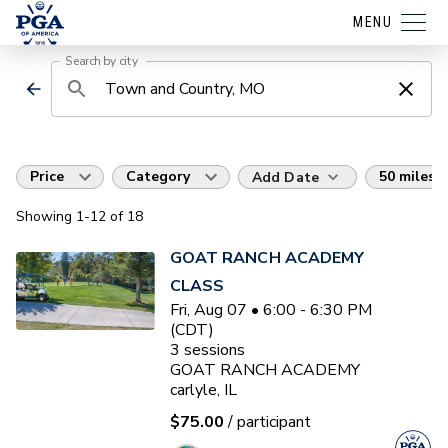
MENU
Search by city
Price
Category
50 miles
Add Date
Showing
1
-12
of
18
GOAT RANCH ACADEMY
CLASS
Fri, Aug 07 • 6:00 - 6:30 PM
(CDT)
3
sessions
GOAT RANCH ACADEMY
carlyle, IL
$75.00
/ participant