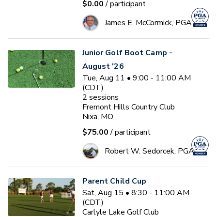
$0.00
/ participant
James E. McCormick, PGA
Junior Golf Boot Camp -
August '26
Tue, Aug 11 • 9:00 - 11:00 AM
(CDT)
2
sessions
Fremont Hills Country Club
Nixa, MO
$75.00
/ participant
Robert W. Sedorcek, PGA
Parent Child Cup
Sat, Aug 15 • 8:30 - 11:00 AM
(CDT)
Carlyle Lake Golf Club