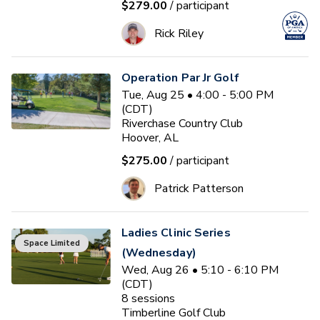
$279.00
/ participant
Rick Riley
Operation Par Jr Golf
Tue, Aug 25 • 4:00 - 5:00 PM
(CDT)
Riverchase Country Club
Hoover, AL
$275.00
/ participant
Patrick Patterson
Ladies Clinic Series
Space Limited
(Wednesday)
Wed, Aug 26 • 5:10 - 6:10 PM
(CDT)
8
sessions
Timberline Golf Club