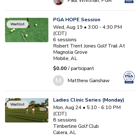
Paul Whitman, PGA
PGA HOPE Session
Waitlist
Wed, Aug 19 • 3:00 - 4:30 PM
(CDT)
6
sessions
Robert Trent Jones Golf Trail At
Magnolia Grove
Mobile, AL
$0.00
/ participant
M
Matthew Ganshaw
Ladies Clinic Series (Monday)
Waitlist
Mon, Aug 24 • 5:10 - 6:10 PM
(CDT)
8
sessions
Timberline Golf Club
Calera, AL