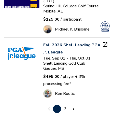
(CDT)
Spring Hill College Golf Course
Mobile, AL
$125.00
/ participant
Michael K. Brisbane
Fall 2026 Shell Landing PGA
Jr. League
Tue, Sep 01 - Thu, Oct 01
Shell Landing Golf Club
Gautier, MS
$495.00
/ player
+ 3%
processing fee*
Ben Bostic
1
2
Drop 5 Shots in 5 Weeks