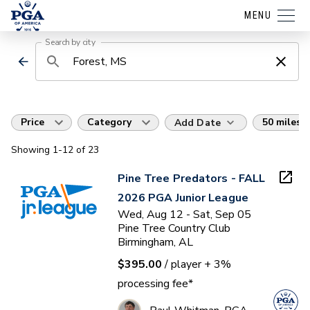
MENU
Search by city
Price
Category
50 miles
Add Date
Showing
1
-12
of
23
Pine Tree Predators - FALL
2026 PGA Junior League
Wed, Aug 12 - Sat, Sep 05
Pine Tree Country Club
Birmingham, AL
$395.00
/ player
+ 3%
processing fee*