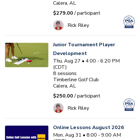
Calera, AL
$279.00
/ participant
Rick Riley
Junior Tournament Player
Development
Thu, Aug 27 • 4:00 - 6:20 PM
(CDT)
8
sessions
Timberline Golf Club
Calera, AL
$250.00
/ participant
Rick Riley
Online Lessons August 2026
Mon, Aug 31 • 8:00 - 9:00 AM