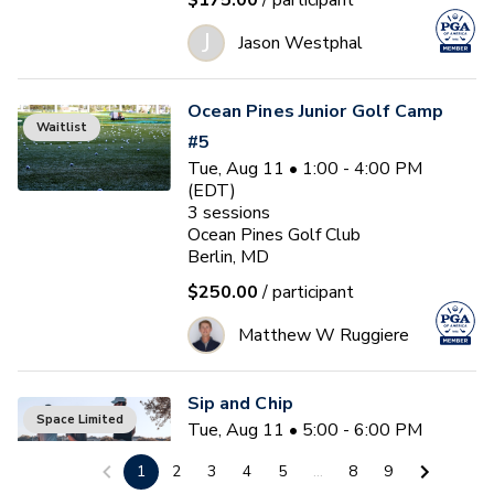
$175.00
/ participant
J
Jason Westphal
Ocean Pines Junior Golf Camp
Waitlist
#5
Tue, Aug 11 • 1:00 - 4:00 PM
(EDT)
3
sessions
Ocean Pines Golf Club
Berlin, MD
$250.00
/ participant
Matthew W Ruggiere
Sip and Chip
Space Limited
Tue, Aug 11 • 5:00 - 6:00 PM
(EDT)
1
2
3
4
5
...
8
9
Ocean Pines Golf Club