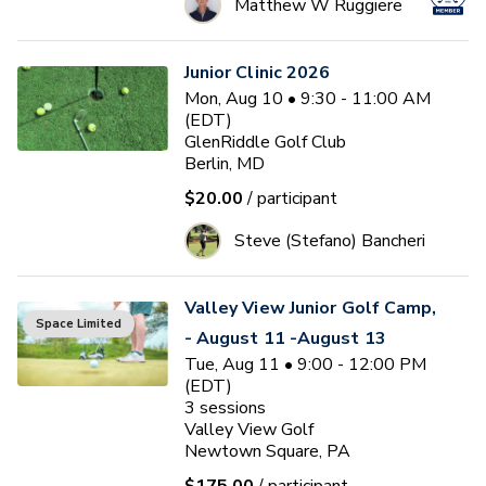
Matthew W Ruggiere
Junior Clinic 2026
Mon, Aug 10 • 9:30 - 11:00 AM
(EDT)
GlenRiddle Golf Club
Berlin, MD
$20.00
/ participant
Steve (Stefano) Bancheri
Valley View Junior Golf Camp,
Space Limited
- August 11 -August 13
Tue, Aug 11 • 9:00 - 12:00 PM
(EDT)
3
sessions
Valley View Golf
Newtown Square, PA