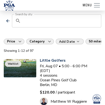
MENU
Search by city
Price
Category
50 miles
Add Date
Showing
1
-12
of
97
Little Golfers
Waitlist
Fri, Aug 07 • 5:00 - 6:00 PM
(EDT)
4
sessions
Ocean Pines Golf Club
Berlin, MD
$120.00
/ participant
Matthew W Ruggiere