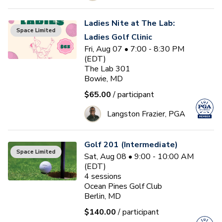
Ladies Nite at The Lab:
Space Limited
Ladies Golf Clinic
Fri, Aug 07 • 7:00 - 8:30 PM
(EDT)
The Lab 301
Bowie, MD
$65.00
/ participant
Langston Frazier, PGA
Golf 201 (Intermediate)
Space Limited
Sat, Aug 08 • 9:00 - 10:00 AM
(EDT)
4
sessions
Ocean Pines Golf Club
Berlin, MD
$140.00
/ participant