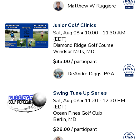
Matthew W Ruggiere
Junior Golf Clinics
Sat, Aug 08 • 10:00 - 11:30 AM
(EDT)
Diamond Ridge Golf Course
Windsor Mills, MD
$45.00
/ participant
DeAndre Diggs, PGA
Swing Tune Up Series
Sat, Aug 08 • 11:30 - 12:30 PM
(EDT)
Ocean Pines Golf Club
Berlin, MD
$26.00
/ participant