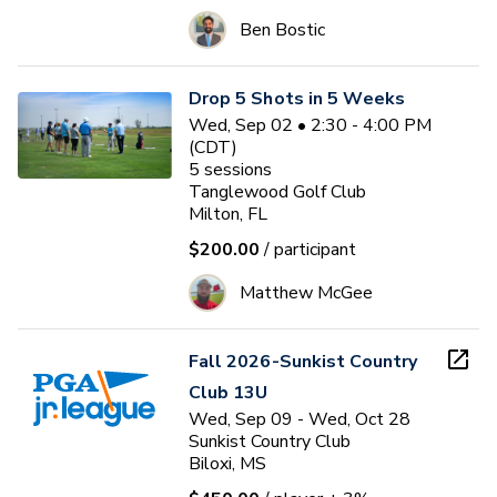
Ben Bostic
Drop 5 Shots in 5 Weeks
Wed, Sep 02 • 2:30 - 4:00 PM
(CDT)
5
sessions
Tanglewood Golf Club
Milton, FL
$200.00
/ participant
Matthew McGee
Fall 2026-Sunkist Country
Club 13U
Wed, Sep 09 - Wed, Oct 28
Sunkist Country Club
Biloxi, MS