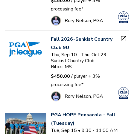
$450.00
/ player
+ 3%
processing fee*
Rory Nelson, PGA
Fall 2026-Sunkist Country
Club 9U
Thu, Sep 10 - Thu, Oct 29
Sunkist Country Club
Biloxi, MS
$450.00
/ player
+ 3%
processing fee*
Rory Nelson, PGA
PGA HOPE Pensacola - Fall
(Tuesday)
Tue, Sep 15 • 9:30 - 11:00 AM