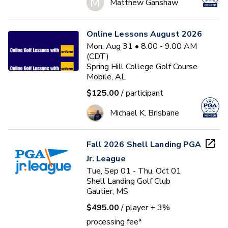
M
Matthew Ganshaw
Online Lessons August 2026
Mon, Aug 31 • 8:00 - 9:00 AM
(CDT)
Spring Hill College Golf Course
Mobile, AL
$125.00
/ participant
Michael K. Brisbane
Fall 2026 Shell Landing PGA
Jr. League
Tue, Sep 01 - Thu, Oct 01
Shell Landing Golf Club
Gautier, MS
$495.00
/ player
+ 3%
processing fee*