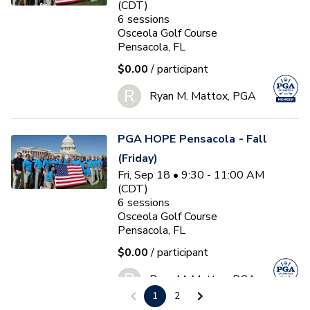
(CDT)
6
sessions
Osceola Golf Course
Pensacola, FL
$0.00
/ participant
R
Ryan M. Mattox, PGA
PGA HOPE Pensacola - Fall
(Friday)
Fri, Sep 18 • 9:30 - 11:00 AM
(CDT)
6
sessions
Osceola Golf Course
Pensacola, FL
$0.00
/ participant
R
Ryan M. Mattox, PGA
1
2