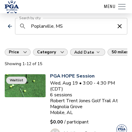
MENU
Search by city
Price
Category
50 miles
Add Date
Showing
1
-12
of
15
PGA HOPE Session
Waitlist
Wed, Aug 19 • 3:00 - 4:30 PM
(CDT)
6
sessions
Robert Trent Jones Golf Trail At
Magnolia Grove
Mobile, AL
$0.00
/ participant