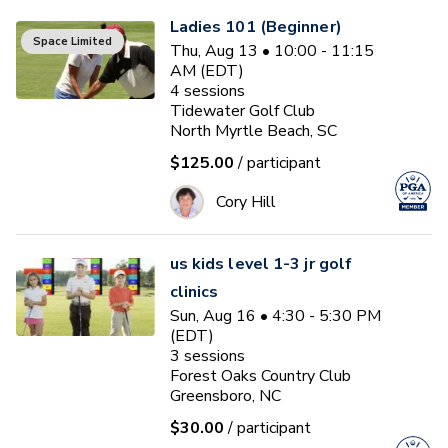
Ladies 101 (Beginner)
Space Limited
Thu, Aug 13 • 10:00 - 11:15
AM (EDT)
4
sessions
Tidewater Golf Club
North Myrtle Beach, SC
$125.00
/ participant
Cory Hill
us kids level 1-3 jr golf
clinics
Sun, Aug 16 • 4:30 - 5:30 PM
(EDT)
3
sessions
Forest Oaks Country Club
Greensboro, NC
$30.00
/ participant