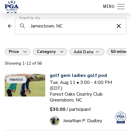
MENU
Search by city
Price
Category
50 miles
Add Date
Showing
1
-12
of
56
golf gem ladies golf pod
Waitlist
Tue, Aug 11 • 3:00 - 4:00 PM
(EDT)
Forest Oaks Country Club
Greensboro, NC
$30.00
/ participant
Jonathan P. Dudley