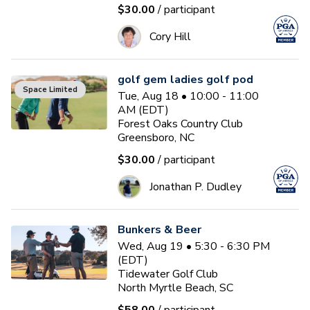
$30.00
/ participant
Cory Hill
golf gem ladies golf pod
Space Limited
Tue, Aug 18 • 10:00 - 11:00
AM (EDT)
Forest Oaks Country Club
Greensboro, NC
$30.00
/ participant
Jonathan P. Dudley
Bunkers & Beer
Wed, Aug 19 • 5:30 - 6:30 PM
(EDT)
Tidewater Golf Club
North Myrtle Beach, SC