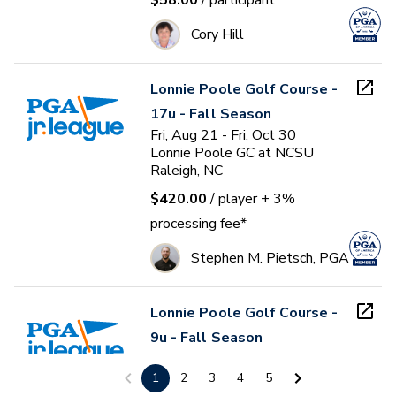
$58.00
/ participant
Cory Hill
Lonnie Poole Golf Course -
17u - Fall Season
Fri, Aug 21 - Fri, Oct 30
Lonnie Poole GC at NCSU
Raleigh, NC
$420.00
/ player
+ 3%
processing fee*
Stephen M. Pietsch, PGA
Lonnie Poole Golf Course -
9u - Fall Season
Fri, Aug 21 - Fri, Oct 30
Lonnie Poole GC at NCSU
1
2
3
4
5
Raleigh, NC