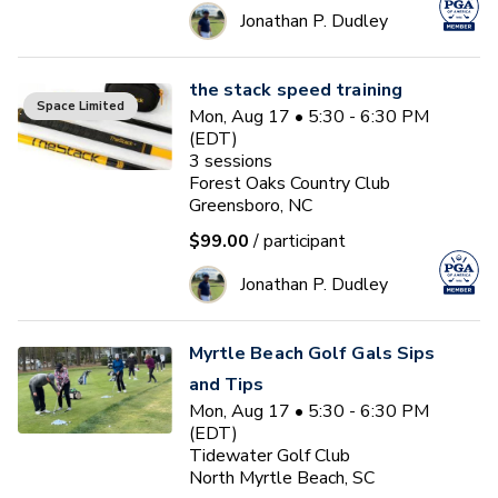
Jonathan P. Dudley
the stack speed training
Space Limited
Mon, Aug 17 • 5:30 - 6:30 PM
(EDT)
3
sessions
Forest Oaks Country Club
Greensboro, NC
$99.00
/ participant
Jonathan P. Dudley
Myrtle Beach Golf Gals Sips
and Tips
Mon, Aug 17 • 5:30 - 6:30 PM
(EDT)
Tidewater Golf Club
North Myrtle Beach, SC