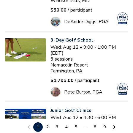
Windsor Mills, MD
$50.00
/ participant
DeAndre Diggs, PGA
3-Day Golf School
Wed, Aug 12 • 9:00 - 1:00 PM
(EDT)
3
sessions
Nemacolin Resort
Farmington, PA
$1,795.00
/ participant
Pete Burton, PGA
Junior Golf Clinics
Wed, Aug 12 • 4:30 - 6:00 PM
(EDT)
1
2
3
4
5
...
8
9
Diamond Ridge Golf Course