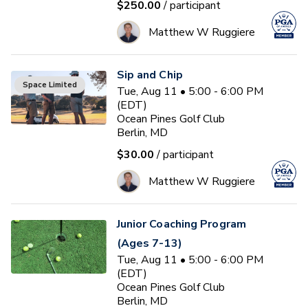
$250.00
/ participant
Matthew W Ruggiere
Sip and Chip
Space Limited
Tue, Aug 11 • 5:00 - 6:00 PM
(EDT)
Ocean Pines Golf Club
Berlin, MD
$30.00
/ participant
Matthew W Ruggiere
Junior Coaching Program
(Ages 7-13)
Tue, Aug 11 • 5:00 - 6:00 PM
(EDT)
Ocean Pines Golf Club
Berlin, MD