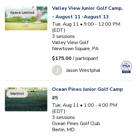
Valley View Junior Golf Camp,
Space Limited
- August 11 -August 13
Tue, Aug 11 • 9:00 - 12:00 PM
(EDT)
3
sessions
Valley View Golf
Newtown Square, PA
$175.00
/ participant
J
Jason Westphal
Ocean Pines Junior Golf Camp
Waitlist
#5
Tue, Aug 11 • 1:00 - 4:00 PM
(EDT)
3
sessions
Ocean Pines Golf Club
Berlin, MD