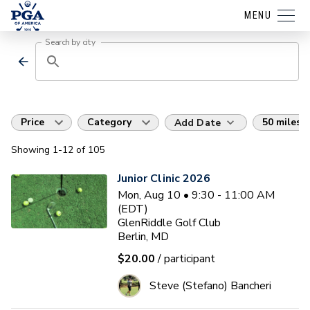
MENU
Search by city
Price
Category
50 miles
Add Date
Showing
1
-12
of
105
Junior Clinic 2026
Mon, Aug 10 • 9:30 - 11:00 AM
(EDT)
GlenRiddle Golf Club
Berlin, MD
$20.00
/ participant
Steve (Stefano) Bancheri