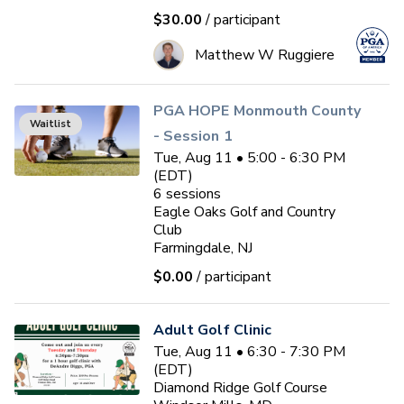
$30.00
/ participant
Matthew W Ruggiere
PGA HOPE Monmouth County
Waitlist
- Session 1
Tue, Aug 11 • 5:00 - 6:30 PM
(EDT)
6
sessions
Eagle Oaks Golf and Country
Club
Farmingdale, NJ
$0.00
/ participant
Adult Golf Clinic
Tue, Aug 11 • 6:30 - 7:30 PM
(EDT)
Diamond Ridge Golf Course