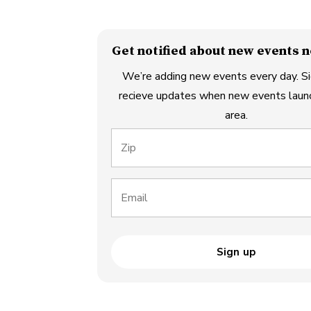
Get notified about new events n
We’re adding new events every day. Si
recieve updates when new events launc
area.
Zip
Email
Sign up