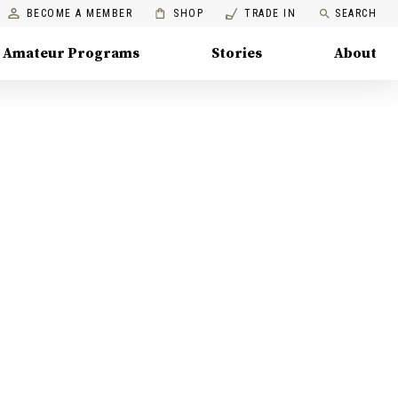
BECOME A MEMBER
SHOP
TRADE IN
SEARCH
Amateur Programs
Stories
About