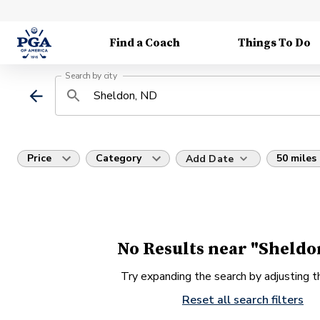
Find a Coach
Things To Do
Search by city
Price
Category
50 miles
Add Date
No Results near "Sheldo
Try expanding the search by adjusting th
Reset all search filters