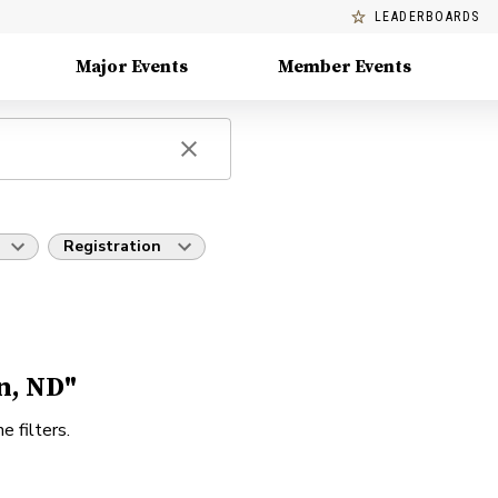
LEADERBOARDS
Major Events
Member Events
Registration
n, ND"
e filters.