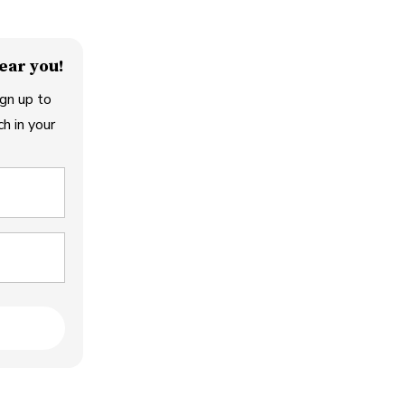
ear you!
gn up to
h in your